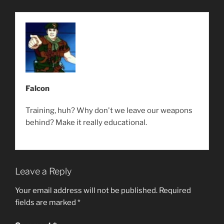
Falcon
Training, huh? Why don't we leave our weapons
behind? Make it really educational.
Leave a Reply
Your email address will not be published.
Required
fields are marked
*