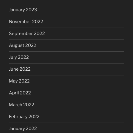
January 2023
November 2022
September 2022
August 2022
July 2022
June 2022
May 2022
April 2022
March 2022
February 2022
January 2022