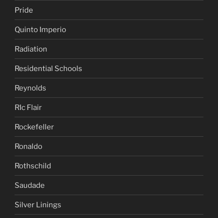
Pride
Quinto Imperio
Radiation
Residential Schools
Reynolds
RIc Flair
Rockefeller
Ronaldo
Rothschild
Saudade
Silver Linings