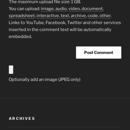
The maximum upload file size: 1 GB.
You can upload:
image
,
audio
,
video
,
document
,
spreadsheet
,
interactive
,
text
,
archive
,
code
,
other
.
Links to YouTube, Facebook, Twitter and other services
inserted in the comment text will be automatically
embedded.
Optionally add an image (JPEG only)
ARCHIVES