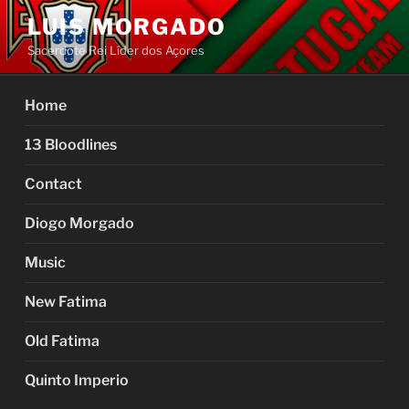
Skip
LUIS MORGADO
to
Sacerdote Rei Líder dos Açores
content
Home
13 Bloodlines
Contact
Diogo Morgado
Music
New Fatima
Old Fatima
Quinto Imperio