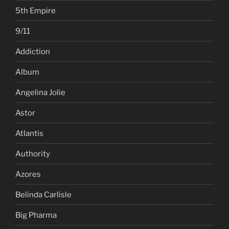
5th Empire
9/11
Addiction
Album
Angelina Jolie
Astor
Atlantis
Authority
Azores
Belinda Carlisle
Big Pharma