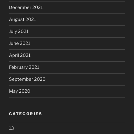
December 2021
August 2021
July 2021
June 2021
April 2021
February 2021
September 2020
May 2020
CATEGORIES
13