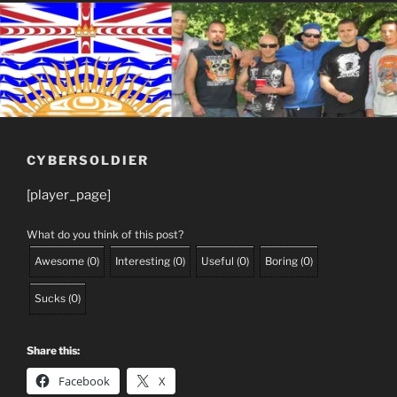
CYBERSOLDIER
[player_page]
What do you think of this post?
Awesome
(
0
)
Interesting
(
0
)
Useful
(
0
)
Boring
(
0
)
Sucks
(
0
)
Share this:
Facebook
X