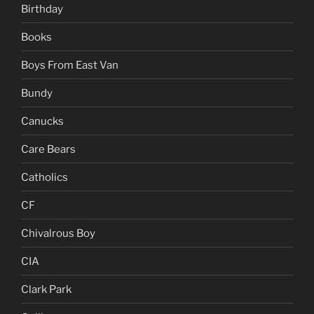
Birthday
Books
Boys From East Van
Bundy
Canucks
Care Bears
Catholics
CF
Chivalrous Boy
CIA
Clark Park