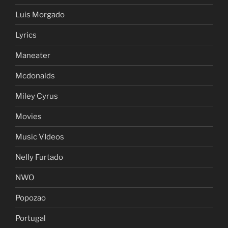
Luis Morgado
Lyrics
Maneater
Mcdonalds
Miley Cyrus
Movies
Music VIdeos
Nelly Furtado
NWO
Popozao
Portugal