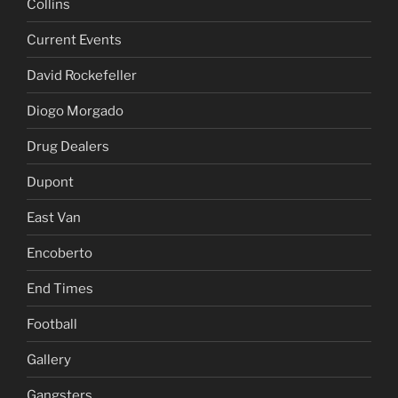
Collins
Current Events
David Rockefeller
Diogo Morgado
Drug Dealers
Dupont
East Van
Encoberto
End Times
Football
Gallery
Gangsters