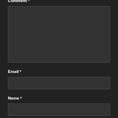
Comment
*
Email
*
Name
*