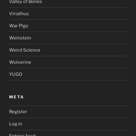
Valley of Bones
Viriathus
War Pigs
Weinstein
Weird Science
Wolverine
YUGO
META
Register
Log in