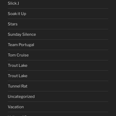
Slick J
Soak it Up
Stars
Sunday Silence
Team Portugal
Tom Cruise
Trout Lake
Trout Lake
Tunnel Rat
Uncategorized
Vacation