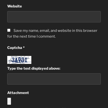
Website
Save my name, email, and website in this browser
for the next time I comment.
Captcha
*
Type the text displayed above:
Attachment