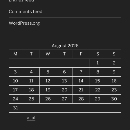
Entries feed
Comments feed
WordPress.org
August 2026
M
T
W
T
F
S
S
1
2
3
4
5
6
7
8
9
10
11
12
13
14
15
16
17
18
19
20
21
22
23
24
25
26
27
28
29
30
31
« Jul