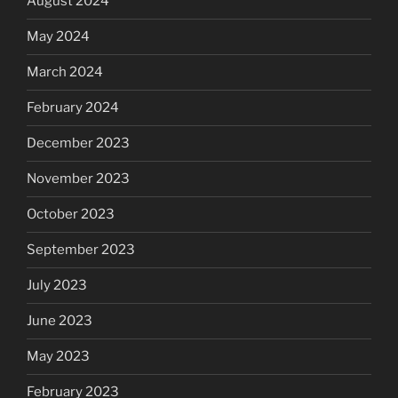
August 2024
May 2024
March 2024
February 2024
December 2023
November 2023
October 2023
September 2023
July 2023
June 2023
May 2023
February 2023