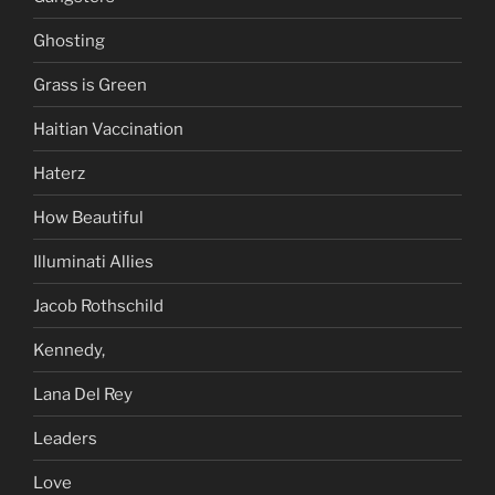
Ghosting
Grass is Green
Haitian Vaccination
Haterz
How Beautiful
Illuminati Allies
Jacob Rothschild
Kennedy,
Lana Del Rey
Leaders
Love