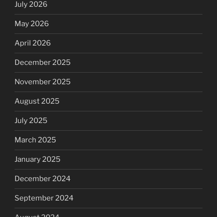
July 2026
May 2026
April 2026
December 2025
November 2025
August 2025
July 2025
March 2025
January 2025
December 2024
September 2024