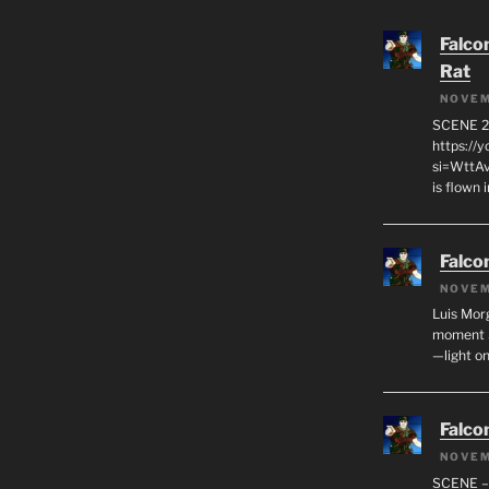
Falco
Rat
NOVEM
SCENE 2
https://
si=WttA
is flown
Falco
NOVEM
Luis Mor
moment S
—light on
Falco
NOVEM
SCENE –