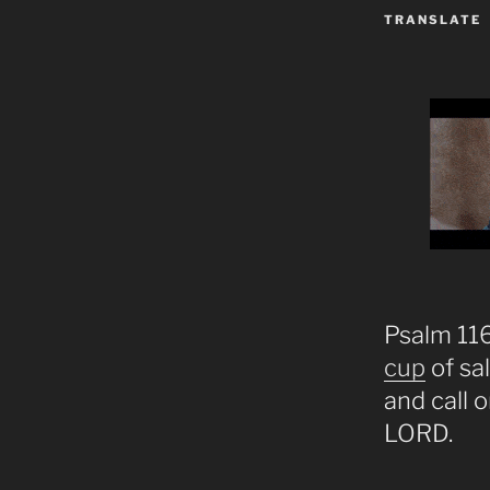
TRANSLATE
Psalm 116:
cup
of sa
and call 
LORD.