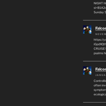
NIGHT ht
si=B1A2q
Sunday Si
Falco
NOVEM
https://
iGpdXQth
CRUISE! I
psalms h
Falco
JANUA
Controlli
often in
symptoma
ecologic