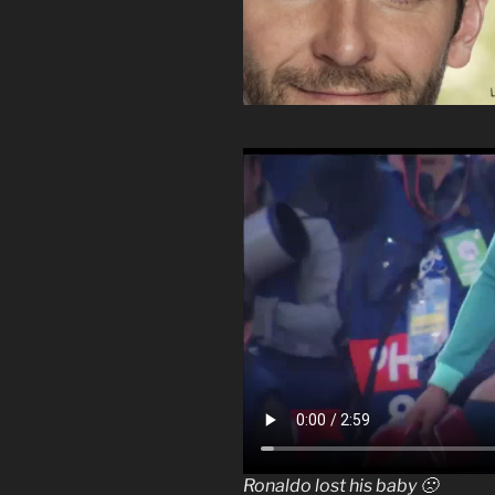
Ronaldo lost his baby 🙁