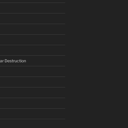
ar Destruction