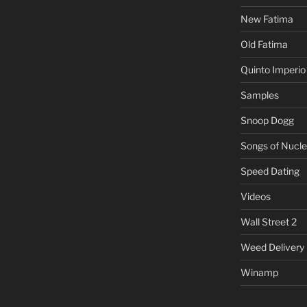
New Fatima
Old Fatima
Quinto Imperio
Samples
Snoop Dogg
Songs of Nucle
Speed Dating
Videos
Wall Street 2
Weed Delivery
Winamp