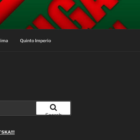
tima
Quinto Imperio
Search
SKA!!!