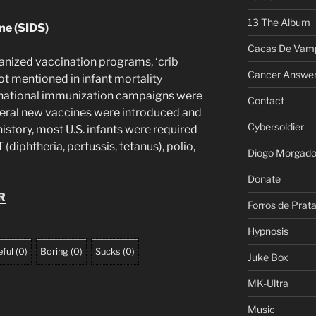
13 The Album
me (SIDS)
Cacas De Vamp
ganized vaccination programs, ‘crib
Cancer Answe
not mentioned in infant mortality
es, national immunization campaigns were
Contact
veral new vaccines were introduced and
Cybersoldier
history, most U.S. infants were required
(diphtheria, pertussis, tetanus), polio,
Diogo Morgad
Donate
R
Forros de Prat
Hypnosis
ful
(
0
)
Boring
(
0
)
Sucks
(
0
)
Juke Box
MK-Ultra
Music