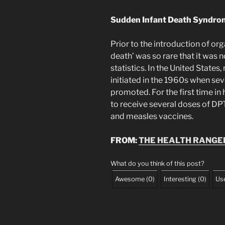
Sudden Infant Death Syndro
Prior to the introduction of or
death’ was so rare that it was 
statistics. In the United Stat
initiated in the 1960s when se
promoted. For the first time in 
to receive several doses of DPT 
and measles vaccines.
FROM:
THE HEALTH RANGE
What do you think of this post?
Awesome
(
0
)
Interesting
(
0
)
Use