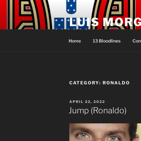
Skip
to
LUIS MOR
content
Sacerdote Rei Líder dos Açore
Home
13 Bloodlines
Con
CATEGORY:
RONALDO
POSTED
APRIL 22, 2022
ON
Jump (Ronaldo)