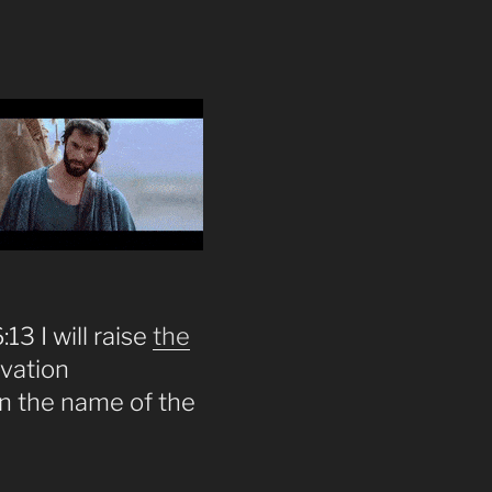
13 I will raise
the
lvation
on the name of the