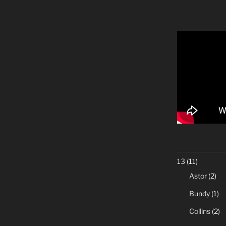
13
(11)
Astor
(2)
Bundy
(1)
Collins
(2)