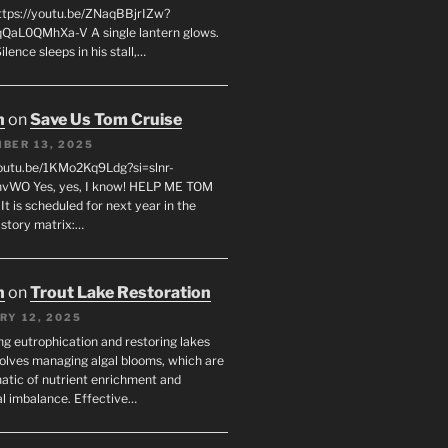
tps://youtu.be/ZNaqBBjrIZw?
QaL0QMhXa-V A single lantern glows.
lence sleeps in his stall,…
n
on
Save Us Tom Cruise
BER 13, 2025
youtu.be/1KMo2Kq9Ldg?si=slnr-
vWO Yes, yes, I know! HELP ME TOM
t is scheduled for next year in the
istory matrix:…
n
on
Trout Lake Restoration
RY 12, 2025
ng eutrophication and restoring lakes
volves managing algal blooms, which are
tic of nutrient enrichment and
al imbalance. Effective…