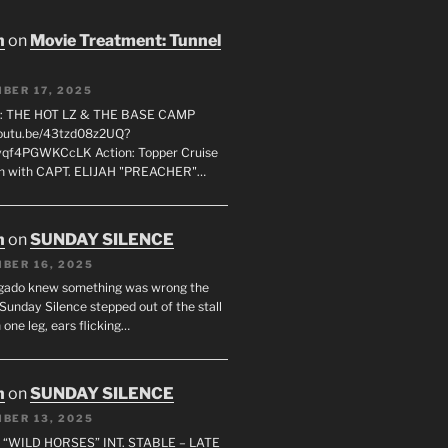
n
on
Movie Treatment: Tunnel
BER 17, 2025
: THE HOT LZ & THE BASE CAMP
youtu.be/43tzd08z2UQ?
vqf4PGWKCcLK Action: Topper Cruise
 in with CAPT. ELIJAH "PREACHER"…
n
on
SUNDAY SILENCE
BER 16, 2025
gado knew something was wrong the
unday Silence stepped out of the stall
 one leg, ears flicking…
n
on
SUNDAY SILENCE
BER 13, 2025
 “WILD HORSES” INT. STABLE – LATE