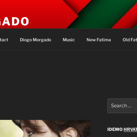
GADO
s
tact
Diogo Morgado
Music
New Fatima
Old Fa
Search
for:
IDEMO
HRVAT