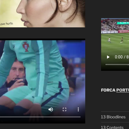
FORCA
PORTU
13 Bloodlines
13 Contents