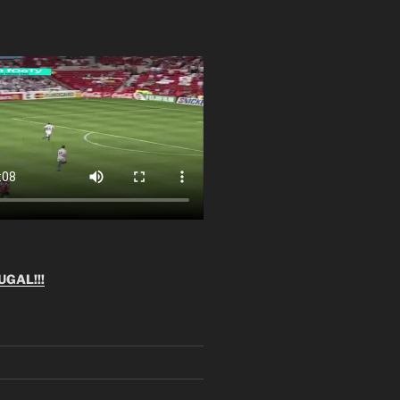
GAL!!!