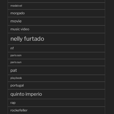
medeivel
morgado
movie
music video
nelly furtado
nf
paris son
paris sun
pat
playbook
portugal
quinto imperio
rap
rockefeller