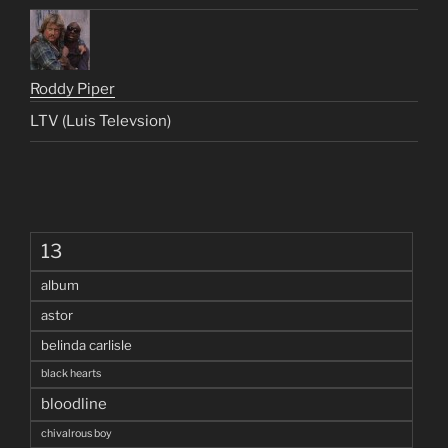
Roddy Piper
LTV (Luis Televsion)
13
album
astor
belinda carlisle
black hearts
bloodline
chivalrous boy