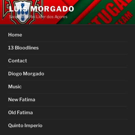
Skip
LUIS MORGADO
to
Sacerdote Rei Líder dos Açores
content
Home
13 Bloodlines
Contact
Diogo Morgado
Music
New Fatima
Old Fatima
Quinto Imperio