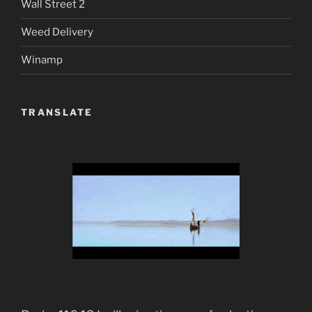
Wall Street 2
Weed Delivery
Winamp
TRANSLATE