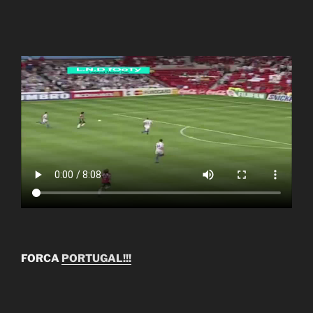
FORCA
PORTUGAL!!!