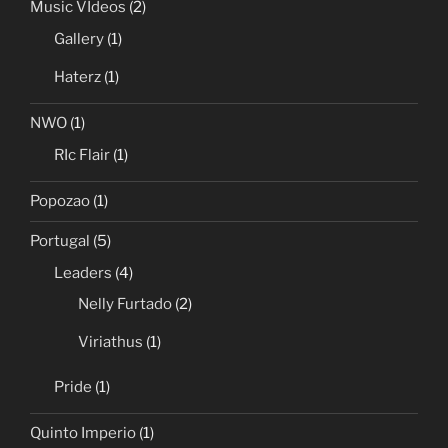
Music VIdeos
(2)
Gallery
(1)
Haterz
(1)
NWO
(1)
RIc Flair
(1)
Popozao
(1)
Portugal
(5)
Leaders
(4)
Nelly Furtado
(2)
Viriathus
(1)
Pride
(1)
Quinto Imperio
(1)