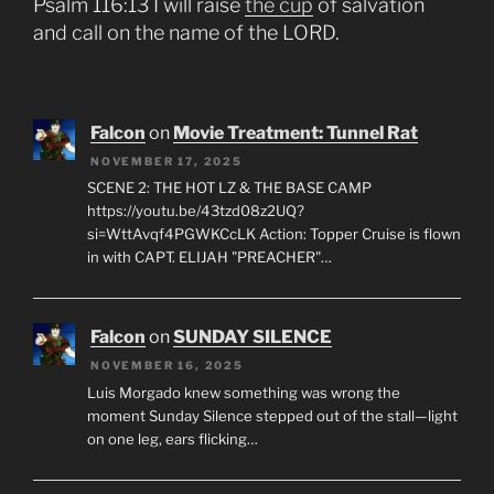
Psalm 116:13 I will raise
the cup
of salvation
and call on the name of the LORD.
Falcon
on
Movie Treatment: Tunnel Rat
NOVEMBER 17, 2025
SCENE 2: THE HOT LZ & THE BASE CAMP
https://youtu.be/43tzd08z2UQ?
si=WttAvqf4PGWKCcLK Action: Topper Cruise is flown
in with CAPT. ELIJAH "PREACHER"…
Falcon
on
SUNDAY SILENCE
NOVEMBER 16, 2025
Luis Morgado knew something was wrong the
moment Sunday Silence stepped out of the stall—light
on one leg, ears flicking…