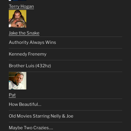
Terry Hogan
Jake the Snake
Authority Always Wins
Kennedy Frenemy
Brother Luis (432hz)
Pat
How Beautiful…
Old Movies Starring Nelly & Joe
Maybe Two Crazies….