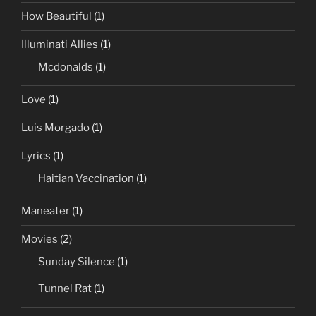
How Beautiful
(1)
Illuminati Allies
(1)
Mcdonalds
(1)
Love
(1)
Luis Morgado
(1)
Lyrics
(1)
Haitian Vaccination
(1)
Maneater
(1)
Movies
(2)
Sunday Silence
(1)
Tunnel Rat
(1)