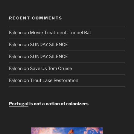
RECENT COMMENTS
Falcon
on
Movie Treatment: Tunnel Rat
Falcon
on
SUNDAY SILENCE
Falcon
on
SUNDAY SILENCE
Falcon
on
Save Us Tom Cruise
Falcon
on
Trout Lake Restoration
Portugal
is not a nation of colonizers