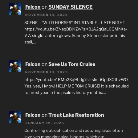
Falcon
on
SUNDAY SILENCE
NOVEMBER 13, 2025
SCENE – “WILD HORSES” INT. STABLE – LATE NIGHT
https://youtu.be/ZNaqBBjrIZw?si=B1A2qQaL0QMhXa-
V A single lantern glows. Sunday Silence sleeps in his
stall,…
Falcon
on
Save Us Tom Cruise
NOVEMBER 13, 2025
https://youtu.be/1KMo2Kq9Ldg?si=slnr-iGpdXQthvWO
Yes, yes, I know! HELP ME TOM CRUISE! It is scheduled
for next year in the psalms history matrix:…
Falcon
on
Trout Lake Restoration
JANUARY 12, 2025
Controlling eutrophication and restoring lakes often
involves managing algal blooms, which are