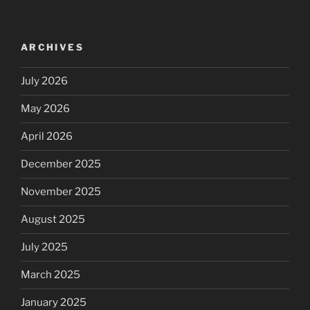
ARCHIVES
July 2026
May 2026
April 2026
December 2025
November 2025
August 2025
July 2025
March 2025
January 2025