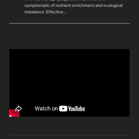
symptomatic of nutrient enrichment and ecological
imbalance. Effective…