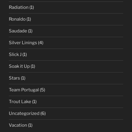
Radiation
(1)
Ronaldo
(1)
Saudade
(1)
Silver Linings
(4)
Slick J
(1)
Soak it Up
(1)
Stars
(1)
Team Portugal
(5)
Trout Lake
(1)
Uncategorized
(6)
Vacation
(1)