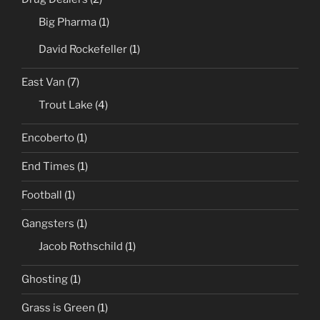
Big Pharma
(1)
David Rockefeller
(1)
East Van
(7)
Trout Lake
(4)
Encoberto
(1)
End Times
(1)
Football
(1)
Gangsters
(1)
Jacob Rothschild
(1)
Ghosting
(1)
Grass is Green
(1)