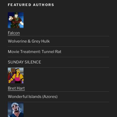
FEATURED AUTHORS
Falcon
Wolverine & Grey Hulk
Movie Treatment: Tunnel Rat
SUNDAY SILENCE
Bret Hart
Wonderful Islands (Azores)