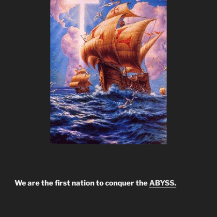
We are the first nation to conquer the
ABYSS.