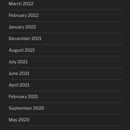
March 2022
February 2022
January 2022
December 2021
August 2021
July 2021
June 2021
April 2021
February 2021
September 2020
May 2020