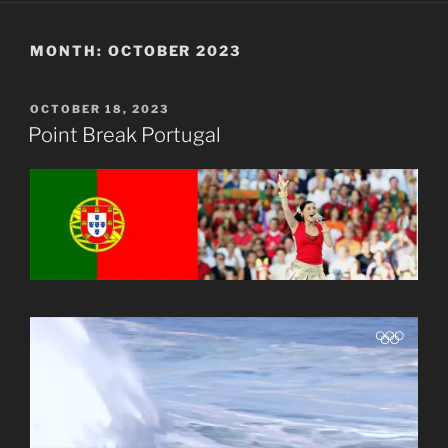
MONTH:
OCTOBER 2023
POSTED
OCTOBER 18, 2023
ON
Point Break Portugal