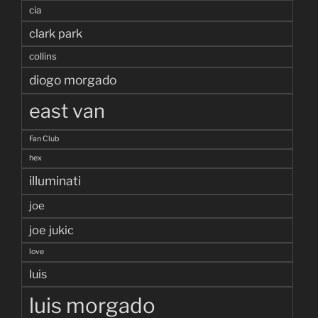
cia
clark park
collins
diogo morgado
east van
Fan Club
hex
illuminati
joe
joe jukic
love
luis
luis morgado