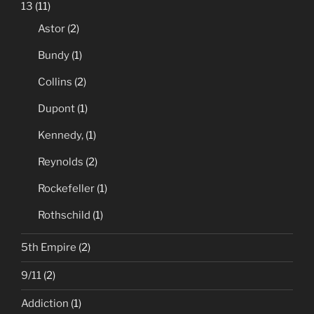
13
(11)
Astor
(2)
Bundy
(1)
Collins
(2)
Dupont
(1)
Kennedy,
(1)
Reynolds
(2)
Rockefeller
(1)
Rothschild
(1)
5th Empire
(2)
9/11
(2)
Addiction
(1)