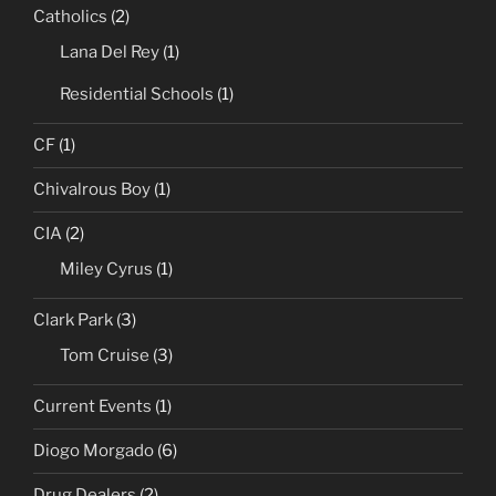
Catholics
(2)
Lana Del Rey
(1)
Residential Schools
(1)
CF
(1)
Chivalrous Boy
(1)
CIA
(2)
Miley Cyrus
(1)
Clark Park
(3)
Tom Cruise
(3)
Current Events
(1)
Diogo Morgado
(6)
Drug Dealers
(2)