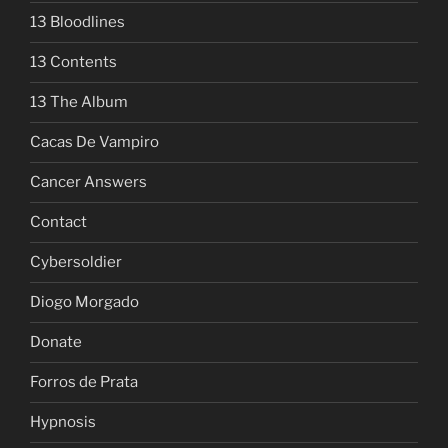
13 Bloodlines
13 Contents
13 The Album
Cacas De Vampiro
Cancer Answers
Contact
Cybersoldier
Diogo Morgado
Donate
Forros de Prata
Hypnosis