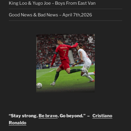
King Loo & Yugo Joe – Boys From East Van
Good News & Bad News – April 7th,2026
“Stay strong.
Be brave
. Go beyond.” –
Cristiano
Ronaldo