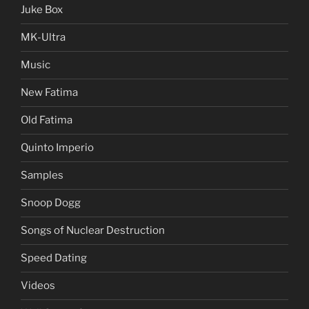
Juke Box
MK-Ultra
Music
New Fatima
Old Fatima
Quinto Imperio
Samples
Snoop Dogg
Songs of Nuclear Destruction
Speed Dating
Videos