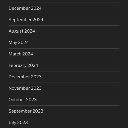
December 2024
September 2024
August 2024
May 2024
March 2024
February 2024
December 2023
November 2023
October 2023
September 2023
July 2023