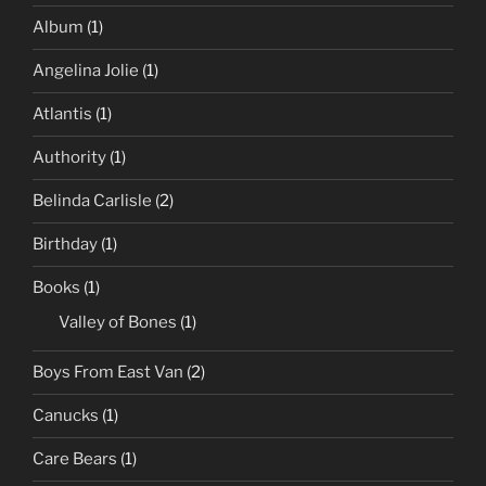
Album
(1)
Angelina Jolie
(1)
Atlantis
(1)
Authority
(1)
Belinda Carlisle
(2)
Birthday
(1)
Books
(1)
Valley of Bones
(1)
Boys From East Van
(2)
Canucks
(1)
Care Bears
(1)