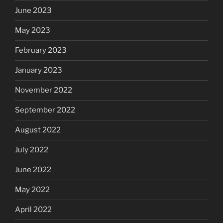
June 2023
May 2023
February 2023
January 2023
November 2022
September 2022
August 2022
July 2022
June 2022
May 2022
April 2022