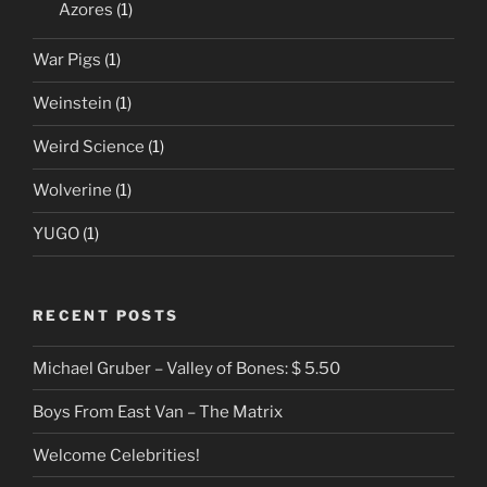
Azores
(1)
War Pigs
(1)
Weinstein
(1)
Weird Science
(1)
Wolverine
(1)
YUGO
(1)
RECENT POSTS
Michael Gruber – Valley of Bones: $ 5.50
Boys From East Van – The Matrix
Welcome Celebrities!