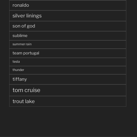
ronaldo
silver linings
son of god
sublime
summer rain
team portugal
tesla
thunder
tiffany
tom cruise
trout lake