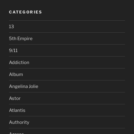
CATEGORIES
13
5th Empire
9/11
Addiction
Album
Angelina Jolie
Astor
Atlantis
Authority