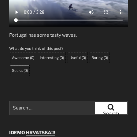
Portugal has some tasty waves.
What do you think of this post?
Awesome
(
0
)
Interesting
(
0
)
Useful
(
0
)
Boring
(
0
)
Sucks
(
0
)
Search
for:
Search
IDEMO
HRVATSKA!!!