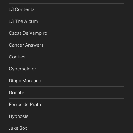
13 Contents
13 The Album
Cacas De Vampiro
Cancer Answers
Contact
Cybersoldier
Diogo Morgado
Donate
Forros de Prata
Hypnosis
Juke Box