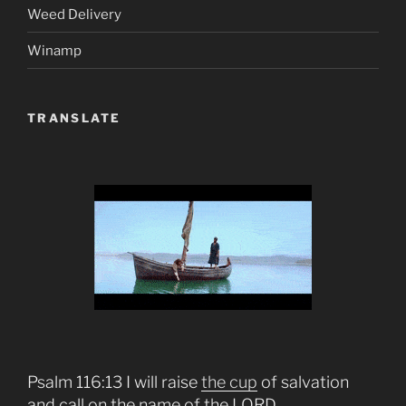
Weed Delivery
Winamp
TRANSLATE
Psalm 116:13 I will raise
the cup
of salvation
and call on the name of the LORD.