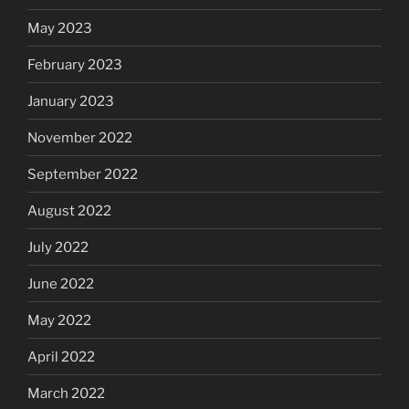
May 2023
February 2023
January 2023
November 2022
September 2022
August 2022
July 2022
June 2022
May 2022
April 2022
March 2022