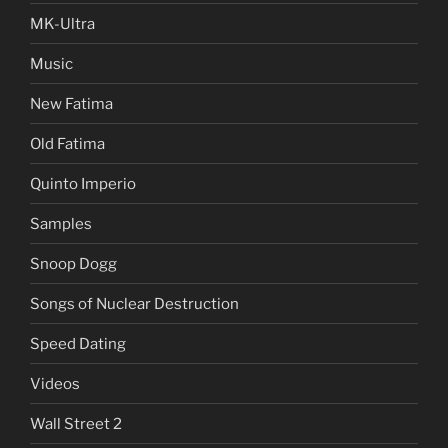
MK-Ultra
Music
New Fatima
Old Fatima
Quinto Imperio
Samples
Snoop Dogg
Songs of Nuclear Destruction
Speed Dating
Videos
Wall Street 2