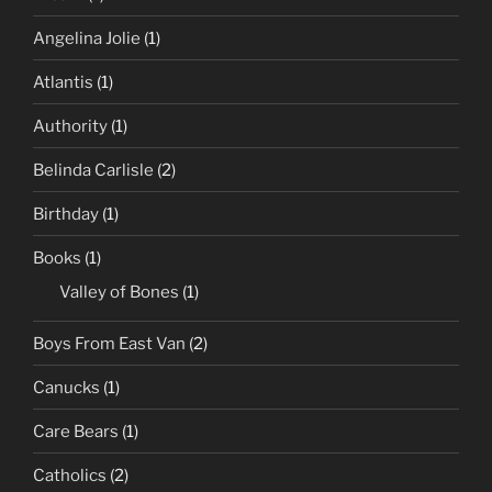
Angelina Jolie
(1)
Atlantis
(1)
Authority
(1)
Belinda Carlisle
(2)
Birthday
(1)
Books
(1)
Valley of Bones
(1)
Boys From East Van
(2)
Canucks
(1)
Care Bears
(1)
Catholics
(2)