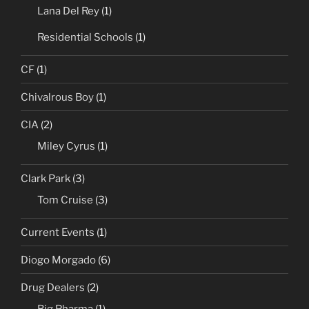
Lana Del Rey
(1)
Residential Schools
(1)
CF
(1)
Chivalrous Boy
(1)
CIA
(2)
Miley Cyrus
(1)
Clark Park
(3)
Tom Cruise
(3)
Current Events
(1)
Diogo Morgado
(6)
Drug Dealers
(2)