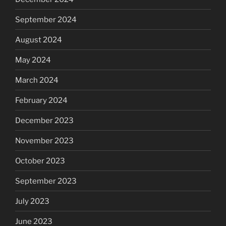
September 2024
August 2024
May 2024
March 2024
February 2024
December 2023
November 2023
October 2023
September 2023
July 2023
June 2023