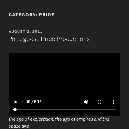
CATEGORY:
PRIDE
POSTED
AUGUST 2, 2021
ON
Portuguese Pride Productions
the age of exploration, the age of empires and the
space age