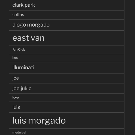
clark park
collins
diogo morgado
east van
Fan Club
hex
illuminati
joe
joe jukic
love
luis
luis morgado
medeivel