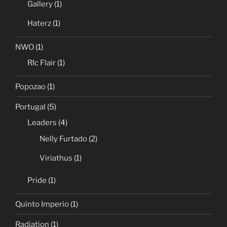
Gallery
(1)
Haterz
(1)
NWO
(1)
RIc Flair
(1)
Popozao
(1)
Portugal
(5)
Leaders
(4)
Nelly Furtado
(2)
Viriathus
(1)
Pride
(1)
Quinto Imperio
(1)
Radiation
(1)