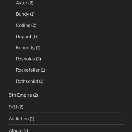
Astor
(2)
Bundy
(1)
Collins
(2)
Dupont
(1)
Kennedy,
(1)
Reynolds
(2)
Rockefeller
(1)
Rothschild
(1)
5th Empire
(2)
9/11
(2)
Addiction
(1)
Album
(1)