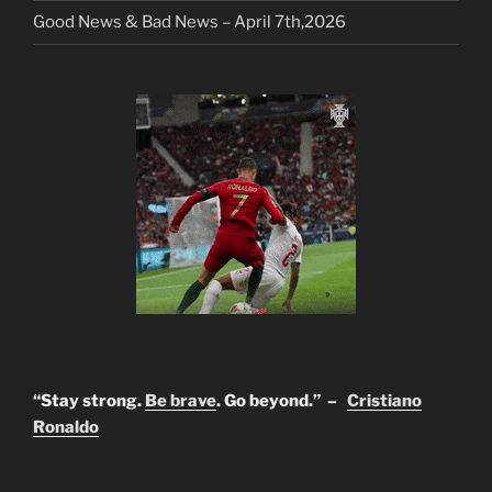
Good News & Bad News – April 7th,2026
“Stay strong.
Be brave
. Go beyond.” –
Cristiano
Ronaldo