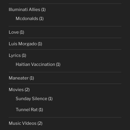
Illuminati Allies
(1)
Mcdonalds
(1)
Love
(1)
Luis Morgado
(1)
Lyrics
(1)
Haitian Vaccination
(1)
Maneater
(1)
Movies
(2)
Sunday Silence
(1)
Tunnel Rat
(1)
Music VIdeos
(2)