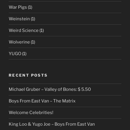
War Pigs
(1)
Weinstein
(1)
Weird Science
(1)
Wolverine
(1)
YUGO
(1)
RECENT POSTS
Michael Gruber – Valley of Bones: $ 5.50
Boys From East Van – The Matrix
Welcome Celebrities!
King Loo & Yugo Joe – Boys From East Van