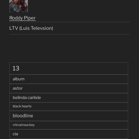
Roddy Piper
LTV (Luis Televsion)
13
album
astor
belinda carlisle
black hearts
bloodline
chivalrous boy
cia