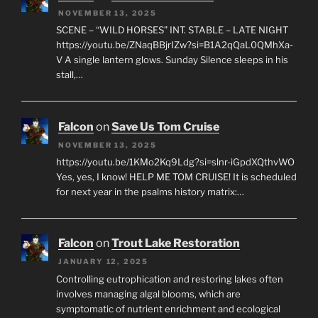
NOVEMBER 13, 2025
SCENE – “WILD HORSES” INT. STABLE – LATE NIGHT
https://youtu.be/ZNaqBBjrIZw?si=B1A2qQaL0QMhXa-
V A single lantern glows. Sunday Silence sleeps in his
stall,…
Falcon
on
Save Us Tom Cruise
NOVEMBER 13, 2025
https://youtu.be/1KMo2Kq9Ldg?si=slnr-iGpdXQthvWO
Yes, yes, I know! HELP ME TOM CRUISE! It is scheduled
for next year in the psalms history matrix:…
Falcon
on
Trout Lake Restoration
JANUARY 12, 2025
Controlling eutrophication and restoring lakes often
involves managing algal blooms, which are
symptomatic of nutrient enrichment and ecological