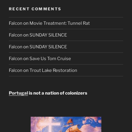
RECENT COMMENTS
Falcon
on
Movie Treatment: Tunnel Rat
Falcon
on
SUNDAY SILENCE
Falcon
on
SUNDAY SILENCE
Falcon
on
Save Us Tom Cruise
Falcon
on
Trout Lake Restoration
Portugal
is not a nation of colonizers