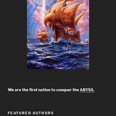
We are the first nation to conquer the
ABYSS.
FEATURED AUTHORS