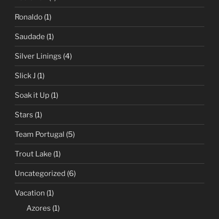
Ronaldo
(1)
Saudade
(1)
Silver Linings
(4)
Slick J
(1)
Soak it Up
(1)
Stars
(1)
Team Portugal
(5)
Trout Lake
(1)
Uncategorized
(6)
Vacation
(1)
Azores
(1)