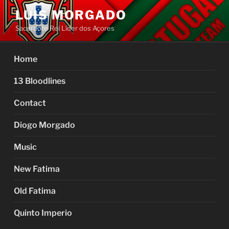
Skip
LUIS MORGADO
to
Sacerdote Rei Líder dos Açores
content
Home
13 Bloodlines
Contact
Diogo Morgado
Music
New Fatima
Old Fatima
Quinto Imperio