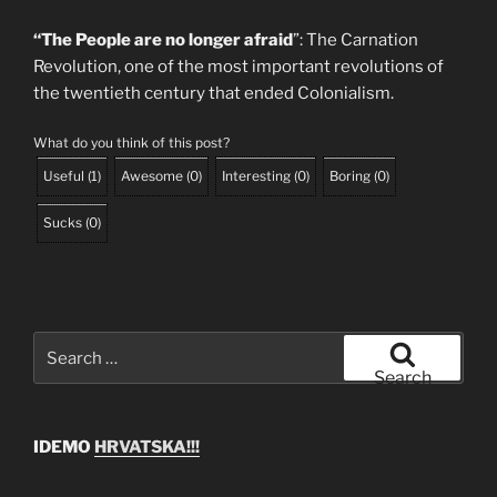
“The People are no longer afraid
”: The Carnation
Revolution, one of the most important revolutions of
the twentieth century that ended Colonialism.
What do you think of this post?
Useful
(
1
)
Awesome
(
0
)
Interesting
(
0
)
Boring
(
0
)
Sucks
(
0
)
Search
for:
Search
IDEMO
HRVATSKA!!!