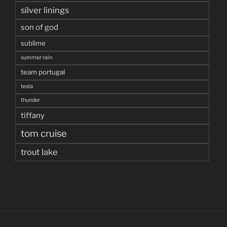
silver linings
son of god
sublime
summer rain
team portugal
tesla
thunder
tiffany
tom cruise
trout lake