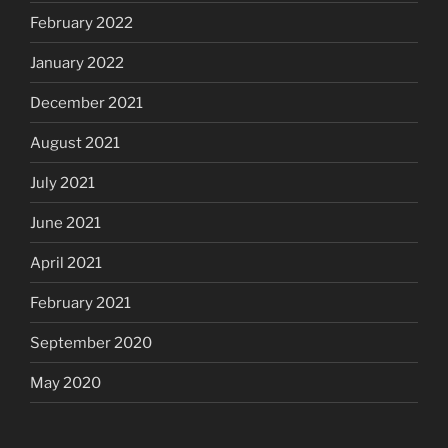
February 2022
January 2022
December 2021
August 2021
July 2021
June 2021
April 2021
February 2021
September 2020
May 2020