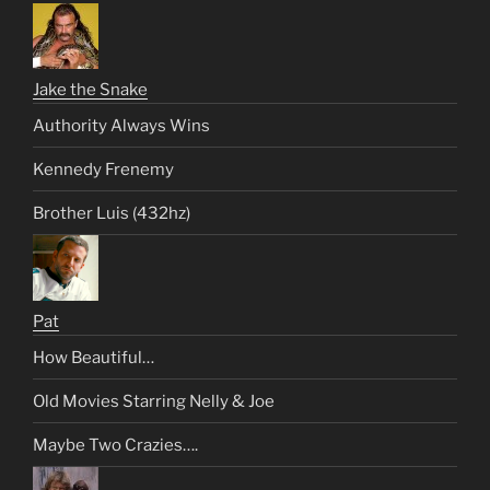
Jake the Snake
Authority Always Wins
Kennedy Frenemy
Brother Luis (432hz)
Pat
How Beautiful…
Old Movies Starring Nelly & Joe
Maybe Two Crazies….