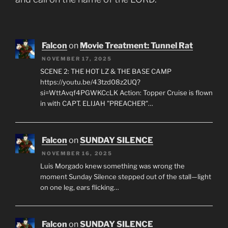
Falcon
on
Movie Treatment: Tunnel Rat
NOVEMBER 17, 2025
SCENE 2: THE HOT LZ & THE BASE CAMP
https://youtu.be/43tzd08z2UQ?
si=WttAvqf4PGWKCcLK Action: Topper Cruise is flown
in with CAPT. ELIJAH "PREACHER"…
Falcon
on
SUNDAY SILENCE
NOVEMBER 16, 2025
Luis Morgado knew something was wrong the
moment Sunday Silence stepped out of the stall—light
on one leg, ears flicking…
Falcon
on
SUNDAY SILENCE