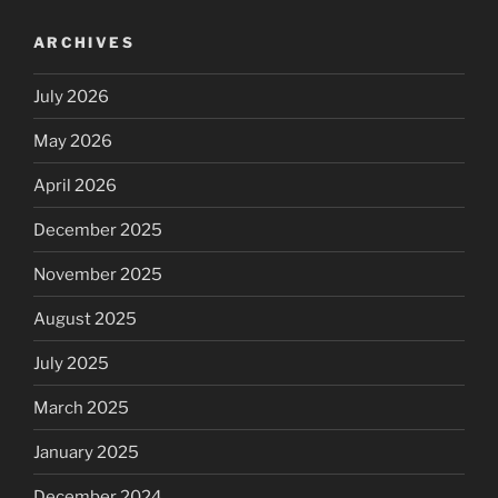
ARCHIVES
July 2026
May 2026
April 2026
December 2025
November 2025
August 2025
July 2025
March 2025
January 2025
December 2024