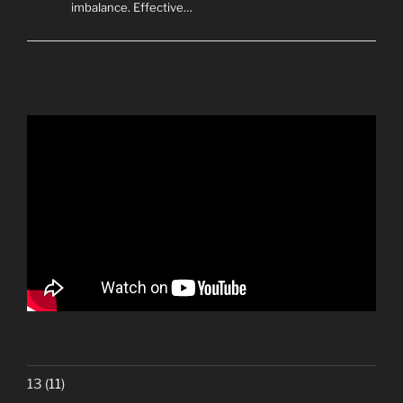
imbalance. Effective…
13
(11)