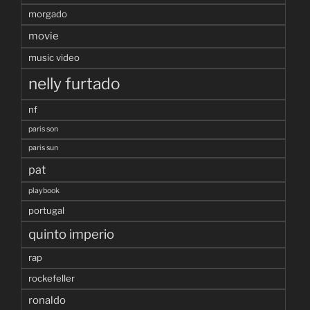
morgado
movie
music video
nelly furtado
nf
paris son
paris sun
pat
playbook
portugal
quinto imperio
rap
rockefeller
ronaldo