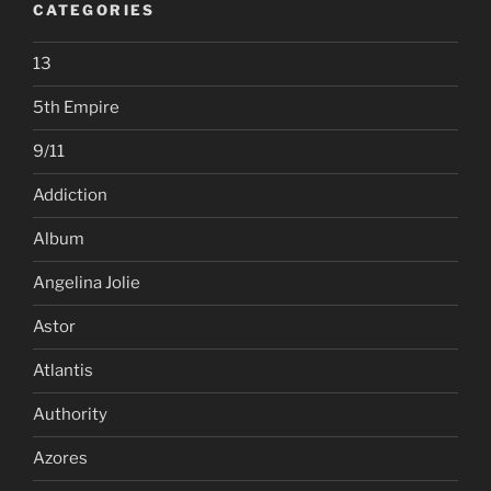
CATEGORIES
13
5th Empire
9/11
Addiction
Album
Angelina Jolie
Astor
Atlantis
Authority
Azores