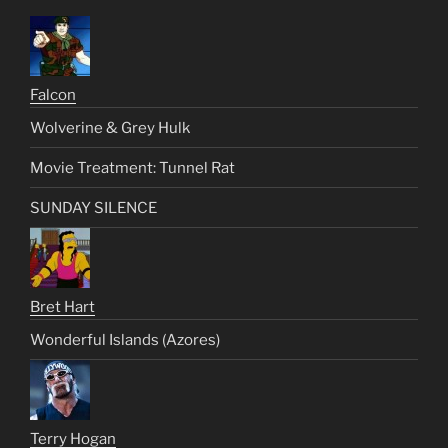
Falcon
Wolverine & Grey Hulk
Movie Treatment: Tunnel Rat
SUNDAY SILENCE
Bret Hart
Wonderful Islands (Azores)
Terry Hogan