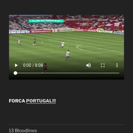
FORCA
PORTUGAL!!!
13 Bloodlines