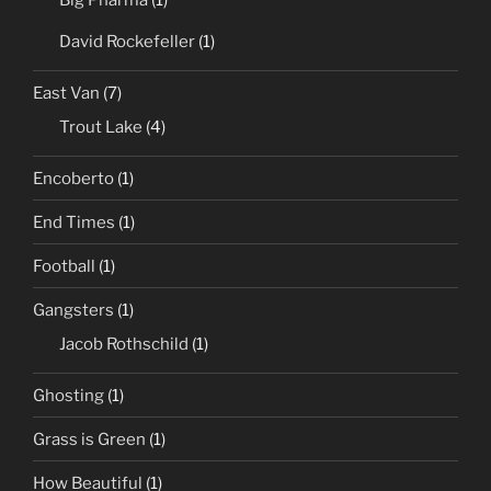
Big Pharma
(1)
David Rockefeller
(1)
East Van
(7)
Trout Lake
(4)
Encoberto
(1)
End Times
(1)
Football
(1)
Gangsters
(1)
Jacob Rothschild
(1)
Ghosting
(1)
Grass is Green
(1)
How Beautiful
(1)