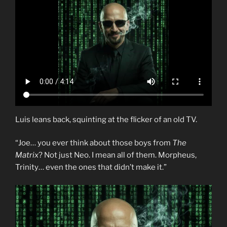
Luis leans back, squinting at the flicker of an old TV.
“Joe… you ever think about those boys from
The
Matrix
? Not just Neo. I mean all of them. Morpheus,
Trinity… even the ones that didn’t make it.”