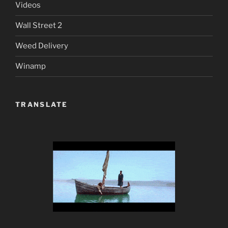
Videos
Wall Street 2
Weed Delivery
Winamp
TRANSLATE