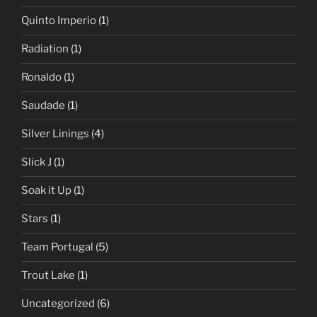
Quinto Imperio
(1)
Radiation
(1)
Ronaldo
(1)
Saudade
(1)
Silver Linings
(4)
Slick J
(1)
Soak it Up
(1)
Stars
(1)
Team Portugal
(5)
Trout Lake
(1)
Uncategorized
(6)