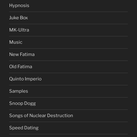
Hypnosis
Juke Box
MK-Ultra
Music
New Fatima
Old Fatima
Quinto Imperio
Samples
Snoop Dogg
Songs of Nuclear Destruction
Speed Dating