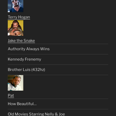
Terry Hogan
Jake the Snake
Authority Always Wins
Kennedy Frenemy
Brother Luis (432hz)
Pat
How Beautiful…
Old Movies Starring Nelly & Joe