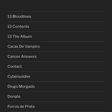
13 Bloodlines
13 Contents
13 The Album
Cacas De Vampiro
Cancer Answers
Contact
Cybersoldier
Diogo Morgado
Donate
Forros de Prata