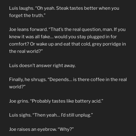
Luis laughs. “Oh yeah. Steak tastes better when you
forget the truth.”
Joe leans forward. “That’s the real question, man. If you
knew it was all fake… would you stay plugged in for
comfort? Or wake up and eat that cold, grey porridge in
the real world?”
Luis doesn’t answer right away.
Finally, he shrugs. “Depends… is there coffee in the real
world?”
Joe grins. “Probably tastes like battery acid.”
Luis sighs. “Then yeah… I’d still unplug.”
Joe raises an eyebrow. “Why?”