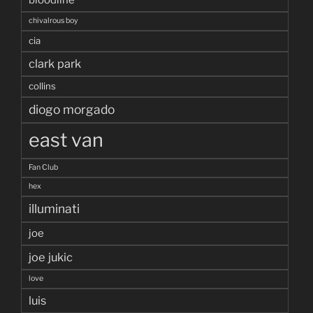
chivalrous boy
cia
clark park
collins
diogo morgado
east van
Fan Club
hex
illuminati
joe
joe jukic
love
luis