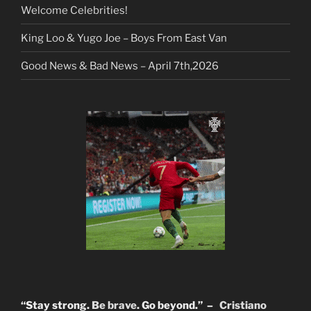
Welcome Celebrities!
King Loo & Yugo Joe – Boys From East Van
Good News & Bad News – April 7th,2026
“Stay strong.
Be brave
. Go beyond.” –
Cristiano