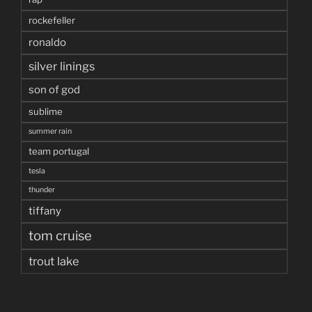
rockefeller
ronaldo
silver linings
son of god
sublime
summer rain
team portugal
tesla
thunder
tiffany
tom cruise
trout lake