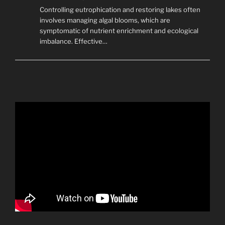
Controlling eutrophication and restoring lakes often
involves managing algal blooms, which are
symptomatic of nutrient enrichment and ecological
imbalance. Effective…