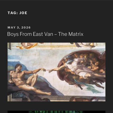
TAG:
JOE
POSTED
MAY 3, 2026
ON
Boys From East Van – The Matrix