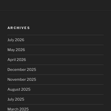
ARCHIVES
July 2026
May 2026
April 2026
December 2025
November 2025
August 2025
July 2025
March 2025