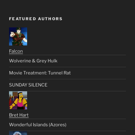
FEATURED AUTHORS
Falcon
Wolverine & Grey Hulk
Movie Treatment: Tunnel Rat
SUNDAY SILENCE
Bret Hart
Wonderful Islands (Azores)