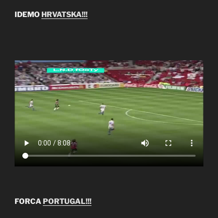
IDEMO
HRVATSKA!!!
FORCA
PORTUGAL!!!