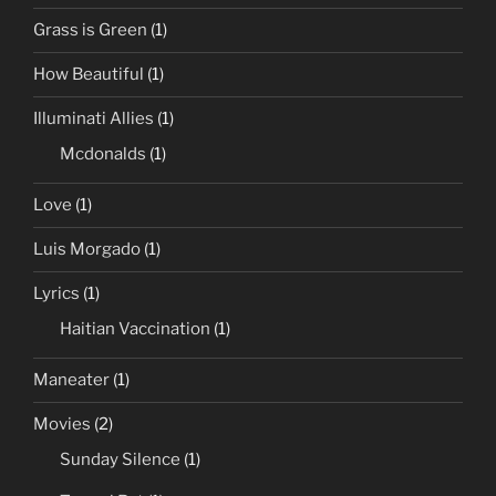
Grass is Green
(1)
How Beautiful
(1)
Illuminati Allies
(1)
Mcdonalds
(1)
Love
(1)
Luis Morgado
(1)
Lyrics
(1)
Haitian Vaccination
(1)
Maneater
(1)
Movies
(2)
Sunday Silence
(1)