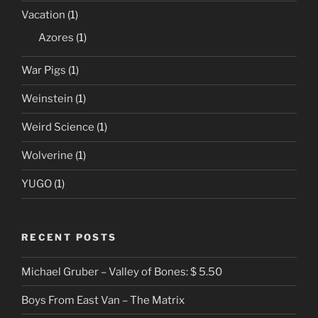
Vacation
(1)
Azores
(1)
War Pigs
(1)
Weinstein
(1)
Weird Science
(1)
Wolverine
(1)
YUGO
(1)
RECENT POSTS
Michael Gruber – Valley of Bones: $ 5.50
Boys From East Van – The Matrix