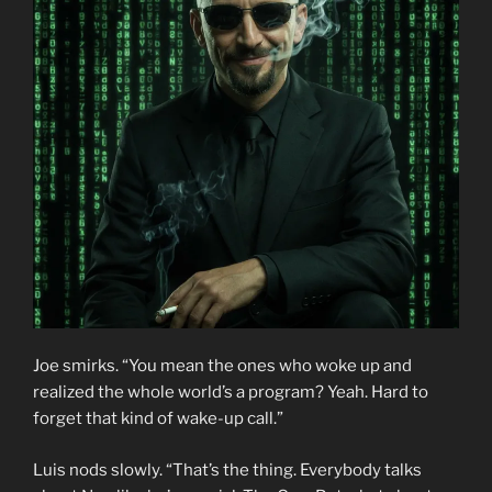
Joe smirks. “You mean the ones who woke up and
realized the whole world’s a program? Yeah. Hard to
forget that kind of wake-up call.”
Luis nods slowly. “That’s the thing. Everybody talks