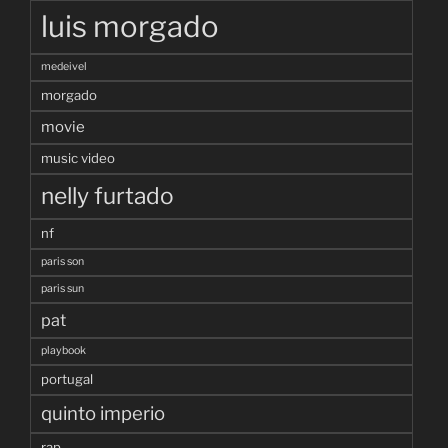
luis morgado
medeivel
morgado
movie
music video
nelly furtado
nf
paris son
paris sun
pat
playbook
portugal
quinto imperio
rap