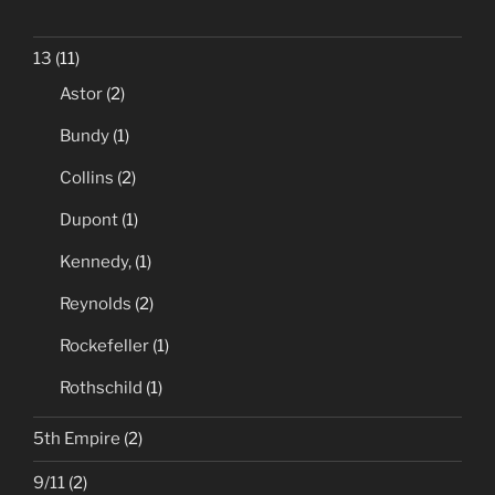
13
(11)
Astor
(2)
Bundy
(1)
Collins
(2)
Dupont
(1)
Kennedy,
(1)
Reynolds
(2)
Rockefeller
(1)
Rothschild
(1)
5th Empire
(2)
9/11
(2)