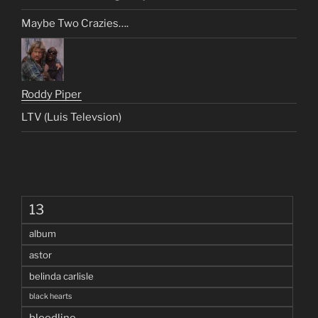
Maybe Two Crazies….
Roddy Piper
LTV (Luis Televsion)
13
album
astor
belinda carlisle
black hearts
bloodline