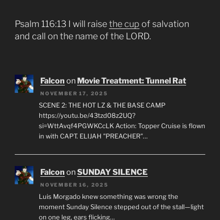
Psalm 116:13 I will raise
the cup
of salvation
and call on the name of the LORD.
Falcon
on
Movie Treatment: Tunnel Rat
NOVEMBER 17, 2025
SCENE 2: THE HOT LZ & THE BASE CAMP
https://youtu.be/43tzd08z2UQ?
si=WttAvqf4PGWKCcLK Action: Topper Cruise is flown
in with CAPT. ELIJAH "PREACHER"…
Falcon
on
SUNDAY SILENCE
NOVEMBER 16, 2025
Luis Morgado knew something was wrong the
moment Sunday Silence stepped out of the stall—light
on one leg, ears flicking…