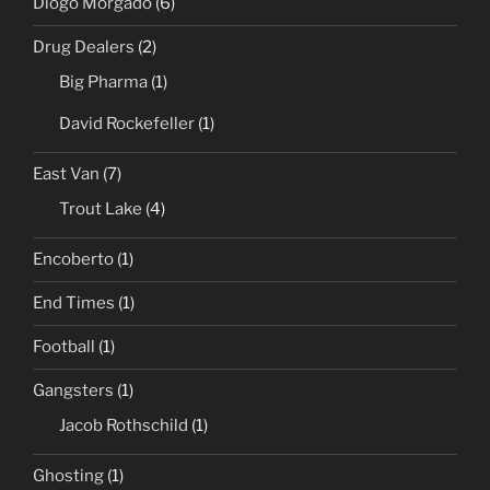
Diogo Morgado
(6)
Drug Dealers
(2)
Big Pharma
(1)
David Rockefeller
(1)
East Van
(7)
Trout Lake
(4)
Encoberto
(1)
End Times
(1)
Football
(1)
Gangsters
(1)
Jacob Rothschild
(1)
Ghosting
(1)