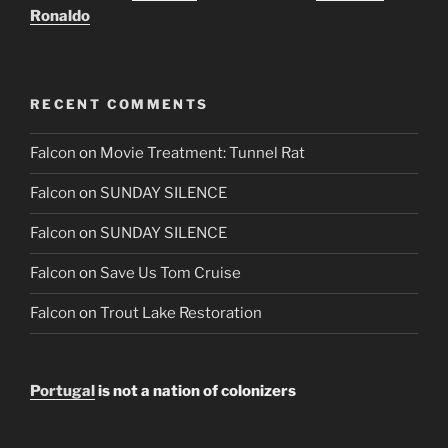
Ronaldo
RECENT COMMENTS
Falcon
on
Movie Treatment: Tunnel Rat
Falcon
on
SUNDAY SILENCE
Falcon
on
SUNDAY SILENCE
Falcon
on
Save Us Tom Cruise
Falcon
on
Trout Lake Restoration
Portugal
is not a nation of colonizers