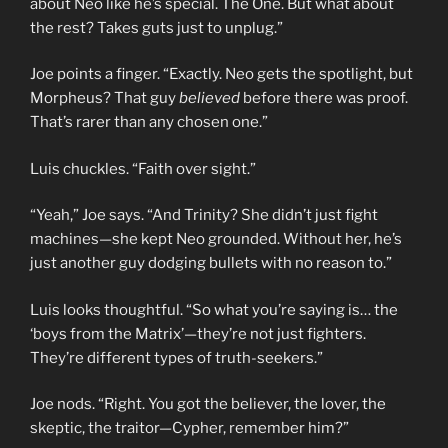
about Neo like he’s special. The One. But what about
the rest? Takes guts just to unplug.”
Joe points a finger. “Exactly. Neo gets the spotlight, but
Morpheus? That guy
believed
before there was proof.
That’s rarer than any chosen one.”
Luis chuckles. “Faith over sight.”
“Yeah,” Joe says. “And Trinity? She didn’t just fight
machines—she kept Neo grounded. Without her, he’s
just another guy dodging bullets with no reason to.”
Luis looks thoughtful. “So what you’re saying is… the
‘boys from the Matrix’—they’re not just fighters.
They’re different types of truth-seekers.”
Joe nods. “Right. You got the believer, the lover, the
skeptic, the traitor—Cypher, remember him?”