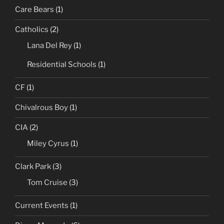
Care Bears
(1)
Catholics
(2)
Lana Del Rey
(1)
Residential Schools
(1)
CF
(1)
Chivalrous Boy
(1)
CIA
(2)
Miley Cyrus
(1)
Clark Park
(3)
Tom Cruise
(3)
Current Events
(1)