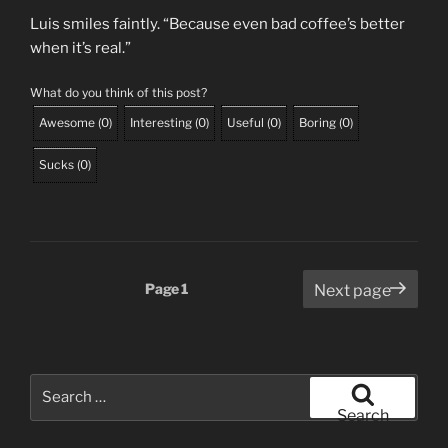
Luis smiles faintly. “Because even bad coffee’s better
when it’s real.”
What do you think of this post?
Awesome
(
0
)
Interesting
(
0
)
Useful
(
0
)
Boring
(
0
)
Sucks
(
0
)
Posts
Page
1
Next page
pagination
Search
for:
Search