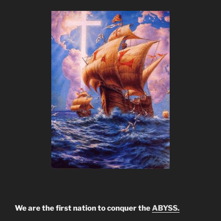
We are the first nation to conquer the
ABYSS.