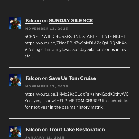
Falcon
on
SUNDAY SILENCE
NOVEMBER 13, 2025
SCENE – “WILD HORSES” INT. STABLE – LATE NIGHT
https://youtu.be/ZNaqBBjrIZw?si=B1A2qQaL0QMhXa-
V A single lantern glows. Sunday Silence sleeps in his
stall,…
Falcon
on
Save Us Tom Cruise
NOVEMBER 13, 2025
https://youtu.be/1KMo2Kq9Ldg?si=slnr-iGpdXQthvWO
Yes, yes, I know! HELP ME TOM CRUISE! It is scheduled
for next year in the psalms history matrix:…
Falcon
on
Trout Lake Restoration
JANUARY 12, 2025