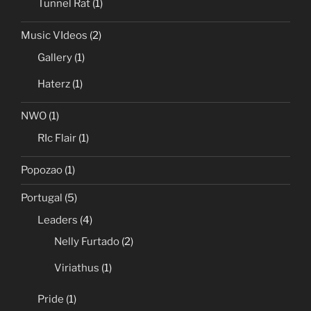
Tunnel Rat
(1)
Music VIdeos
(2)
Gallery
(1)
Haterz
(1)
NWO
(1)
RIc Flair
(1)
Popozao
(1)
Portugal
(5)
Leaders
(4)
Nelly Furtado
(2)
Viriathus
(1)
Pride
(1)