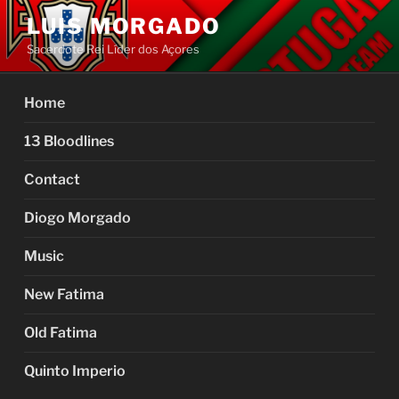
Skip
LUIS MORGADO
to
Sacerdote Rei Líder dos Açores
content
Home
13 Bloodlines
Contact
Diogo Morgado
Music
New Fatima
Old Fatima
Quinto Imperio