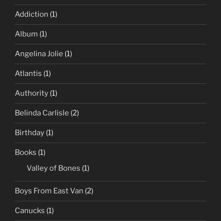
Addiction
(1)
Album
(1)
Angelina Jolie
(1)
Atlantis
(1)
Authority
(1)
Belinda Carlisle
(2)
Birthday
(1)
Books
(1)
Valley of Bones
(1)
Boys From East Van
(2)
Canucks
(1)