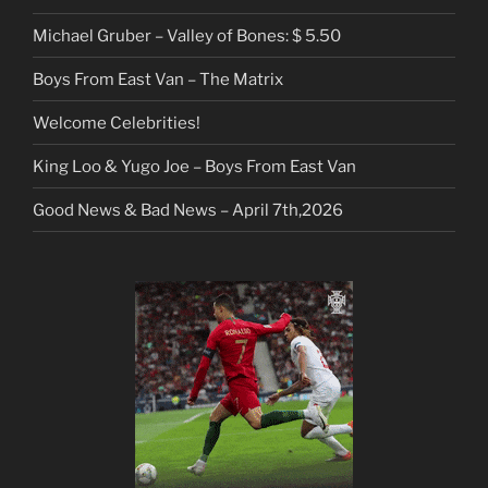
Michael Gruber – Valley of Bones: $ 5.50
Boys From East Van – The Matrix
Welcome Celebrities!
King Loo & Yugo Joe – Boys From East Van
Good News & Bad News – April 7th,2026