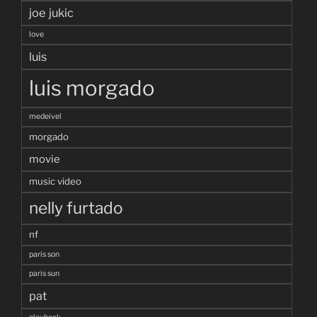
joe jukic
love
luis
luis morgado
medeivel
morgado
movie
music video
nelly furtado
nf
paris son
paris sun
pat