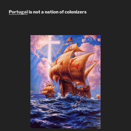
Portugal
is not a nation of colonizers