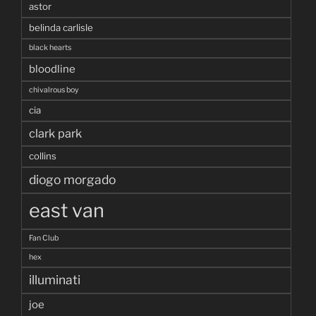
astor
belinda carlisle
black hearts
bloodline
chivalrous boy
cia
clark park
collins
diogo morgado
east van
Fan Club
hex
illuminati
joe