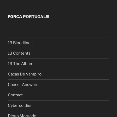
FORCA
PORTUGAL!!!
13 Bloodlines
13 Contents
13 The Album
Cacas De Vampiro
Cancer Answers
Contact
Cybersoldier
Diogo Morgado