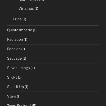
Viriathus
(1)
Pride
(1)
Quinto Imperio
(1)
Radiation
(1)
Ronaldo
(1)
Saudade
(1)
Silver Linings
(4)
Slick J
(1)
Soak it Up
(1)
Stars
(1)
Team Portugal
(5)