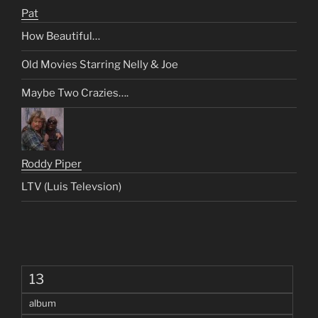
Pat
How Beautiful…
Old Movies Starring Nelly & Joe
Maybe Two Crazies….
Roddy Piper
LTV (Luis Televsion)
13
album