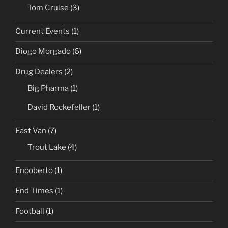
Tom Cruise
(3)
Current Events
(1)
Diogo Morgado
(6)
Drug Dealers
(2)
Big Pharma
(1)
David Rockefeller
(1)
East Van
(7)
Trout Lake
(4)
Encoberto
(1)
End Times
(1)
Football
(1)