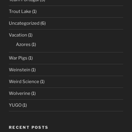
Trout Lake
(1)
Uncategorized
(6)
Vacation
(1)
Azores
(1)
War Pigs
(1)
Weinstein
(1)
Weird Science
(1)
Wolverine
(1)
YUGO
(1)
RECENT POSTS