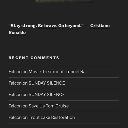
“Stay strong.
Be brave
. Go beyond.” –
Cristiano
Ronaldo
RECENT COMMENTS
Falcon
on
Movie Treatment: Tunnel Rat
Falcon
on
SUNDAY SILENCE
Falcon
on
SUNDAY SILENCE
Falcon
on
Save Us Tom Cruise
Falcon
on
Trout Lake Restoration