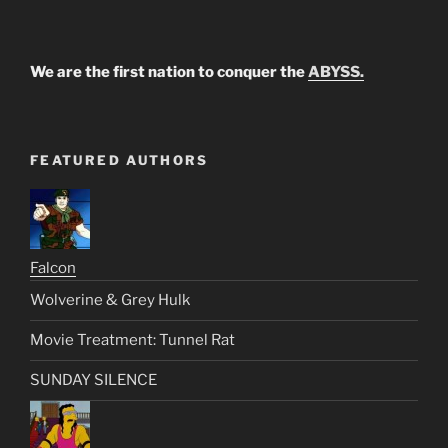
We are the first nation to conquer the
ABYSS.
FEATURED AUTHORS
Falcon
Wolverine & Grey Hulk
Movie Treatment: Tunnel Rat
SUNDAY SILENCE