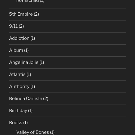
Rothschild
(1)
5th Empire
(2)
9/11
(2)
Addiction
(1)
Album
(1)
Angelina Jolie
(1)
Atlantis
(1)
Authority
(1)
Belinda Carlisle
(2)
Birthday
(1)
Books
(1)
Valley of Bones
(1)