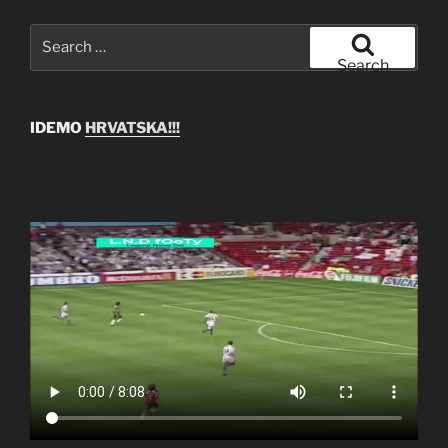
Search
for:
Search
IDEMO
HRVATSKA!!!