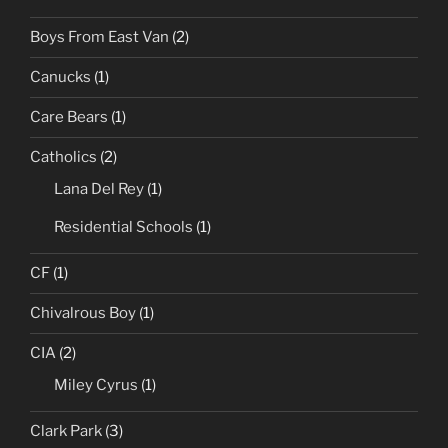
Boys From East Van
(2)
Canucks
(1)
Care Bears
(1)
Catholics
(2)
Lana Del Rey
(1)
Residential Schools
(1)
CF
(1)
Chivalrous Boy
(1)
CIA
(2)
Miley Cyrus
(1)
Clark Park
(3)