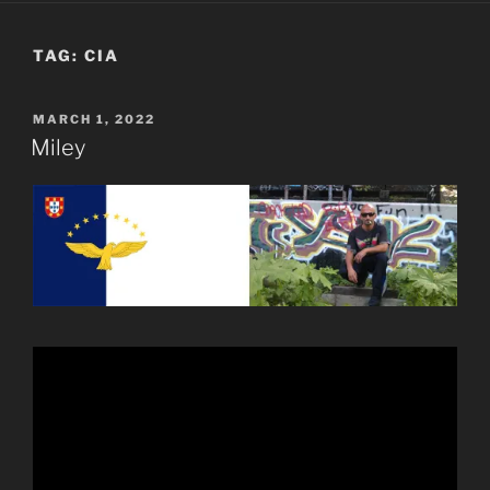
TAG:
CIA
POSTED
MARCH 1, 2022
ON
Miley