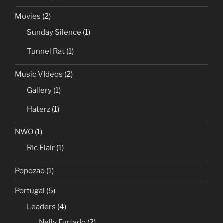
Movies
(2)
Sunday Silence
(1)
Tunnel Rat
(1)
Music VIdeos
(2)
Gallery
(1)
Haterz
(1)
NWO
(1)
RIc Flair
(1)
Popozao
(1)
Portugal
(5)
Leaders
(4)
Nelly Furtado
(2)