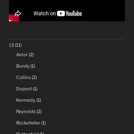
13
(11)
Astor
(2)
Bundy
(1)
Collins
(2)
Dupont
(1)
Kennedy,
(1)
Reynolds
(2)
Rockefeller
(1)