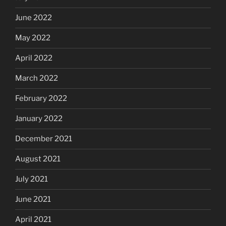
June 2022
May 2022
April 2022
March 2022
February 2022
January 2022
December 2021
August 2021
July 2021
June 2021
April 2021