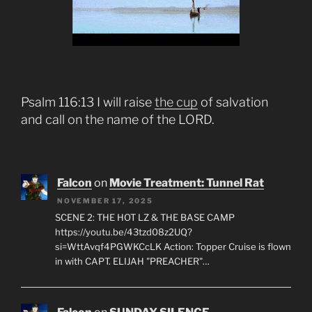
Psalm 116:13 I will raise
the cup
of salvation
and call on the name of the LORD.
Falcon
on
Movie Treatment: Tunnel Rat
NOVEMBER 17, 2025
SCENE 2: THE HOT LZ & THE BASE CAMP
https://youtu.be/43tzd08z2UQ?
si=WttAvqf4PGWKCcLK Action: Topper Cruise is flown
in with CAPT. ELIJAH "PREACHER"…