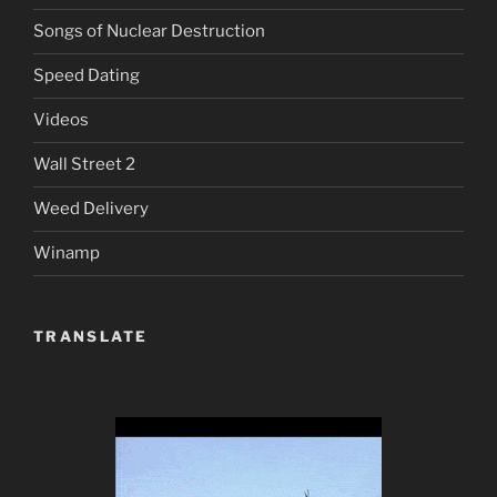
Songs of Nuclear Destruction
Speed Dating
Videos
Wall Street 2
Weed Delivery
Winamp
TRANSLATE