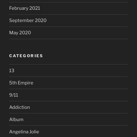
February 2021
September 2020
May 2020
CATEGORIES
13
5th Empire
9/11
Addiction
Album
Angelina Jolie