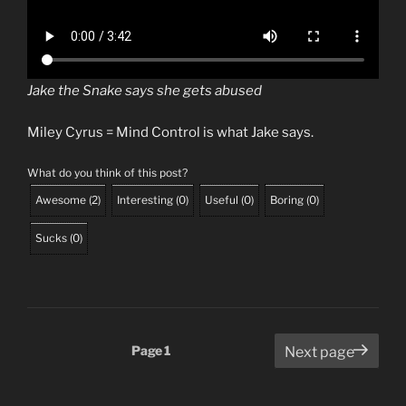
Jake the Snake says she gets abused
Miley Cyrus = Mind Control is what Jake says.
What do you think of this post?
Awesome
(
2
)
Interesting
(
0
)
Useful
(
0
)
Boring
(
0
)
Sucks
(
0
)
Posts
Page
1
Next page
pagination