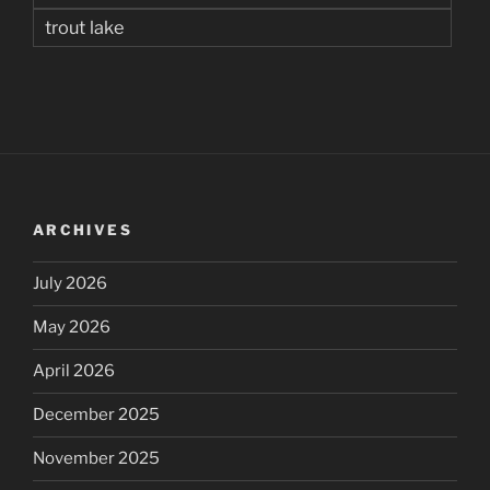
trout lake
ARCHIVES
July 2026
May 2026
April 2026
December 2025
November 2025