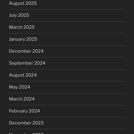
August 2025
July 2025
March 2025
January 2025
December 2024
September 2024
August 2024
May 2024
March 2024
February 2024
December 2023