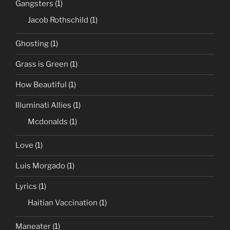
Gangsters
(1)
Jacob Rothschild
(1)
Ghosting
(1)
Grass is Green
(1)
How Beautiful
(1)
Illuminati Allies
(1)
Mcdonalds
(1)
Love
(1)
Luis Morgado
(1)
Lyrics
(1)
Haitian Vaccination
(1)
Maneater
(1)