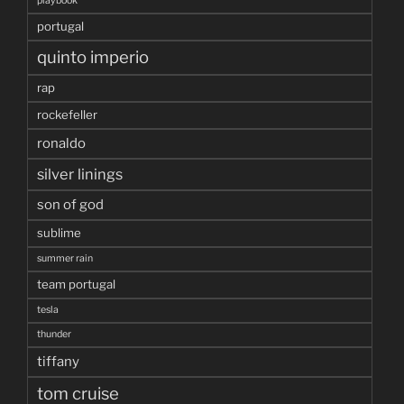
playbook
portugal
quinto imperio
rap
rockefeller
ronaldo
silver linings
son of god
sublime
summer rain
team portugal
tesla
thunder
tiffany
tom cruise