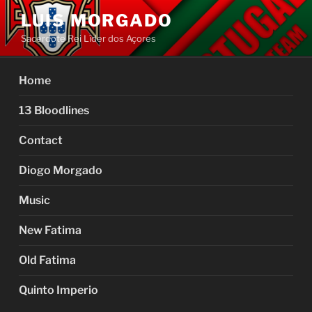
Skip
LUIS MORGADO
to
Sacerdote Rei Líder dos Açores
content
Home
13 Bloodlines
Contact
Diogo Morgado
Music
New Fatima
Old Fatima
Quinto Imperio