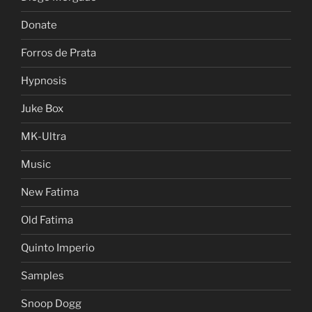
Donate
Forros de Prata
Hypnosis
Juke Box
MK-Ultra
Music
New Fatima
Old Fatima
Quinto Imperio
Samples
Snoop Dogg