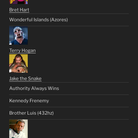
Bret Hart
Wonderful Islands (Azores)
Terry Hogan
Jake the Snake
Authority Always Wins
Kennedy Frenemy
Brother Luis (432hz)