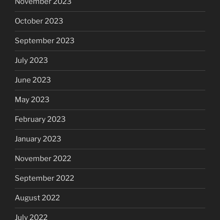
November 2023
October 2023
September 2023
July 2023
June 2023
May 2023
February 2023
January 2023
November 2022
September 2022
August 2022
July 2022