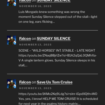
Falcon
on
SUNDAY SILENCE
NOVEMBER 16, 2025
Luis Morgado knew something was wrong the
moment Sunday Silence stepped out of the stall—light
on one leg, ears flicking…
Falcon
on
SUNDAY SILENCE
NOVEMBER 13, 2025
SCENE – “WILD HORSES” INT. STABLE – LATE NIGHT
https://youtu.be/ZNaqBBjrIZw?si=B1A2qQaL0QMhXa-
V A single lantern glows. Sunday Silence sleeps in his
stall,…
Falcon
on
Save Us Tom Cruise
NOVEMBER 13, 2025
https://youtu.be/1KMo2Kq9Ldg?si=slnr-iGpdXQthvWO
Yes, yes, I know! HELP ME TOM CRUISE! It is scheduled
for next year in the psalms history matrix:…