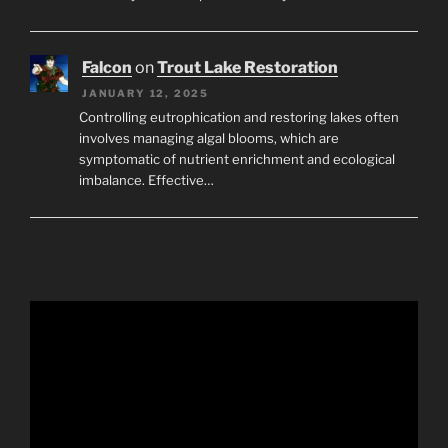
Falcon
on
Trout Lake Restoration
JANUARY 12, 2025
Controlling eutrophication and restoring lakes often
involves managing algal blooms, which are
symptomatic of nutrient enrichment and ecological
imbalance. Effective…