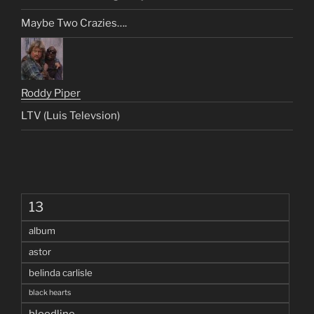
Maybe Two Crazies….
Roddy Piper
LTV (Luis Televsion)
13
album
astor
belinda carlisle
black hearts
bloodline