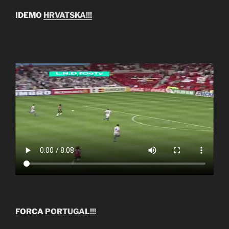
IDEMO
HRVATSKA!!!
FORCA
PORTUGAL!!!