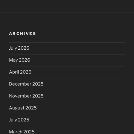
ARCHIVES
July 2026
May 2026
April 2026
December 2025
November 2025
August 2025
July 2025
March 2025