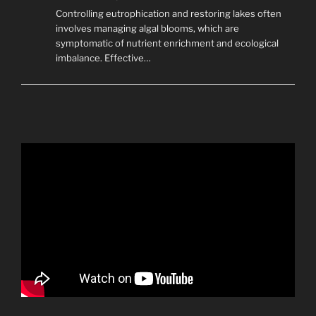
Controlling eutrophication and restoring lakes often
involves managing algal blooms, which are
symptomatic of nutrient enrichment and ecological
imbalance. Effective…