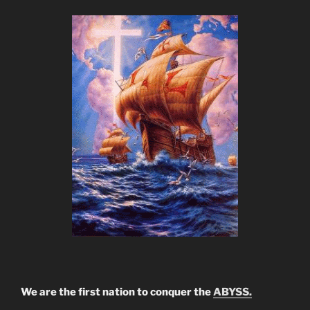
We are the first nation to conquer the
ABYSS.