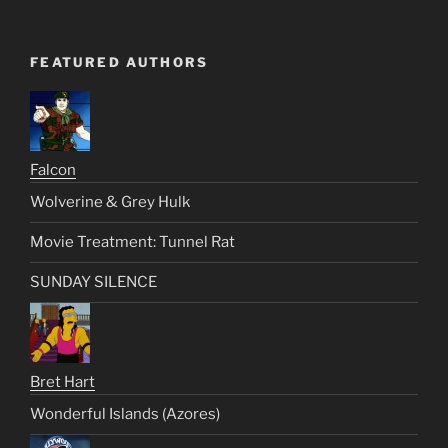
FEATURED AUTHORS
Falcon
Wolverine & Grey Hulk
Movie Treatment: Tunnel Rat
SUNDAY SILENCE
Bret Hart
Wonderful Islands (Azores)