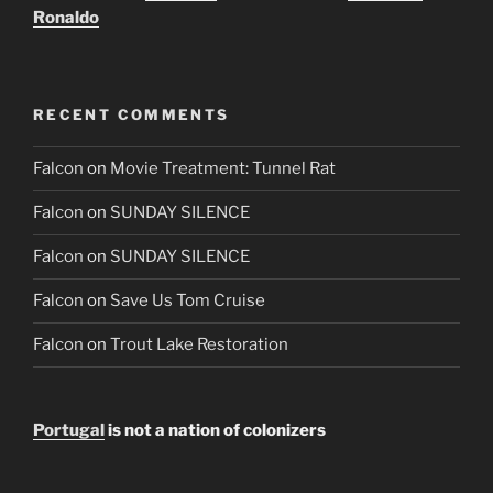
Ronaldo
RECENT COMMENTS
Falcon
on
Movie Treatment: Tunnel Rat
Falcon
on
SUNDAY SILENCE
Falcon
on
SUNDAY SILENCE
Falcon
on
Save Us Tom Cruise
Falcon
on
Trout Lake Restoration
Portugal
is not a nation of colonizers