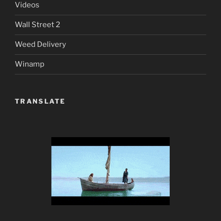
Videos
Wall Street 2
Weed Delivery
Winamp
TRANSLATE