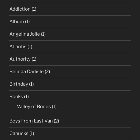
Addiction
(1)
Album
(1)
Angelina Jolie
(1)
Atlantis
(1)
Authority
(1)
Belinda Carlisle
(2)
Birthday
(1)
Books
(1)
Valley of Bones
(1)
Boys From East Van
(2)
Canucks
(1)