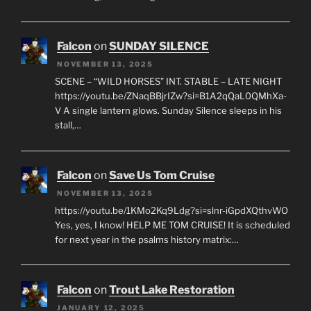
Falcon
on
SUNDAY SILENCE
NOVEMBER 13, 2025
SCENE – “WILD HORSES” INT. STABLE – LATE NIGHT
https://youtu.be/ZNaqBBjrIZw?si=B1A2qQaL0QMhXa-
V A single lantern glows. Sunday Silence sleeps in his
stall,…
Falcon
on
Save Us Tom Cruise
NOVEMBER 13, 2025
https://youtu.be/1KMo2Kq9Ldg?si=slnr-iGpdXQthvWO
Yes, yes, I know! HELP ME TOM CRUISE! It is scheduled
for next year in the psalms history matrix:…
Falcon
on
Trout Lake Restoration
JANUARY 12, 2025