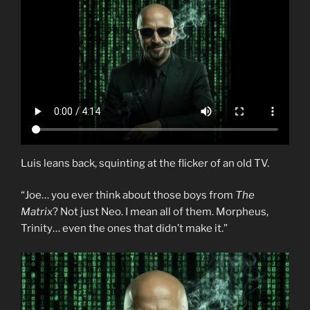
Luis leans back, squinting at the flicker of an old TV.
“Joe… you ever think about those boys from
The
Matrix
? Not just Neo. I mean all of them. Morpheus,
Trinity… even the ones that didn’t make it.”