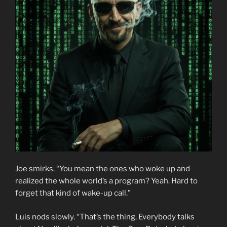
Joe smirks. “You mean the ones who woke up and
realized the whole world’s a program? Yeah. Hard to
forget that kind of wake-up call.”
Luis nods slowly. “That’s the thing. Everybody talks