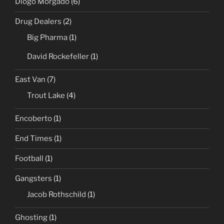
Diogo Morgado
(6)
Drug Dealers
(2)
Big Pharma
(1)
David Rockefeller
(1)
East Van
(7)
Trout Lake
(4)
Encoberto
(1)
End Times
(1)
Football
(1)
Gangsters
(1)
Jacob Rothschild
(1)
Ghosting
(1)