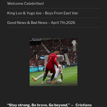
Welcome Celebrities!
King Loo & Yugo Joe – Boys From East Van
Good News & Bad News – April 7th,2026
“Stay strong.
Be brave
. Go beyond.” –
Cristiano