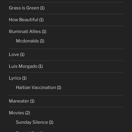
Grass is Green
(1)
How Beautiful
(1)
Illuminati Allies
(1)
Mcdonalds
(1)
Love
(1)
Luis Morgado
(1)
Lyrics
(1)
Haitian Vaccination
(1)
Maneater
(1)
Movies
(2)
Sunday Silence
(1)