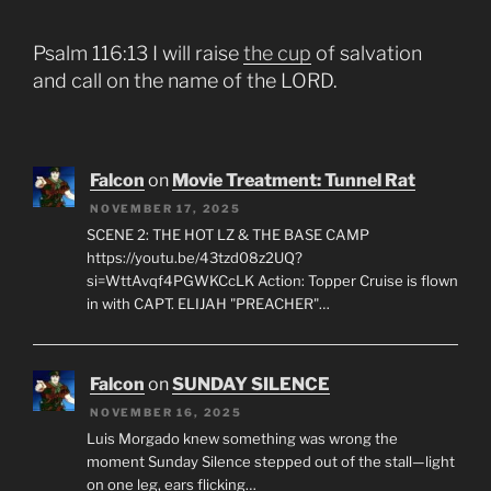
Psalm 116:13 I will raise
the cup
of salvation
and call on the name of the LORD.
Falcon
on
Movie Treatment: Tunnel Rat
NOVEMBER 17, 2025
SCENE 2: THE HOT LZ & THE BASE CAMP
https://youtu.be/43tzd08z2UQ?
si=WttAvqf4PGWKCcLK Action: Topper Cruise is flown
in with CAPT. ELIJAH "PREACHER"…
Falcon
on
SUNDAY SILENCE
NOVEMBER 16, 2025
Luis Morgado knew something was wrong the
moment Sunday Silence stepped out of the stall—light
on one leg, ears flicking…