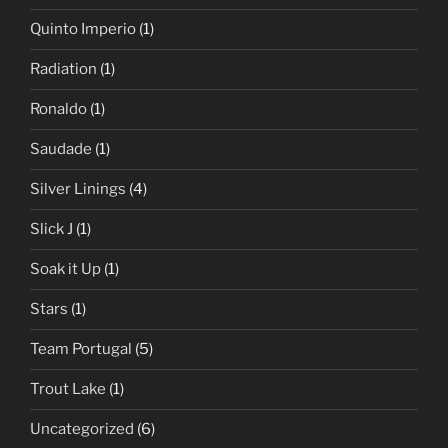
Quinto Imperio
(1)
Radiation
(1)
Ronaldo
(1)
Saudade
(1)
Silver Linings
(4)
Slick J
(1)
Soak it Up
(1)
Stars
(1)
Team Portugal
(5)
Trout Lake
(1)
Uncategorized
(6)