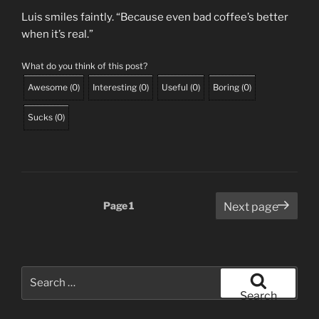
Luis smiles faintly. “Because even bad coffee’s better
when it’s real.”
What do you think of this post?
Awesome
(
0
)
Interesting
(
0
)
Useful
(
0
)
Boring
(
0
)
Sucks
(
0
)
Posts
Page
1
Next page
pagination
Search
for:
Search