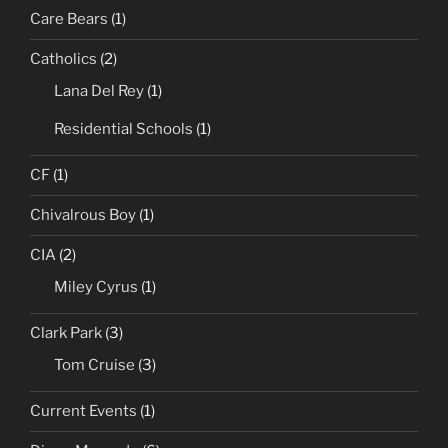
Care Bears
(1)
Catholics
(2)
Lana Del Rey
(1)
Residential Schools
(1)
CF
(1)
Chivalrous Boy
(1)
CIA
(2)
Miley Cyrus
(1)
Clark Park
(3)
Tom Cruise
(3)
Current Events
(1)