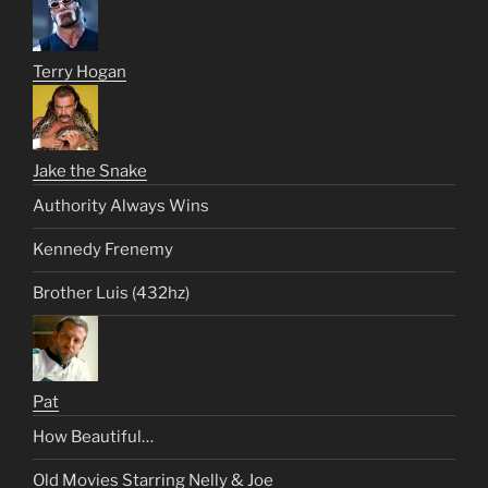
Terry Hogan
Jake the Snake
Authority Always Wins
Kennedy Frenemy
Brother Luis (432hz)
Pat
How Beautiful…
Old Movies Starring Nelly & Joe