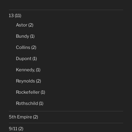
13
(11)
Astor
(2)
Bundy
(1)
Collins
(2)
Dupont
(1)
Kennedy,
(1)
Reynolds
(2)
Rockefeller
(1)
Rothschild
(1)
5th Empire
(2)
9/11
(2)