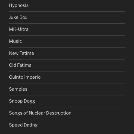
Hypnosis
Juke Box
MK-Ultra
Music
New Fatima
Old Fatima
Quinto Imperio
Samples
Snoop Dogg
Songs of Nuclear Destruction
Speed Dating