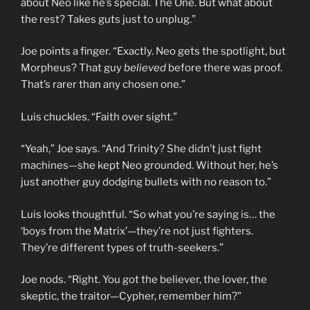
about Neo like he’s special. The One. But what about
the rest? Takes guts just to unplug.”
Joe points a finger. “Exactly. Neo gets the spotlight, but
Morpheus? That guy
believed
before there was proof.
That’s rarer than any chosen one.”
Luis chuckles. “Faith over sight.”
“Yeah,” Joe says. “And Trinity? She didn’t just fight
machines—she kept Neo grounded. Without her, he’s
just another guy dodging bullets with no reason to.”
Luis looks thoughtful. “So what you’re saying is… the
‘boys from the Matrix’—they’re not just fighters.
They’re different types of truth-seekers.”
Joe nods. “Right. You got the believer, the lover, the
skeptic, the traitor—Cypher, remember him?”