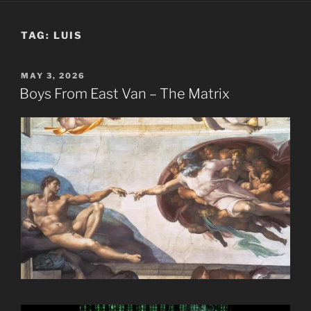
TAG:
LUIS
POSTED
MAY 3, 2026
ON
Boys From East Van – The Matrix