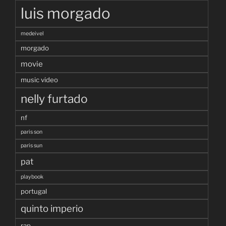
luis morgado
medeivel
morgado
movie
music video
nelly furtado
nf
paris son
paris sun
pat
playbook
portugal
quinto imperio
rap