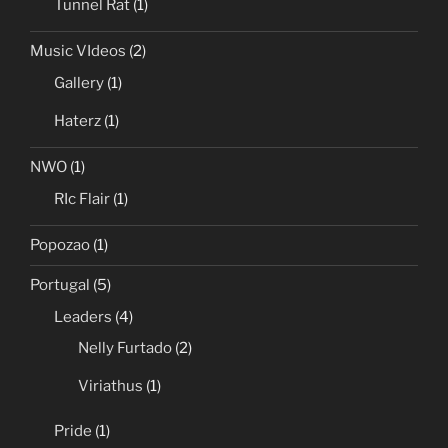
Tunnel Rat
(1)
Music VIdeos
(2)
Gallery
(1)
Haterz
(1)
NWO
(1)
RIc Flair
(1)
Popozao
(1)
Portugal
(5)
Leaders
(4)
Nelly Furtado
(2)
Viriathus
(1)
Pride
(1)