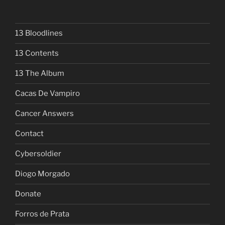
13 Bloodlines
13 Contents
13 The Album
Cacas De Vampiro
Cancer Answers
Contact
Cybersoldier
Diogo Morgado
Donate
Forros de Prata