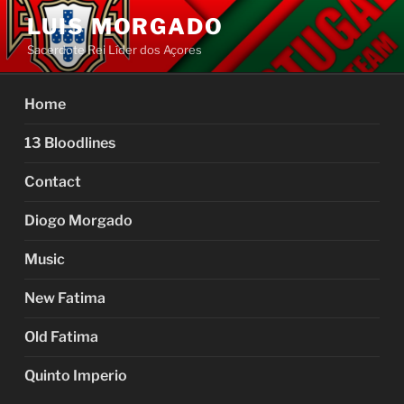
Skip
LUIS MORGADO
to
Sacerdote Rei Líder dos Açores
content
Home
13 Bloodlines
Contact
Diogo Morgado
Music
New Fatima
Old Fatima
Quinto Imperio