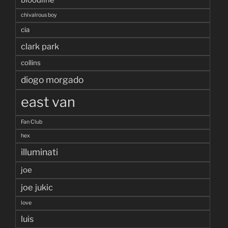
chivalrous boy
cia
clark park
collins
diogo morgado
east van
Fan Club
hex
illuminati
joe
joe jukic
love
luis