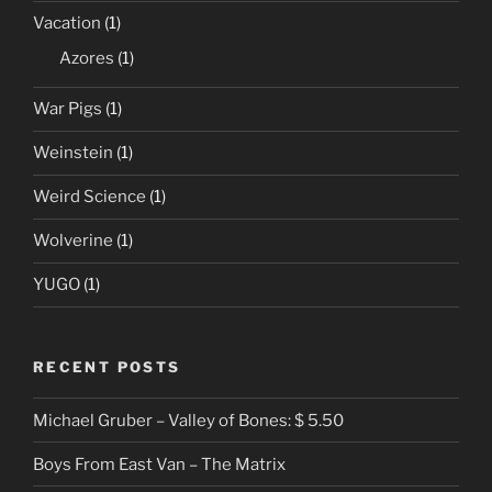
Vacation
(1)
Azores
(1)
War Pigs
(1)
Weinstein
(1)
Weird Science
(1)
Wolverine
(1)
YUGO
(1)
RECENT POSTS
Michael Gruber – Valley of Bones: $ 5.50
Boys From East Van – The Matrix