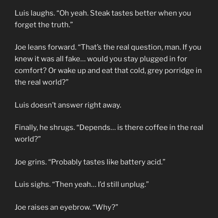
Luis laughs. “Oh yeah. Steak tastes better when you
forget the truth.”
Joe leans forward. “That’s the real question, man. If you
knew it was all fake… would you stay plugged in for
comfort? Or wake up and eat that cold, grey porridge in
the real world?”
Luis doesn’t answer right away.
Finally, he shrugs. “Depends… is there coffee in the real
world?”
Joe grins. “Probably tastes like battery acid.”
Luis sighs. “Then yeah… I’d still unplug.”
Joe raises an eyebrow. “Why?”