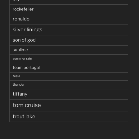
rockefeller
ronaldo
silver linings
son of god
sublime
summer rain
team portugal
tesla
thunder
tiffany
tom cruise
trout lake