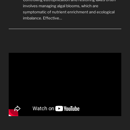
involves managing algal blooms, which are
symptomatic of nutrient enrichment and ecological
imbalance. Effective…