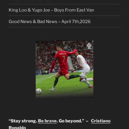
King Loo & Yugo Joe – Boys From East Van
Good News & Bad News – April 7th,2026
“Stay strong.
Be brave
. Go beyond.” –
Cristiano
Ronaldo