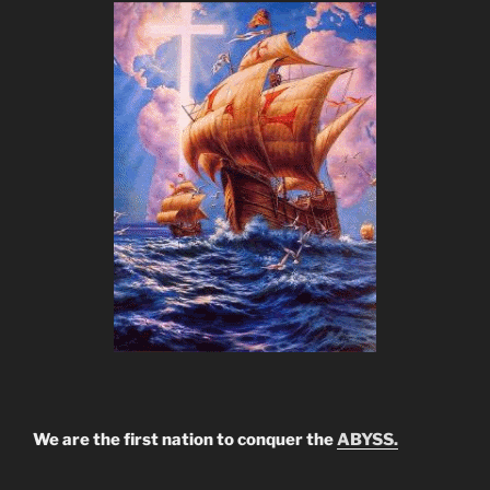
We are the first nation to conquer the
ABYSS.