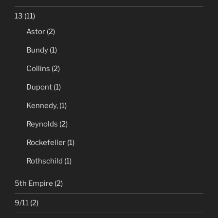
13
(11)
Astor
(2)
Bundy
(1)
Collins
(2)
Dupont
(1)
Kennedy,
(1)
Reynolds
(2)
Rockefeller
(1)
Rothschild
(1)
5th Empire
(2)
9/11
(2)