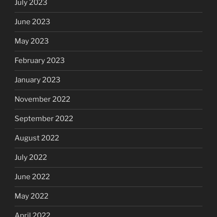
July 2023
June 2023
May 2023
February 2023
January 2023
November 2022
September 2022
August 2022
July 2022
June 2022
May 2022
April 2022