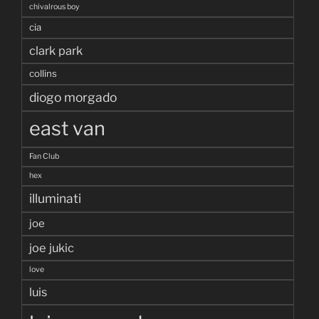
chivalrous boy
cia
clark park
collins
diogo morgado
east van
Fan Club
hex
illuminati
joe
joe jukic
love
luis