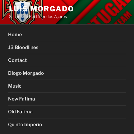
Skip
LUIS MORGADO
to
Sacerdote Rei Líder dos Açores
content
Home
13 Bloodlines
Contact
Diogo Morgado
Music
New Fatima
Old Fatima
Quinto Imperio