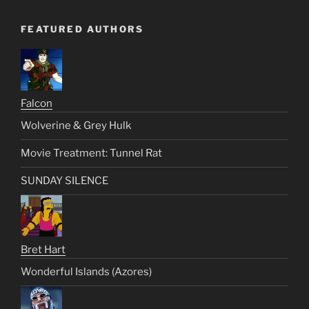
FEATURED AUTHORS
Falcon
Wolverine & Grey Hulk
Movie Treatment: Tunnel Rat
SUNDAY SILENCE
Bret Hart
Wonderful Islands (Azores)