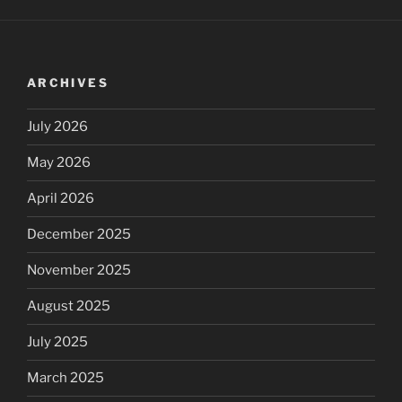
ARCHIVES
July 2026
May 2026
April 2026
December 2025
November 2025
August 2025
July 2025
March 2025