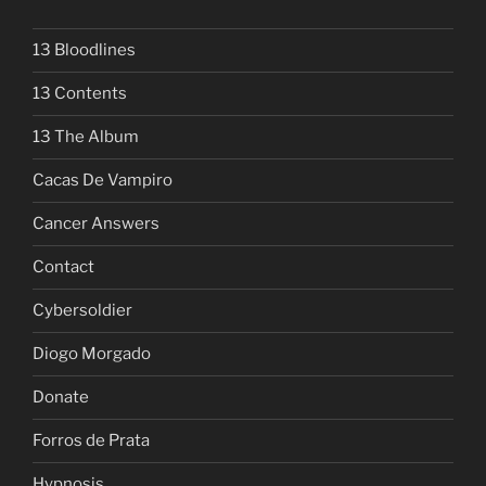
13 Bloodlines
13 Contents
13 The Album
Cacas De Vampiro
Cancer Answers
Contact
Cybersoldier
Diogo Morgado
Donate
Forros de Prata
Hypnosis