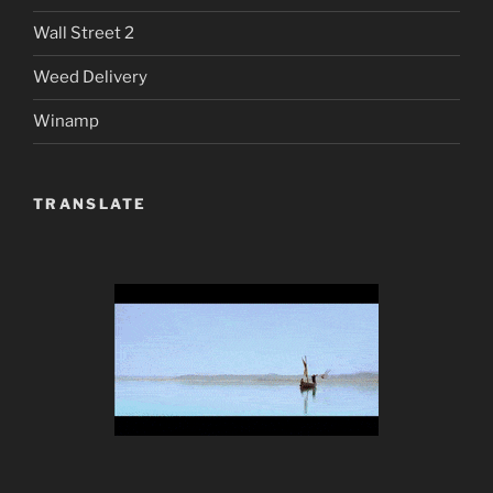
Wall Street 2
Weed Delivery
Winamp
TRANSLATE