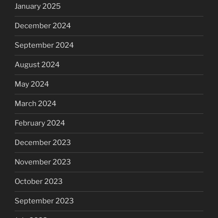
January 2025
December 2024
September 2024
August 2024
May 2024
March 2024
February 2024
December 2023
November 2023
October 2023
September 2023