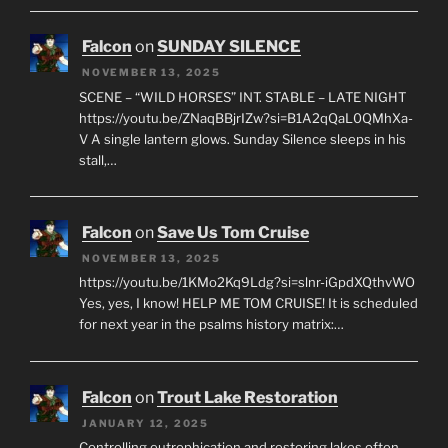
Falcon
on
SUNDAY SILENCE
NOVEMBER 13, 2025
SCENE – “WILD HORSES” INT. STABLE – LATE NIGHT
https://youtu.be/ZNaqBBjrIZw?si=B1A2qQaL0QMhXa-
V A single lantern glows. Sunday Silence sleeps in his
stall,…
Falcon
on
Save Us Tom Cruise
NOVEMBER 13, 2025
https://youtu.be/1KMo2Kq9Ldg?si=slnr-iGpdXQthvWO
Yes, yes, I know! HELP ME TOM CRUISE! It is scheduled
for next year in the psalms history matrix:…
Falcon
on
Trout Lake Restoration
JANUARY 12, 2025
Controlling eutrophication and restoring lakes often