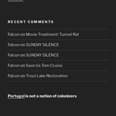
RECENT COMMENTS
Falcon
on
Movie Treatment: Tunnel Rat
Falcon
on
SUNDAY SILENCE
Falcon
on
SUNDAY SILENCE
Falcon
on
Save Us Tom Cruise
Falcon
on
Trout Lake Restoration
Portugal
is not a nation of colonizers