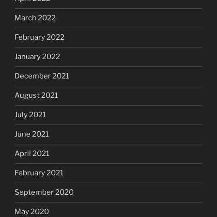
March 2022
February 2022
January 2022
December 2021
August 2021
July 2021
June 2021
April 2021
February 2021
September 2020
May 2020