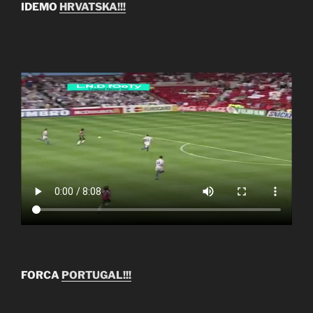
IDEMO
HRVATSKA!!!
FORCA
PORTUGAL!!!