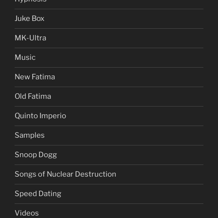
Juke Box
MK-Ultra
Music
New Fatima
Old Fatima
Quinto Imperio
Samples
Snoop Dogg
Songs of Nuclear Destruction
Speed Dating
Videos