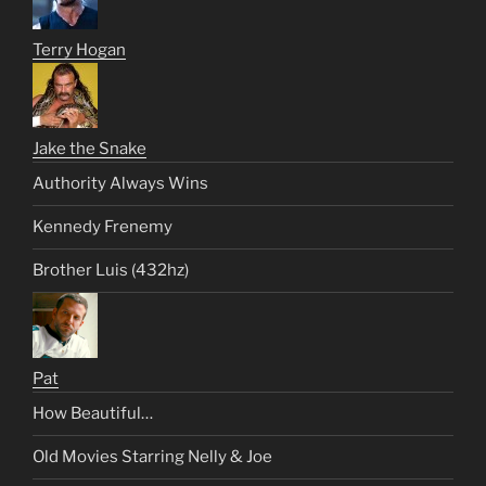
Terry Hogan
Jake the Snake
Authority Always Wins
Kennedy Frenemy
Brother Luis (432hz)
Pat
How Beautiful…
Old Movies Starring Nelly & Joe