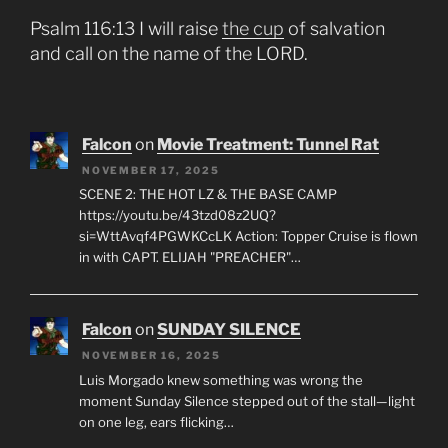
Psalm 116:13 I will raise
the cup
of salvation
and call on the name of the LORD.
Falcon
on
Movie Treatment: Tunnel Rat
NOVEMBER 17, 2025
SCENE 2: THE HOT LZ & THE BASE CAMP
https://youtu.be/43tzd08z2UQ?
si=WttAvqf4PGWKCcLK Action: Topper Cruise is flown
in with CAPT. ELIJAH "PREACHER"…
Falcon
on
SUNDAY SILENCE
NOVEMBER 16, 2025
Luis Morgado knew something was wrong the
moment Sunday Silence stepped out of the stall—light
on one leg, ears flicking…