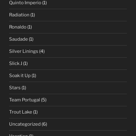
Quinto Imperio
(1)
Radiation
(1)
Ronaldo
(1)
Saudade
(1)
Silver Linings
(4)
Slick J
(1)
Soak it Up
(1)
Stars
(1)
Team Portugal
(5)
Trout Lake
(1)
Uncategorized
(6)