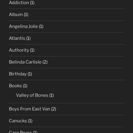
Addiction
(1)
Album
(1)
Angelina Jolie
(1)
Atlantis
(1)
Authority
(1)
Belinda Carlisle
(2)
Birthday
(1)
Books
(1)
Valley of Bones
(1)
Boys From East Van
(2)
Canucks
(1)
Care Bears
(1)