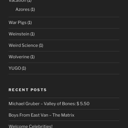
Vacation
(1)
Azores
(1)
War Pigs
(1)
Weinstein
(1)
Weird Science
(1)
Wolverine
(1)
YUGO
(1)
RECENT POSTS
Michael Gruber – Valley of Bones: $ 5.50
Boys From East Van – The Matrix
Welcome Celebrities!