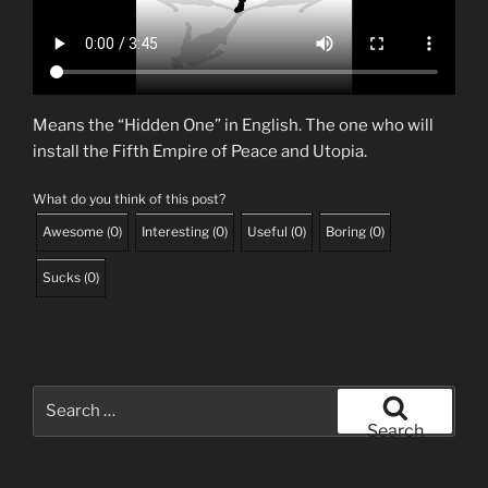
Means the “Hidden One” in English. The one who will
install the Fifth Empire of Peace and Utopia.
What do you think of this post?
Awesome
(
0
)
Interesting
(
0
)
Useful
(
0
)
Boring
(
0
)
Sucks
(
0
)
Search
for:
Search