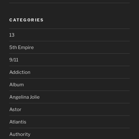
CATEGORIES
13
5th Empire
9/11
Addiction
Album
Angelina Jolie
Astor
Atlantis
Authority