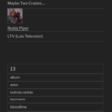
Maybe Two Crazies….
Roddy Piper
LTV (Luis Televsion)
13
album
astor
belinda carlisle
black hearts
bloodline