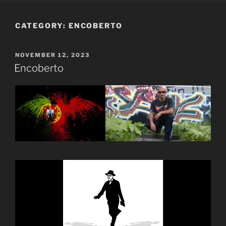
CATEGORY:
ENCOBERTO
POSTED
NOVEMBER 12, 2023
ON
Encoberto