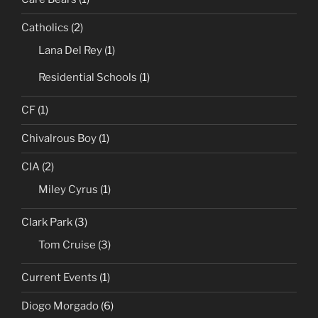
Catholics
(2)
Lana Del Rey
(1)
Residential Schools
(1)
CF
(1)
Chivalrous Boy
(1)
CIA
(2)
Miley Cyrus
(1)
Clark Park
(3)
Tom Cruise
(3)
Current Events
(1)
Diogo Morgado
(6)