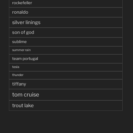
rockefeller
ronaldo
silver linings
son of god
sublime
summer rain
team portugal
tesla
thunder
tiffany
tom cruise
trout lake