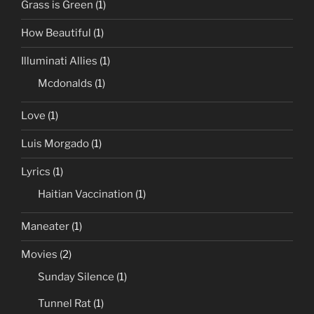
Grass is Green
(1)
How Beautiful
(1)
Illuminati Allies
(1)
Mcdonalds
(1)
Love
(1)
Luis Morgado
(1)
Lyrics
(1)
Haitian Vaccination
(1)
Maneater
(1)
Movies
(2)
Sunday Silence
(1)
Tunnel Rat
(1)