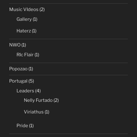
Music VIdeos
(2)
Gallery
(1)
Haterz
(1)
NWO
(1)
RIc Flair
(1)
Popozao
(1)
Portugal
(5)
Leaders
(4)
Nelly Furtado
(2)
Viriathus
(1)
Pride
(1)