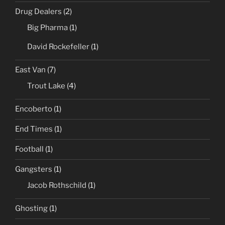
Drug Dealers
(2)
Big Pharma
(1)
David Rockefeller
(1)
East Van
(7)
Trout Lake
(4)
Encoberto
(1)
End Times
(1)
Football
(1)
Gangsters
(1)
Jacob Rothschild
(1)
Ghosting
(1)