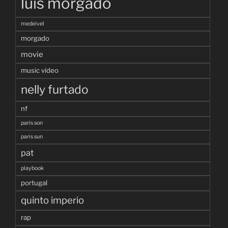
luis morgado
medeivel
morgado
movie
music video
nelly furtado
nf
paris son
paris sun
pat
playbook
portugal
quinto imperio
rap