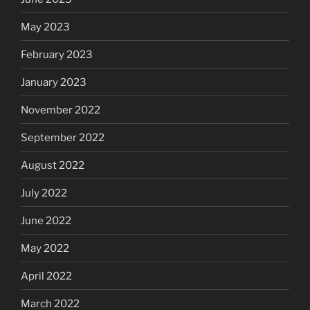
May 2023
February 2023
January 2023
November 2022
September 2022
August 2022
July 2022
June 2022
May 2022
April 2022
March 2022