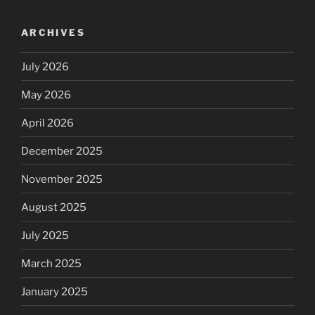
ARCHIVES
July 2026
May 2026
April 2026
December 2025
November 2025
August 2025
July 2025
March 2025
January 2025