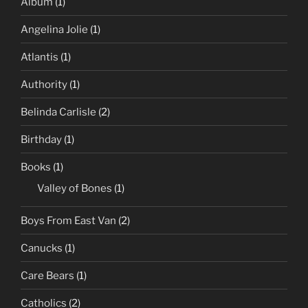
Album
(1)
Angelina Jolie
(1)
Atlantis
(1)
Authority
(1)
Belinda Carlisle
(2)
Birthday
(1)
Books
(1)
Valley of Bones
(1)
Boys From East Van
(2)
Canucks
(1)
Care Bears
(1)
Catholics
(2)