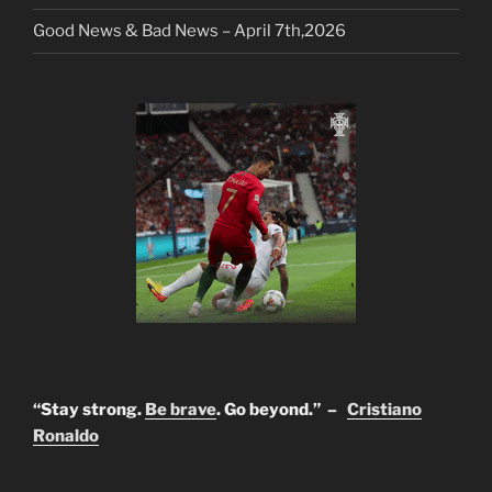
Good News & Bad News – April 7th,2026
“Stay strong.
Be brave
. Go beyond.” –
Cristiano
Ronaldo