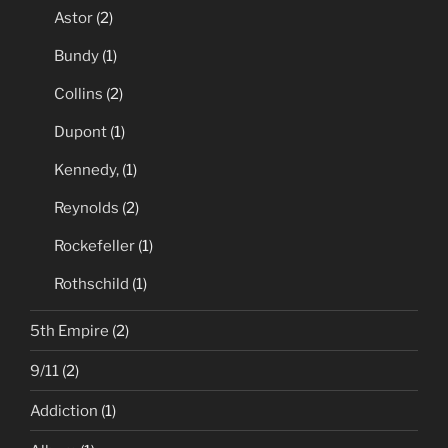
Astor
(2)
Bundy
(1)
Collins
(2)
Dupont
(1)
Kennedy,
(1)
Reynolds
(2)
Rockefeller
(1)
Rothschild
(1)
5th Empire
(2)
9/11
(2)
Addiction
(1)