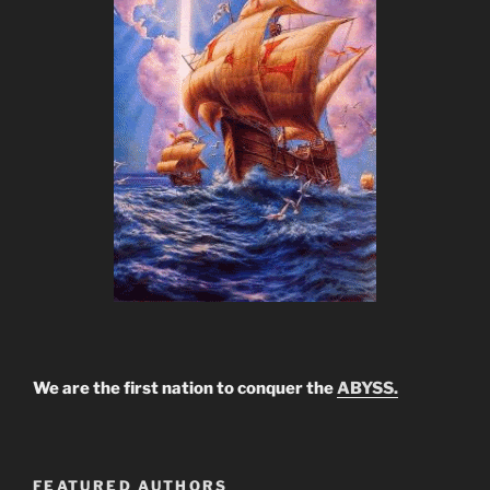
We are the first nation to conquer the
ABYSS.
FEATURED AUTHORS