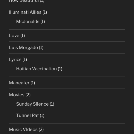
How Beautiful
(1)
Illuminati Allies
(1)
Mcdonalds
(1)
Love
(1)
Luis Morgado
(1)
Lyrics
(1)
Haitian Vaccination
(1)
Maneater
(1)
Movies
(2)
Sunday Silence
(1)
Tunnel Rat
(1)
Music VIdeos
(2)