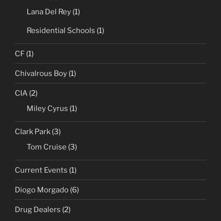
Lana Del Rey
(1)
Residential Schools
(1)
CF
(1)
Chivalrous Boy
(1)
CIA
(2)
Miley Cyrus
(1)
Clark Park
(3)
Tom Cruise
(3)
Current Events
(1)
Diogo Morgado
(6)
Drug Dealers
(2)