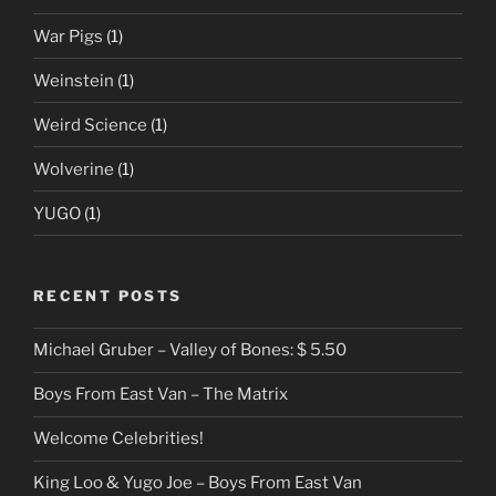
War Pigs
(1)
Weinstein
(1)
Weird Science
(1)
Wolverine
(1)
YUGO
(1)
RECENT POSTS
Michael Gruber – Valley of Bones: $ 5.50
Boys From East Van – The Matrix
Welcome Celebrities!
King Loo & Yugo Joe – Boys From East Van