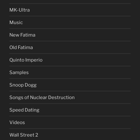
MK-Ultra
Music
New Fatima
Old Fatima
Quinto Imperio
Samples
Snoop Dogg
Songs of Nuclear Destruction
Speed Dating
Videos
Wall Street 2