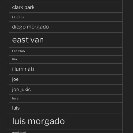
clark park
collins
diogo morgado
east van
Fan Club
hex
illuminati
joe
joe jukic
love
luis
luis morgado
medeivel