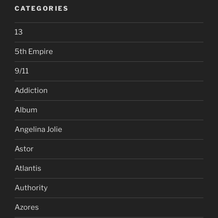
CATEGORIES
13
5th Empire
9/11
Addiction
Album
Angelina Jolie
Astor
Atlantis
Authority
Azores