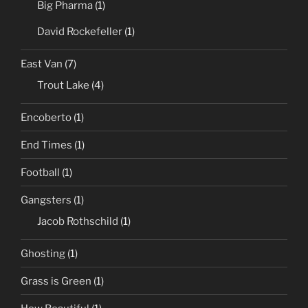
Big Pharma
(1)
David Rockefeller
(1)
East Van
(7)
Trout Lake
(4)
Encoberto
(1)
End Times
(1)
Football
(1)
Gangsters
(1)
Jacob Rothschild
(1)
Ghosting
(1)
Grass is Green
(1)