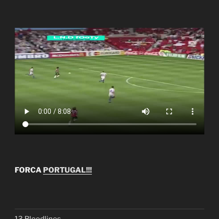
FORCA
PORTUGAL!!!
13 Bloodlines