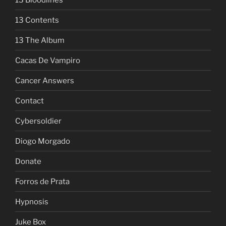
13 Contents
13 The Album
Cacas De Vampiro
Cancer Answers
Contact
Cybersoldier
Diogo Morgado
Donate
Forros de Prata
Hypnosis
Juke Box