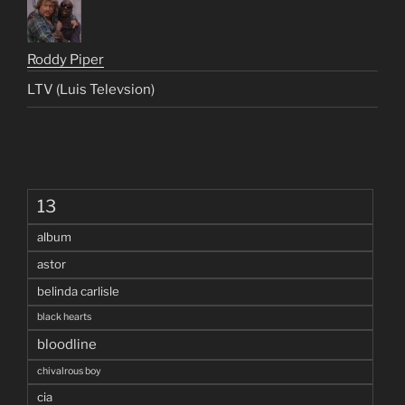
Roddy Piper
LTV (Luis Televsion)
13
album
astor
belinda carlisle
black hearts
bloodline
chivalrous boy
cia