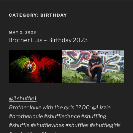
CATEGORY:
BIRTHDAY
POSTED
MAY 2, 2023
ON
Brother Luis – Birthday 2023
@jl.shuffle1
Brother louie with the girls ?? DC: @Lizzie
#brotherlouie
#shuffledance
#shuffling
#shuffle
#shufflevibes
#shuffles
#shufflegirls