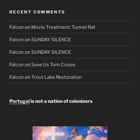
RECENT COMMENTS
Falcon
on
Movie Treatment: Tunnel Rat
Falcon
on
SUNDAY SILENCE
Falcon
on
SUNDAY SILENCE
Falcon
on
Save Us Tom Cruise
Falcon
on
Trout Lake Restoration
Portugal
is not a nation of colonizers