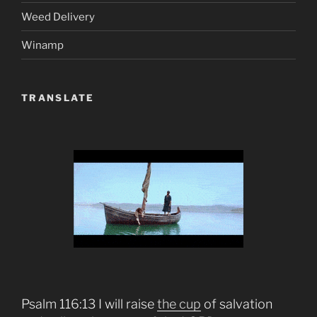
Weed Delivery
Winamp
TRANSLATE
Psalm 116:13 I will raise
the cup
of salvation