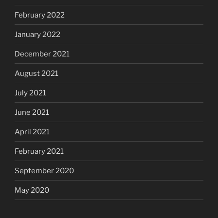
February 2022
January 2022
December 2021
August 2021
July 2021
June 2021
April 2021
February 2021
September 2020
May 2020