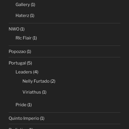
Gallery
(1)
Haterz
(1)
NWO
(1)
RIc Flair
(1)
Popozao
(1)
Portugal
(5)
Leaders
(4)
Nelly Furtado
(2)
Viriathus
(1)
Pride
(1)
Quinto Imperio
(1)