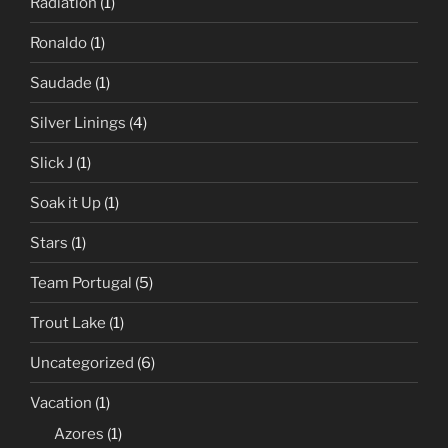
Radiation
(1)
Ronaldo
(1)
Saudade
(1)
Silver Linings
(4)
Slick J
(1)
Soak it Up
(1)
Stars
(1)
Team Portugal
(5)
Trout Lake
(1)
Uncategorized
(6)
Vacation
(1)
Azores
(1)