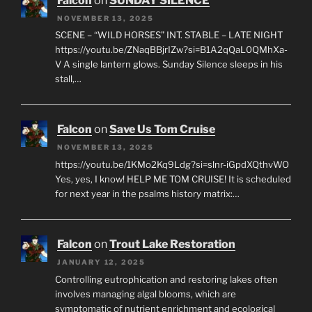
Falcon
on
SUNDAY SILENCE
NOVEMBER 13, 2025
SCENE – “WILD HORSES” INT. STABLE – LATE NIGHT
https://youtu.be/ZNaqBBjrIZw?si=B1A2qQaL0QMhXa-
V A single lantern glows. Sunday Silence sleeps in his
stall,…
Falcon
on
Save Us Tom Cruise
NOVEMBER 13, 2025
https://youtu.be/1KMo2Kq9Ldg?si=slnr-iGpdXQthvWO
Yes, yes, I know! HELP ME TOM CRUISE! It is scheduled
for next year in the psalms history matrix:…
Falcon
on
Trout Lake Restoration
JANUARY 12, 2025
Controlling eutrophication and restoring lakes often
involves managing algal blooms, which are
symptomatic of nutrient enrichment and ecological