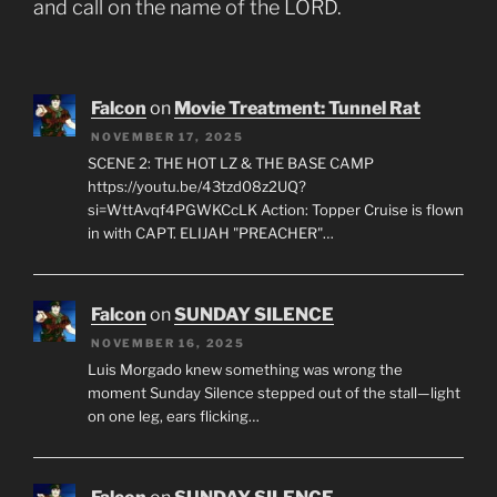
and call on the name of the LORD.
Falcon
on
Movie Treatment: Tunnel Rat
NOVEMBER 17, 2025
SCENE 2: THE HOT LZ & THE BASE CAMP
https://youtu.be/43tzd08z2UQ?
si=WttAvqf4PGWKCcLK Action: Topper Cruise is flown
in with CAPT. ELIJAH "PREACHER"…
Falcon
on
SUNDAY SILENCE
NOVEMBER 16, 2025
Luis Morgado knew something was wrong the
moment Sunday Silence stepped out of the stall—light
on one leg, ears flicking…