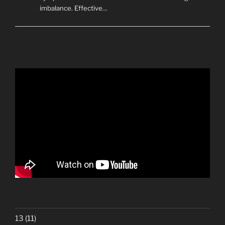
imbalance. Effective…
13
(11)