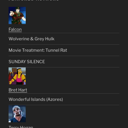
Falcon
Wolverine & Grey Hulk
Movie Treatment: Tunnel Rat
SUNDAY SILENCE
Bret Hart
Wonderful Islands (Azores)
Terry Hogan