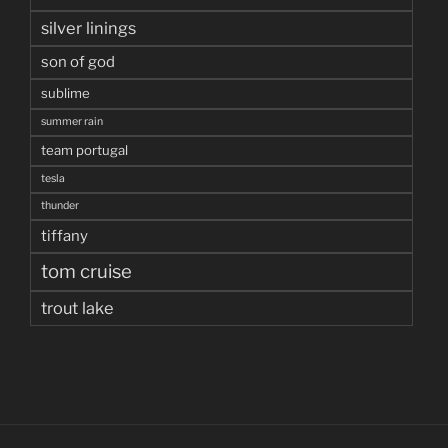
silver linings
son of god
sublime
summer rain
team portugal
tesla
thunder
tiffany
tom cruise
trout lake