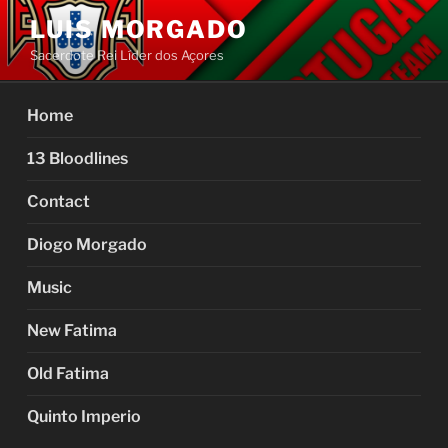
Skip
LUIS MORGADO
to
Sacerdote Rei Líder dos Açores
content
Home
13 Bloodlines
Contact
Diogo Morgado
Music
New Fatima
Old Fatima
Quinto Imperio