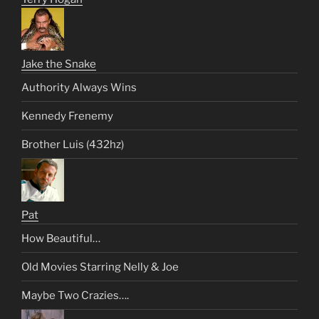
Jake the Snake
Authority Always Wins
Kennedy Frenemy
Brother Luis (432hz)
Pat
How Beautiful…
Old Movies Starring Nelly & Joe
Maybe Two Crazies….