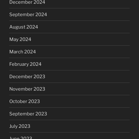
December 2024
September 2024
August 2024
May 2024
March 2024
February 2024
December 2023
November 2023
October 2023
September 2023
July 2023
June 2023