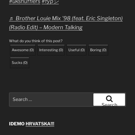
#ukshufflers
#fypシ
♬ Brother Louie Mix ’98 (feat. Eric Singleton)
(Radio Edit) – Modern Talking
What do you think of this post?
Awesome
(
0
)
Interesting
(
0
)
Useful
(
0
)
Boring
(
0
)
Sucks
(
0
)
Search
for:
Search
IDEMO
HRVATSKA!!!