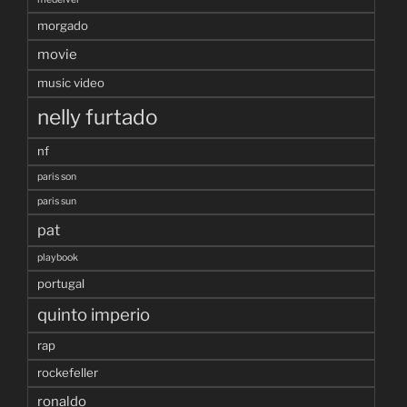
morgado
movie
music video
nelly furtado
nf
paris son
paris sun
pat
playbook
portugal
quinto imperio
rap
rockefeller
ronaldo