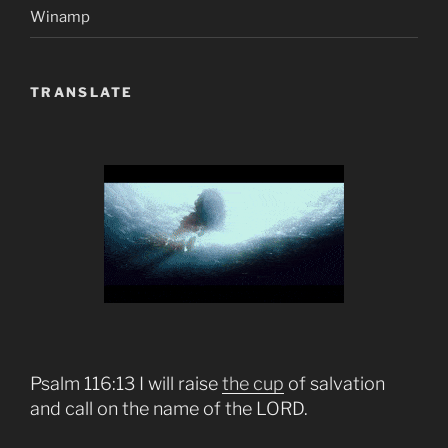
Winamp
TRANSLATE
Psalm 116:13 I will raise
the cup
of salvation
and call on the name of the LORD.