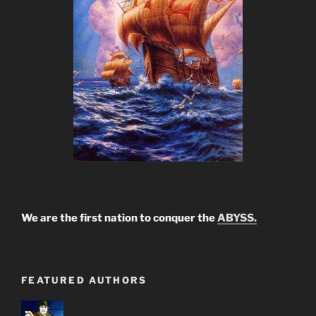
We are the first nation to conquer the
ABYSS.
FEATURED AUTHORS