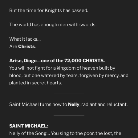
But the time for Knights has passed.
The world has enough men with swords.
What it lacks…
Are
Christs
.
Arise, Diogo—one of the 72,000 CHRISTS.
You will not fight for a kingdom of heaven built by
blood, but one watered by tears, forgiven by mercy, and
planted in secret hearts.
Saint Michael turns now to
Nelly
, radiant and reluctant.
SAINT MICHAEL:
Nelly of the Song… You sing to the poor, the lost, the