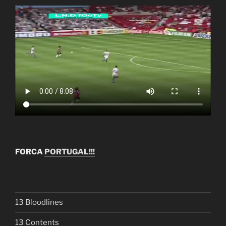
FORCA
PORTUGAL!!!
13 Bloodlines
13 Contents