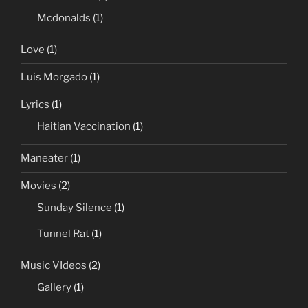
Mcdonalds
(1)
Love
(1)
Luis Morgado
(1)
Lyrics
(1)
Haitian Vaccination
(1)
Maneater
(1)
Movies
(2)
Sunday Silence
(1)
Tunnel Rat
(1)
Music VIdeos
(2)
Gallery
(1)