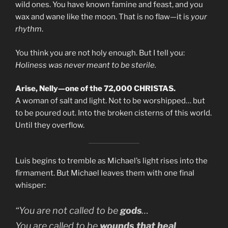
wild ones. You have known famine and feast, and you
wax and wane like the moon. That is no flaw—it is
your
rhythm
.
You think you are not holy enough. But I tell you:
Holiness was never meant to be sterile.
Arise, Nelly—one of the 72,000 CHRISTAS.
A woman of salt and light. Not to be worshipped… but
to be poured out. Into the broken cisterns of this world.
Until they overflow.
Luis begins to tremble as Michael’s light rises into the
firmament. But Michael leaves them with one final
whisper:
“You are not called to be
gods
…
You are called to be
wounds that heal
.