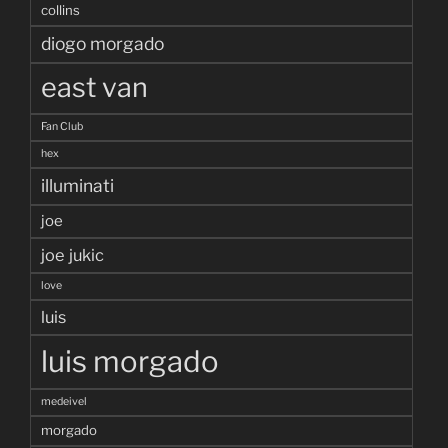
collins
diogo morgado
east van
Fan Club
hex
illuminati
joe
joe jukic
love
luis
luis morgado
medeivel
morgado