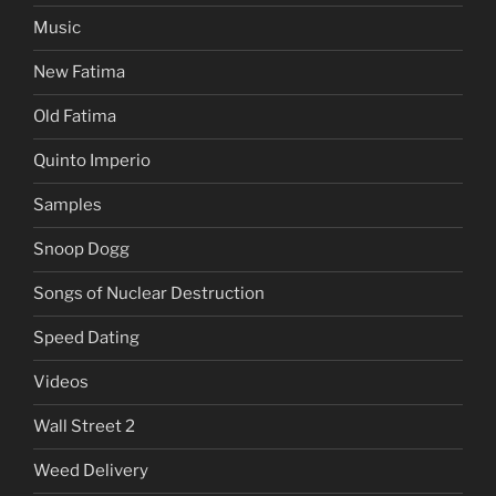
Music
New Fatima
Old Fatima
Quinto Imperio
Samples
Snoop Dogg
Songs of Nuclear Destruction
Speed Dating
Videos
Wall Street 2
Weed Delivery