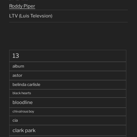
Roddy Piper
LTV (Luis Televsion)
13
album
astor
belinda carlisle
black hearts
bloodline
chivalrous boy
cia
clark park