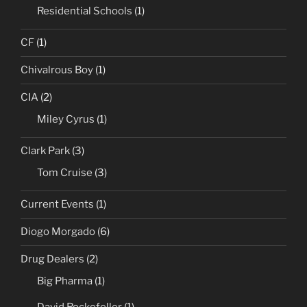
Residential Schools
(1)
CF
(1)
Chivalrous Boy
(1)
CIA
(2)
Miley Cyrus
(1)
Clark Park
(3)
Tom Cruise
(3)
Current Events
(1)
Diogo Morgado
(6)
Drug Dealers
(2)
Big Pharma
(1)
David Rockefeller
(1)