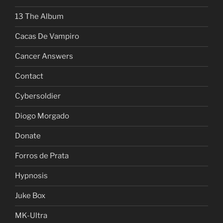
13 The Album
Cacas De Vampiro
Cancer Answers
Contact
Cybersoldier
Diogo Morgado
Donate
Forros de Prata
Hypnosis
Juke Box
MK-Ultra