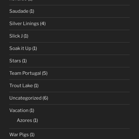
Saudade
(1)
Silver Linings
(4)
Slick J
(1)
Soak it Up
(1)
Stars
(1)
Team Portugal
(5)
Trout Lake
(1)
Uncategorized
(6)
Vacation
(1)
Azores
(1)
War Pigs
(1)