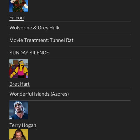
Falcon
Wolverine & Grey Hulk
Movie Treatment: Tunnel Rat
SUNDAY SILENCE
Bret Hart
Wonderful Islands (Azores)
Terry Hogan