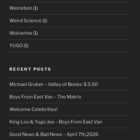
Weinstein
(1)
Weird Science
(1)
Wolverine
(1)
YUGO
(1)
RECENT POSTS
Michael Gruber – Valley of Bones: $ 5.50
Boys From East Van – The Matrix
Welcome Celebrities!
King Loo & Yugo Joe – Boys From East Van
Good News & Bad News – April 7th,2026