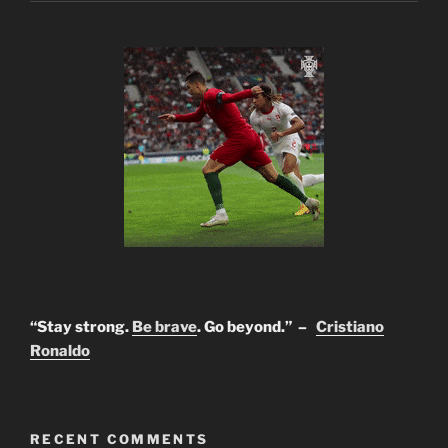
“Stay strong.
Be brave
. Go beyond.” –
Cristiano
Ronaldo
RECENT COMMENTS