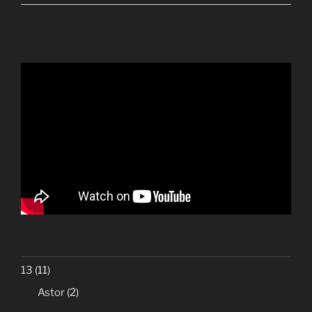
13
(11)
Astor
(2)