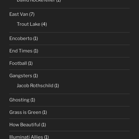
East Van
(7)
Trout Lake
(4)
Encoberto
(1)
End Times
(1)
Football
(1)
Gangsters
(1)
Jacob Rothschild
(1)
Ghosting
(1)
Grass is Green
(1)
How Beautiful
(1)
Illuminati Allies
(1)