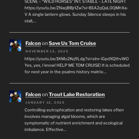
SCENE – “WILD HORSES” INT. STABLE – LATE NIGHT
https://youtu.be/ZNaqBBjrIZw?si=B1A2qQaL0QMhXa-
V A single lantern glows. Sunday Silence sleeps in his
stall,…
Falcon
on
Save Us Tom Cruise
NOVEMBER 13, 2025
https://youtu.be/1KMo2Kq9Ldg?si=slnr-iGpdXQthvWO
Yes, yes, I know! HELP ME TOM CRUISE! It is scheduled
for next year in the psalms history matrix:…
Falcon
on
Trout Lake Restoration
JANUARY 12, 2025
Controlling eutrophication and restoring lakes often
involves managing algal blooms, which are
symptomatic of nutrient enrichment and ecological
imbalance. Effective…