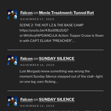
Falcon
on
Movie Treatment: Tunnel Rat
NOVEMBER 17, 2025
SCENE 2: THE HOT LZ & THE BASE CAMP
https://youtu.be/43tzd08z2UQ?
si=WttAvqf4PGWKCcLK Action: Topper Cruise is flown
in with CAPT. ELIJAH "PREACHER"…
Falcon
on
SUNDAY SILENCE
NOVEMBER 16, 2025
Luis Morgado knew something was wrong the
moment Sunday Silence stepped out of the stall—light
on one leg, ears flicking…
Falcon
on
SUNDAY SILENCE
NOVEMBER 13, 2025