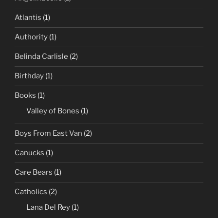
Atlantis
(1)
Authority
(1)
Belinda Carlisle
(2)
Birthday
(1)
Books
(1)
Valley of Bones
(1)
Boys From East Van
(2)
Canucks
(1)
Care Bears
(1)
Catholics
(2)
Lana Del Rey
(1)