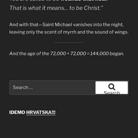
That is what it means… to be Christ.”
And with that—Saint Michael vanishes into the night,
leaving only the scent of myrrh and the sound of wings.
And the age of the 72,000 + 72,000 = 144,000 began.
Search
for:
Search
IDEMO
HRVATSKA!!!