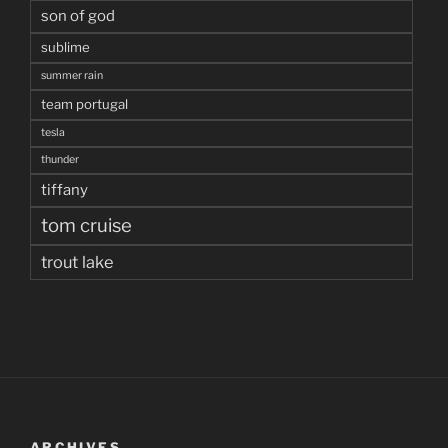
son of god
sublime
summer rain
team portugal
tesla
thunder
tiffany
tom cruise
trout lake
ARCHIVES