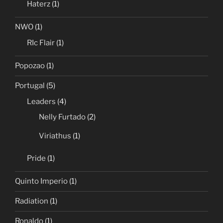
Haterz
(1)
NWO
(1)
RIc Flair
(1)
Popozao
(1)
Portugal
(5)
Leaders
(4)
Nelly Furtado
(2)
Viriathus
(1)
Pride
(1)
Quinto Imperio
(1)
Radiation
(1)
Ronaldo
(1)