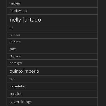
movie
music video
nelly furtado
nf
paris son
paris sun
pat
playbook
portugal
quinto imperio
rap
rockefeller
ronaldo
silver linings