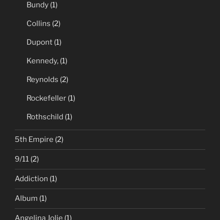
Bundy
(1)
Collins
(2)
Dupont
(1)
Kennedy,
(1)
Reynolds
(2)
Rockefeller
(1)
Rothschild
(1)
5th Empire
(2)
9/11
(2)
Addiction
(1)
Album
(1)
Angelina Jolie
(1)