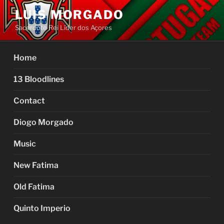
Skip
LUIS MORGADO
to
Sacerdote Rei Líder dos Açores
content
Home
13 Bloodlines
Contact
Diogo Morgado
Music
New Fatima
Old Fatima
Quinto Imperio