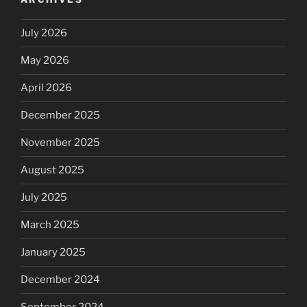
July 2026
May 2026
April 2026
December 2025
November 2025
August 2025
July 2025
March 2025
January 2025
December 2024