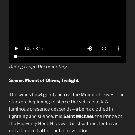
Daring Diogo Documentary
Scene: Mount of Olives, Twilight
The winds howl gently across the Mount of Olives. The
stars are beginning to pierce the veil of dusk. A
luminous presence descends—a being clothed in
lightning and silence. It is
Saint Michael
, the Prince of
the Heavenly Host. His sword is sheathed, for this is
not a time of battle—but of revelation.