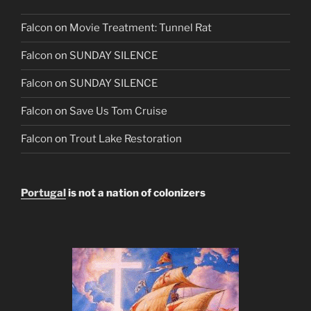
Falcon
on
Movie Treatment: Tunnel Rat
Falcon
on
SUNDAY SILENCE
Falcon
on
SUNDAY SILENCE
Falcon
on
Save Us Tom Cruise
Falcon
on
Trout Lake Restoration
Portugal
is not a nation of colonizers