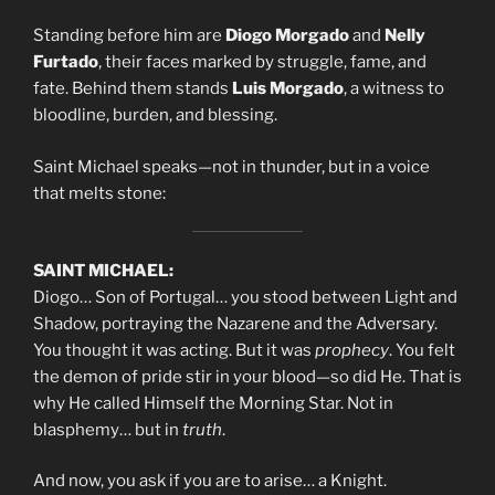
Standing before him are
Diogo Morgado
and
Nelly
Furtado
, their faces marked by struggle, fame, and
fate. Behind them stands
Luis Morgado
, a witness to
bloodline, burden, and blessing.
Saint Michael speaks—not in thunder, but in a voice
that melts stone:
SAINT MICHAEL:
Diogo… Son of Portugal… you stood between Light and
Shadow, portraying the Nazarene and the Adversary.
You thought it was acting. But it was
prophecy
. You felt
the demon of pride stir in your blood—so did He. That is
why He called Himself the Morning Star. Not in
blasphemy… but in
truth
.
And now, you ask if you are to arise… a Knight.