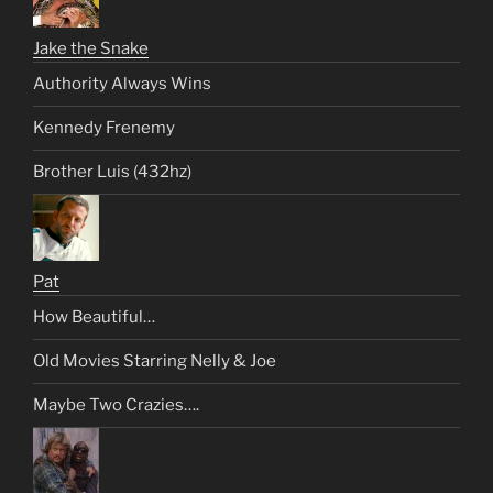
Jake the Snake
Authority Always Wins
Kennedy Frenemy
Brother Luis (432hz)
Pat
How Beautiful…
Old Movies Starring Nelly & Joe
Maybe Two Crazies….