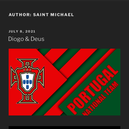
AUTHOR:
SAINT MICHAEL
POSTED
JULY 8, 2021
ON
Diogo & Deus