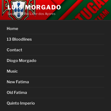
Skip
LUIS MORGADO
to
Sacerdote Rei Líder dos Açores
content
Home
13 Bloodlines
Contact
Diogo Morgado
Music
New Fatima
Old Fatima
Quinto Imperio