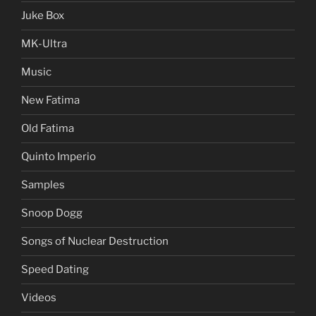
Juke Box
MK-Ultra
Music
New Fatima
Old Fatima
Quinto Imperio
Samples
Snoop Dogg
Songs of Nuclear Destruction
Speed Dating
Videos