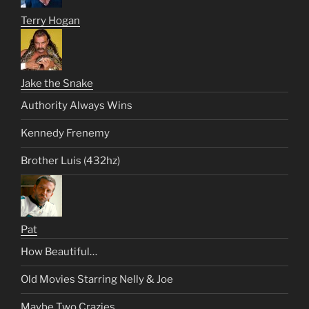
Terry Hogan
Jake the Snake
Authority Always Wins
Kennedy Frenemy
Brother Luis (432hz)
Pat
How Beautiful…
Old Movies Starring Nelly & Joe
Maybe Two Crazies….