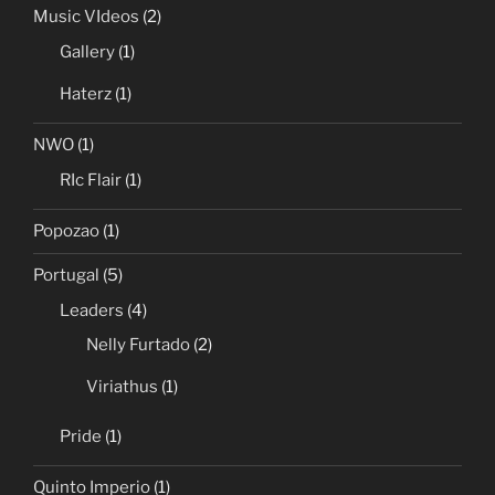
Music VIdeos
(2)
Gallery
(1)
Haterz
(1)
NWO
(1)
RIc Flair
(1)
Popozao
(1)
Portugal
(5)
Leaders
(4)
Nelly Furtado
(2)
Viriathus
(1)
Pride
(1)
Quinto Imperio
(1)