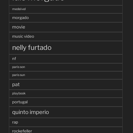
medeivel
morgado
movie
music video
nelly furtado
nf
paris son
paris sun
pat
playbook
portugal
quinto imperio
rap
rockefeller