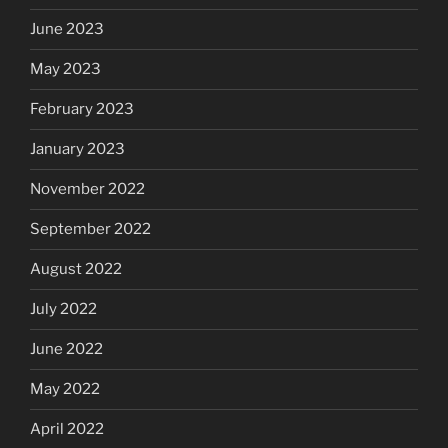
June 2023
May 2023
February 2023
January 2023
November 2022
September 2022
August 2022
July 2022
June 2022
May 2022
April 2022