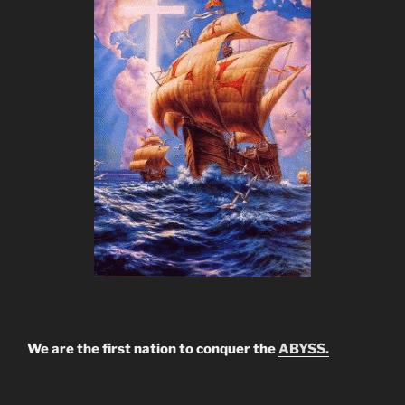
We are the first nation to conquer the
ABYSS.