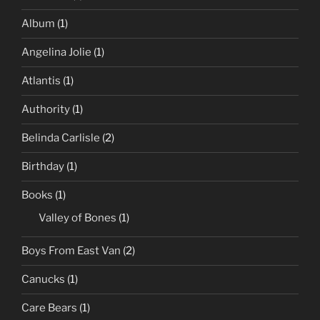
Album
(1)
Angelina Jolie
(1)
Atlantis
(1)
Authority
(1)
Belinda Carlisle
(2)
Birthday
(1)
Books
(1)
Valley of Bones
(1)
Boys From East Van
(2)
Canucks
(1)
Care Bears
(1)