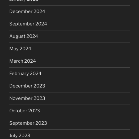
December 2024
September 2024
August 2024
May 2024
March 2024
February 2024
December 2023
November 2023
October 2023
September 2023
July 2023