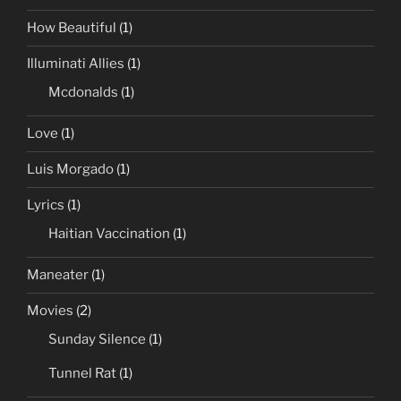
How Beautiful
(1)
Illuminati Allies
(1)
Mcdonalds
(1)
Love
(1)
Luis Morgado
(1)
Lyrics
(1)
Haitian Vaccination
(1)
Maneater
(1)
Movies
(2)
Sunday Silence
(1)
Tunnel Rat
(1)