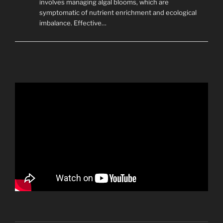
involves managing algal blooms, which are
symptomatic of nutrient enrichment and ecological
imbalance. Effective…