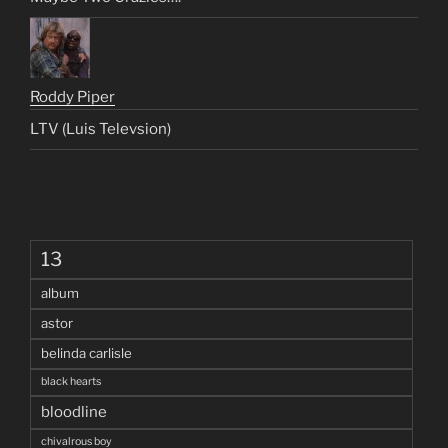
Roddy Piper
LTV (Luis Televsion)
13
album
astor
belinda carlisle
black hearts
bloodline
chivalrous boy