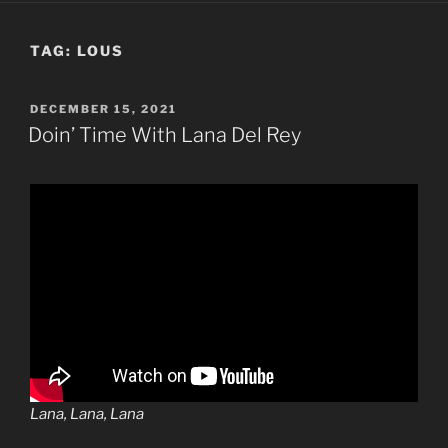
TAG:
LOUS
POSTED
DECEMBER 15, 2021
ON
Doin’ Time With Lana Del Rey
Lana, Lana, Lana