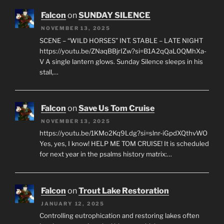
Falcon
on
SUNDAY SILENCE
NOVEMBER 13, 2025
SCENE – “WILD HORSES” INT. STABLE – LATE NIGHT
https://youtu.be/ZNaqBBjrIZw?si=B1A2qQaL0QMhXa-
V A single lantern glows. Sunday Silence sleeps in his
stall,…
Falcon
on
Save Us Tom Cruise
NOVEMBER 13, 2025
https://youtu.be/1KMo2Kq9Ldg?si=slnr-iGpdXQthvWO
Yes, yes, I know! HELP ME TOM CRUISE! It is scheduled
for next year in the psalms history matrix:…
Falcon
on
Trout Lake Restoration
JANUARY 12, 2025
Controlling eutrophication and restoring lakes often