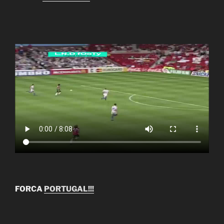
FORCA
PORTUGAL!!!