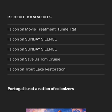
RECENT COMMENTS
Falcon
on
Movie Treatment: Tunnel Rat
Falcon
on
SUNDAY SILENCE
Falcon
on
SUNDAY SILENCE
Falcon
on
Save Us Tom Cruise
Falcon
on
Trout Lake Restoration
Portugal
is not a nation of colonizers