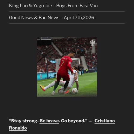
King Loo & Yugo Joe – Boys From East Van
Good News & Bad News – April 7th,2026
“Stay strong.
Be brave
. Go beyond.” –
Cristiano
Ronaldo