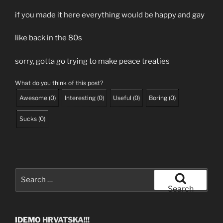
if you made it here everything would be happy and gay
like back in the 80s
sorry, gotta go trying to make peace treaties
What do you think of this post?
Awesome
(
0
)
Interesting
(
0
)
Useful
(
0
)
Boring
(
0
)
Sucks
(
0
)
Search
for:
Search
IDEMO
HRVATSKA!!!