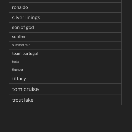
ronaldo
silver linings
son of god
sublime
summer rain
team portugal
tesla
thunder
tiffany
tom cruise
trout lake