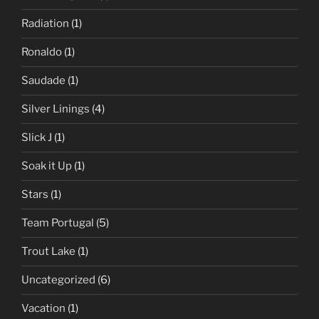
Radiation
(1)
Ronaldo
(1)
Saudade
(1)
Silver Linings
(4)
Slick J
(1)
Soak it Up
(1)
Stars
(1)
Team Portugal
(5)
Trout Lake
(1)
Uncategorized
(6)
Vacation
(1)