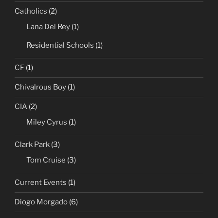
Catholics
(2)
Lana Del Rey
(1)
Residential Schools
(1)
CF
(1)
Chivalrous Boy
(1)
CIA
(2)
Miley Cyrus
(1)
Clark Park
(3)
Tom Cruise
(3)
Current Events
(1)
Diogo Morgado
(6)