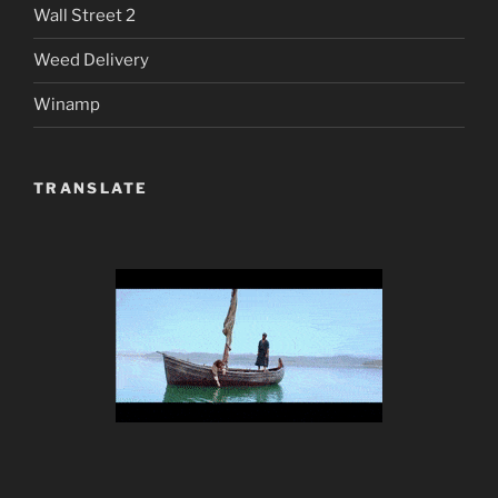
Wall Street 2
Weed Delivery
Winamp
TRANSLATE