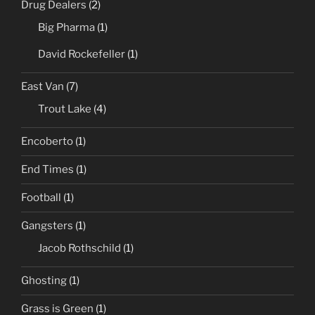
Drug Dealers
(2)
Big Pharma
(1)
David Rockefeller
(1)
East Van
(7)
Trout Lake
(4)
Encoberto
(1)
End Times
(1)
Football
(1)
Gangsters
(1)
Jacob Rothschild
(1)
Ghosting
(1)
Grass is Green
(1)