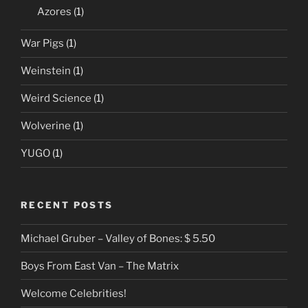
Azores
(1)
War Pigs
(1)
Weinstein
(1)
Weird Science
(1)
Wolverine
(1)
YUGO
(1)
RECENT POSTS
Michael Gruber – Valley of Bones: $ 5.50
Boys From East Van – The Matrix
Welcome Celebrities!