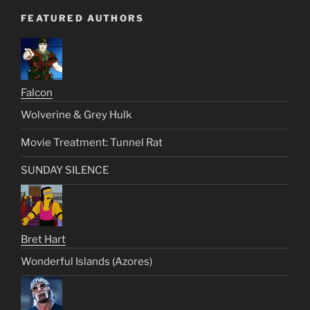
FEATURED AUTHORS
Falcon
Wolverine & Grey Hulk
Movie Treatment: Tunnel Rat
SUNDAY SILENCE
Bret Hart
Wonderful Islands (Azores)