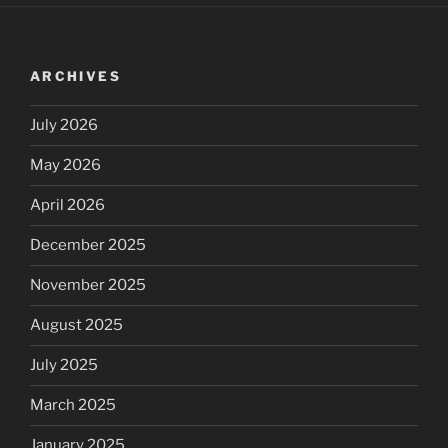
ARCHIVES
July 2026
May 2026
April 2026
December 2025
November 2025
August 2025
July 2025
March 2025
January 2025