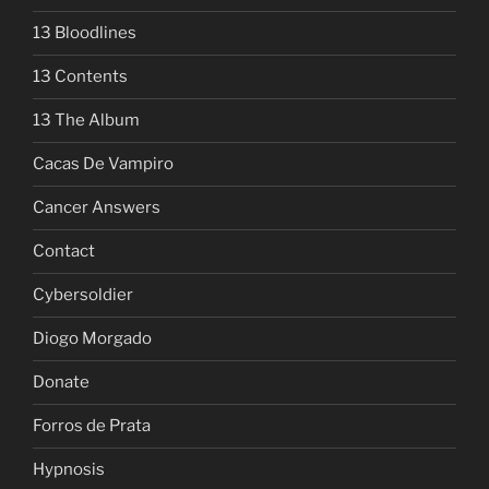
13 Bloodlines
13 Contents
13 The Album
Cacas De Vampiro
Cancer Answers
Contact
Cybersoldier
Diogo Morgado
Donate
Forros de Prata
Hypnosis