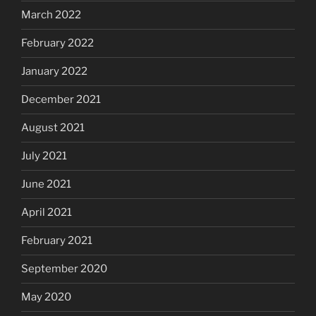
March 2022
February 2022
January 2022
December 2021
August 2021
July 2021
June 2021
April 2021
February 2021
September 2020
May 2020