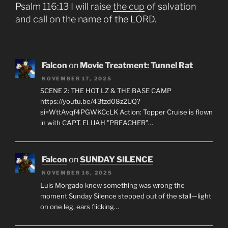
Psalm 116:13 I will raise
the cup
of salvation
and call on the name of the LORD.
Falcon
on
Movie Treatment: Tunnel Rat
NOVEMBER 17, 2025
SCENE 2: THE HOT LZ & THE BASE CAMP
https://youtu.be/43tzd08z2UQ?
si=WttAvqf4PGWKCcLK Action: Topper Cruise is flown
in with CAPT. ELIJAH "PREACHER"…
Falcon
on
SUNDAY SILENCE
NOVEMBER 16, 2025
Luis Morgado knew something was wrong the
moment Sunday Silence stepped out of the stall—light
on one leg, ears flicking…