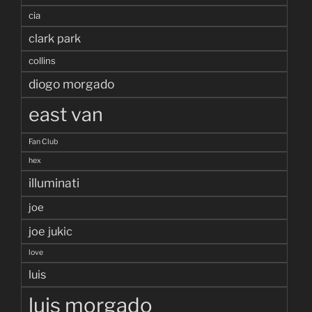
cia
clark park
collins
diogo morgado
east van
Fan Club
hex
illuminati
joe
joe jukic
love
luis
luis morgado