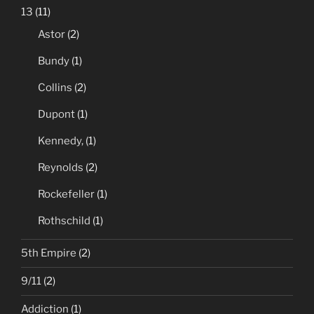
13
(11)
Astor
(2)
Bundy
(1)
Collins
(2)
Dupont
(1)
Kennedy,
(1)
Reynolds
(2)
Rockefeller
(1)
Rothschild
(1)
5th Empire
(2)
9/11
(2)
Addiction
(1)