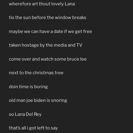
wherefore art thout lovely Lana
tis the sun before the window breaks
maybe we can have a date if we get free
taken hostage by the media and TV
come over and watch some bruce lee
next to the christmas tree
doin time is boring
old man joe biden is snoring
so Lana Del Rey
that’s all i got left to say