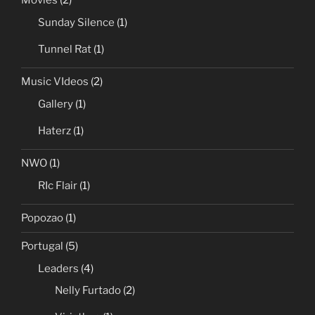
Movies
(2)
Sunday Silence
(1)
Tunnel Rat
(1)
Music VIdeos
(2)
Gallery
(1)
Haterz
(1)
NWO
(1)
RIc Flair
(1)
Popozao
(1)
Portugal
(5)
Leaders
(4)
Nelly Furtado
(2)