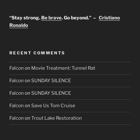
“Stay strong.
Be brave
. Go beyond.” –
Cristiano
Ronaldo
RECENT COMMENTS
Falcon
on
Movie Treatment: Tunnel Rat
Falcon
on
SUNDAY SILENCE
Falcon
on
SUNDAY SILENCE
Falcon
on
Save Us Tom Cruise
Falcon
on
Trout Lake Restoration