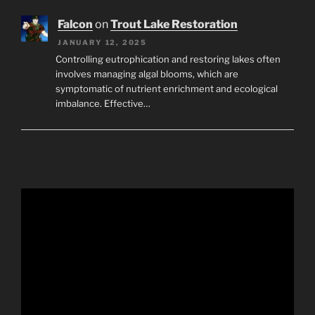
Falcon
on
Trout Lake Restoration
JANUARY 12, 2025
Controlling eutrophication and restoring lakes often
involves managing algal blooms, which are
symptomatic of nutrient enrichment and ecological
imbalance. Effective…