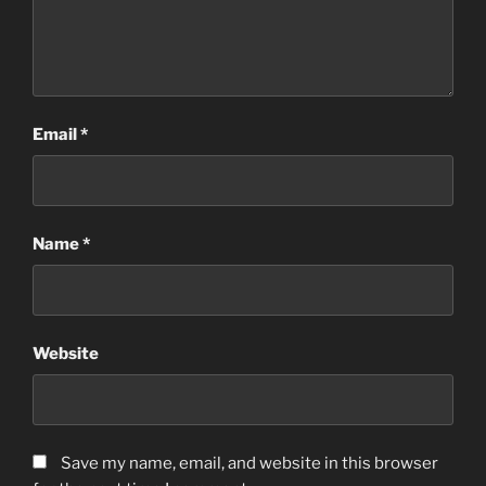
Email
*
Name
*
Website
Save my name, email, and website in this browser