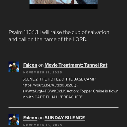
Psalm 116:13 I will raise
the cup
of salvation
and call on the name of the LORD.
Falcon
on
Movie Treatment: Tunnel Rat
NOVEMBER 17, 2025
SCENE 2: THE HOT LZ & THE BASE CAMP
https://youtu.be/43tzd08z2UQ?
si=WttAvqf4PGWKCcLK Action: Topper Cruise is flown
in with CAPT. ELIJAH "PREACHER"…
Falcon
on
SUNDAY SILENCE
NOVEMBER 16, 2025