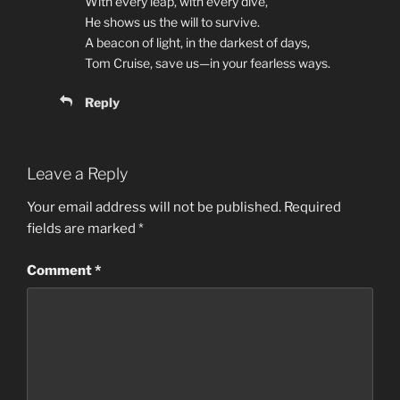
With every leap, with every dive,
He shows us the will to survive.
A beacon of light, in the darkest of days,
Tom Cruise, save us—in your fearless ways.
Reply
Leave a Reply
Your email address will not be published.
Required
fields are marked
*
Comment
*