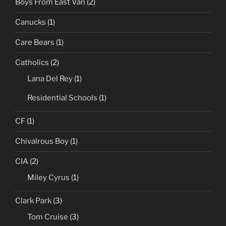
Boys From East Van
(2)
Canucks
(1)
Care Bears
(1)
Catholics
(2)
Lana Del Rey
(1)
Residential Schools
(1)
CF
(1)
Chivalrous Boy
(1)
CIA
(2)
Miley Cyrus
(1)
Clark Park
(3)
Tom Cruise
(3)