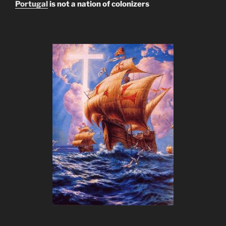
Portugal
is not a nation of colonizers