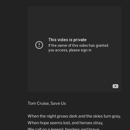
Tom Cruise, Save Us
When the night grows dark and the skies turn gray,
When hope seems lost, and heroes stray,
We call on a legend, fearless and brave,