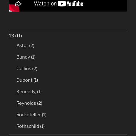
13
(11)
Astor
(2)
Bundy
(1)
Collins
(2)
Dupont
(1)
Kennedy,
(1)
Reynolds
(2)
Rockefeller
(1)
Rothschild
(1)