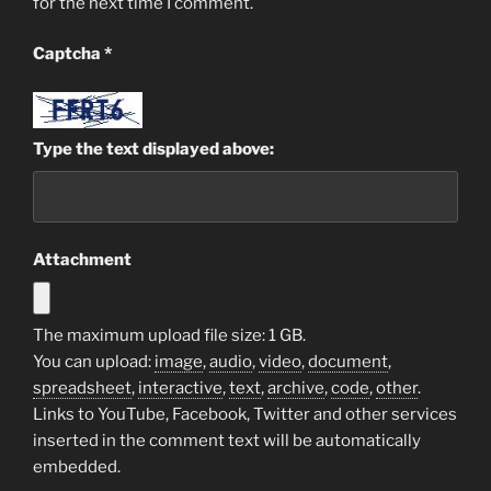
for the next time I comment.
Captcha
*
Type the text displayed above:
Attachment
The maximum upload file size: 1 GB.
You can upload:
image
,
audio
,
video
,
document
,
spreadsheet
,
interactive
,
text
,
archive
,
code
,
other
.
Links to YouTube, Facebook, Twitter and other services
inserted in the comment text will be automatically
embedded.