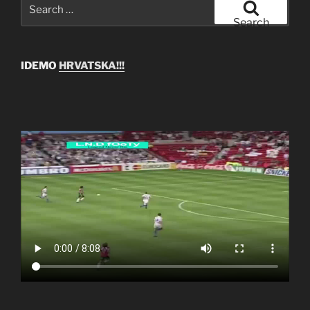
Search
for:
Search
IDEMO
HRVATSKA!!!