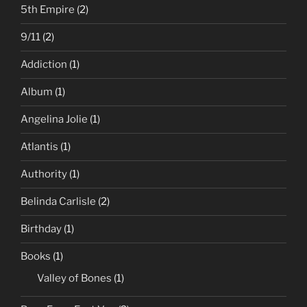
5th Empire
(2)
9/11
(2)
Addiction
(1)
Album
(1)
Angelina Jolie
(1)
Atlantis
(1)
Authority
(1)
Belinda Carlisle
(2)
Birthday
(1)
Books
(1)
Valley of Bones
(1)