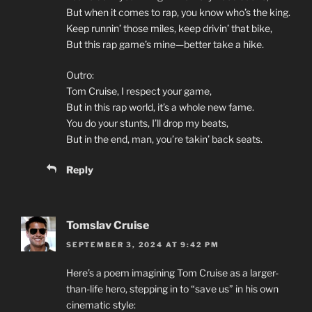
But when it comes to rap, you know who’s the king.
Keep runnin’ those miles, keep drivin’ that bike,
But this rap game’s mine—better take a hike.
Outro:
Tom Cruise, I respect your game,
But in this rap world, it’s a whole new fame.
You do your stunts, I’ll drop my beats,
But in the end, man, you’re takin’ back seats.
Reply
Tomslav Cruise
SEPTEMBER 3, 2024 AT 9:42 PM
Here’s a poem imagining Tom Cruise as a larger-
than-life hero, stepping in to “save us” in his own
cinematic style: