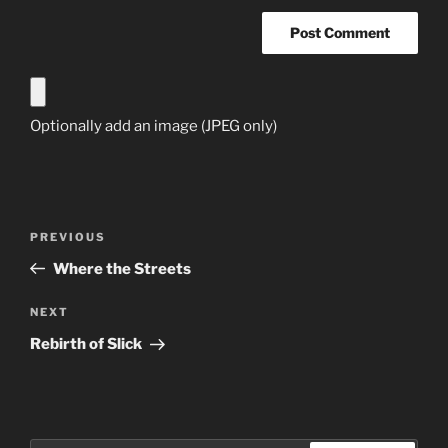
Optionally add an image (JPEG only)
Post
Previous
PREVIOUS
navigation
Post
Where the Streets
Next
NEXT
Post
Rebirth of Slick