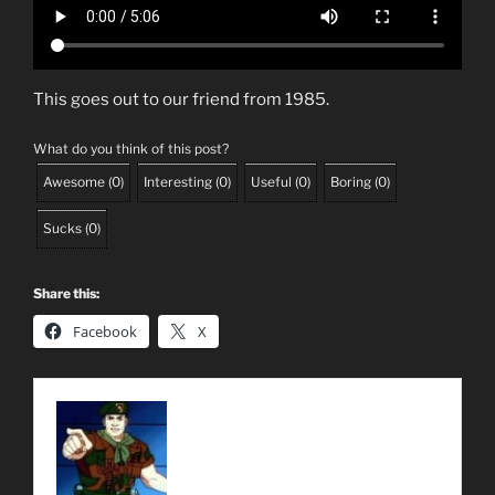
This goes out to our friend from 1985.
What do you think of this post?
Awesome
(
0
)
Interesting
(
0
)
Useful
(
0
)
Boring
(
0
)
Sucks
(
0
)
Share this:
Facebook
X