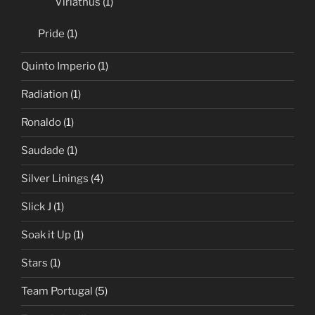
Viriathus
(1)
Pride
(1)
Quinto Imperio
(1)
Radiation
(1)
Ronaldo
(1)
Saudade
(1)
Silver Linings
(4)
Slick J
(1)
Soak it Up
(1)
Stars
(1)
Team Portugal
(5)