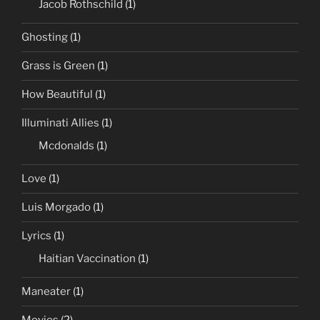
Jacob Rothschild
(1)
Ghosting
(1)
Grass is Green
(1)
How Beautiful
(1)
Illuminati Allies
(1)
Mcdonalds
(1)
Love
(1)
Luis Morgado
(1)
Lyrics
(1)
Haitian Vaccination
(1)
Maneater
(1)