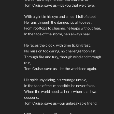
Tom Cruise, save us—it’s you that we crave.
With a glint in his eye and a heart full of steel,
He runs through the danger, it’s all too real.
From rooftops to chasms, he leaps without fear,
In the face of the storm, he’s always near.
He races the clock, with time ticking fast,
No mission too daring, no challenge too vast.
Through fire and fury, through wind and through
rain,
Tom Cruise, save us—let the world see again.
His spirit unyielding, his courage untold,
In the face of the impossible, he never folds.
When the world needs a hero, when shadows
descend,
Tom Cruise, save us—our unbreakable friend.