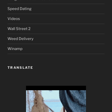
Speed Dating
Videos
Wall Street 2
Weed Delivery
Winamp
TRANSLATE