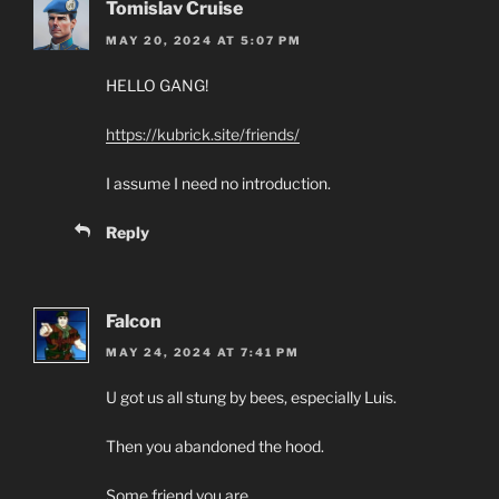
Tomislav Cruise
MAY 20, 2024 AT 5:07 PM
HELLO GANG!
https://kubrick.site/friends/
I assume I need no introduction.
Reply
Falcon
MAY 24, 2024 AT 7:41 PM
U got us all stung by bees, especially Luis.
Then you abandoned the hood.
Some friend you are.