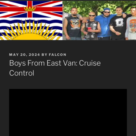
POSTED
MAY 20, 2024
BY
FALCON
ON
Boys From East Van: Cruise
Control