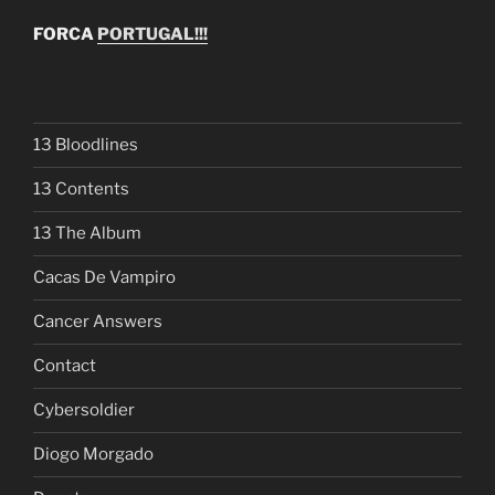
FORCA
PORTUGAL!!!
13 Bloodlines
13 Contents
13 The Album
Cacas De Vampiro
Cancer Answers
Contact
Cybersoldier
Diogo Morgado