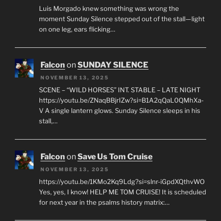
Luis Morgado knew something was wrong the
moment Sunday Silence stepped out of the stall—light
on one leg, ears flicking…
Falcon
on
SUNDAY SILENCE
NOVEMBER 13, 2025
SCENE – “WILD HORSES” INT. STABLE – LATE NIGHT
https://youtu.be/ZNaqBBjrIZw?si=B1A2qQaL0QMhXa-
V A single lantern glows. Sunday Silence sleeps in his
stall,…
Falcon
on
Save Us Tom Cruise
NOVEMBER 13, 2025
https://youtu.be/1KMo2Kq9Ldg?si=slnr-iGpdXQthvWO
Yes, yes, I know! HELP ME TOM CRUISE! It is scheduled
for next year in the psalms history matrix:…