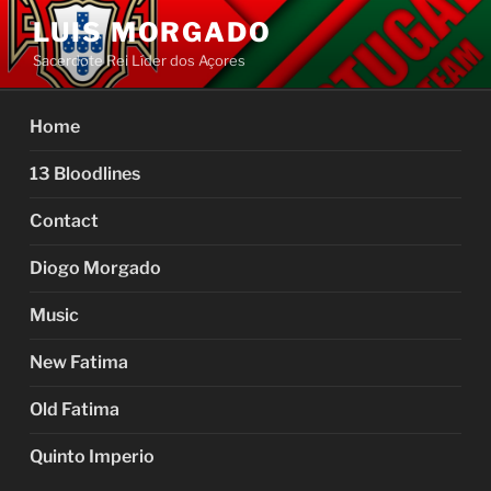
Skip
LUIS MORGADO
to
Sacerdote Rei Líder dos Açores
content
Home
13 Bloodlines
Contact
Diogo Morgado
Music
New Fatima
Old Fatima
Quinto Imperio