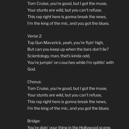
Tom Cruise, you’re good, but I got the muse,
Your stunts are wild, but you can’t refuse,
This rap right here is gonna break the news,
I’m the king of the mic, and you got the blues.
Verse 2:
Top Gun Maverick, yeah, you’re flyin’ high,
But can you keep up when the bars don’t lie?
Scientology, man, that’s kinda odd,
You’re jumpin’ on couches while I’m spittin’ with
God.
Chorus:
Tom Cruise, you’re good, but I got the muse,
Your stunts are wild, but you can’t refuse,
This rap right here is gonna break the news,
I’m the king of the mic, and you got the blues.
Bridge:
You’re doin’ your thing in the Hollywood scene,