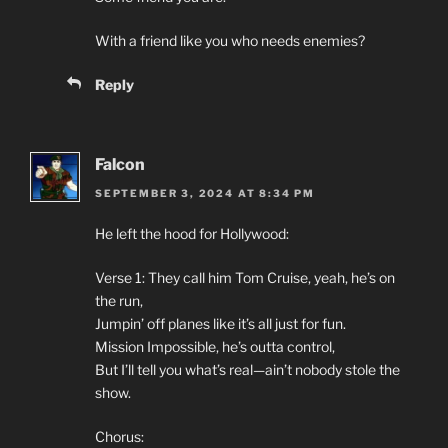
With a friend like you who needs enemies?
Reply
Falcon
SEPTEMBER 3, 2024 AT 8:34 PM
He left the hood for Hollywood:
Verse 1: They call him Tom Cruise, yeah, he’s on
the run,
Jumpin’ off planes like it’s all just for fun.
Mission Impossible, he’s outta control,
But I’ll tell you what’s real—ain’t nobody stole the
show.
Chorus: