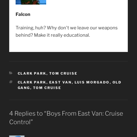
Falcon
Training, huh? Why don't we leave our weapons
behind? Make it really educational.
CATEGORIES
CLARK PARK
,
TOM CRUISE
TAGS
CLARK PARK
,
EAST VAN
,
LUIS MORGADO
,
OLD
GANG
,
TOM CRUISE
4 Replies to “Boys From East Van: Cruise
Control”