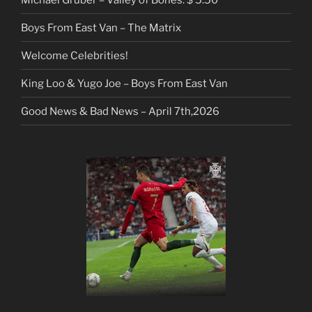
Boys From East Van – The Matrix
Welcome Celebrities!
King Loo & Yugo Joe – Boys From East Van
Good News & Bad News – April 7th,2026