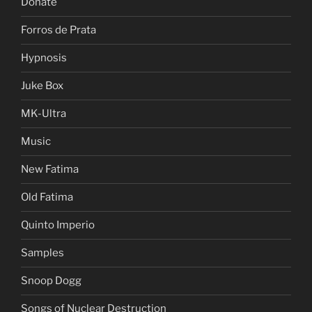
Donate
Forros de Prata
Hypnosis
Juke Box
MK-Ultra
Music
New Fatima
Old Fatima
Quinto Imperio
Samples
Snoop Dogg
Songs of Nuclear Destruction