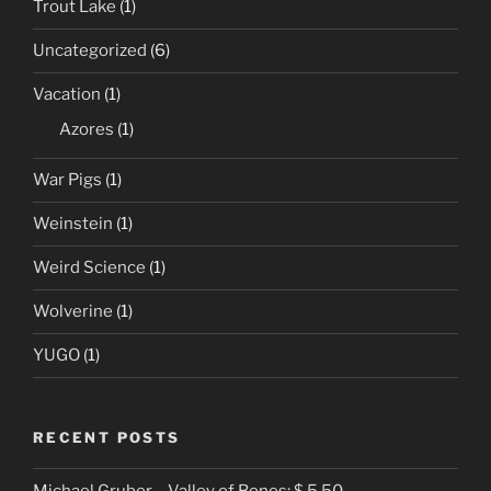
Trout Lake
(1)
Uncategorized
(6)
Vacation
(1)
Azores
(1)
War Pigs
(1)
Weinstein
(1)
Weird Science
(1)
Wolverine
(1)
YUGO
(1)
RECENT POSTS
Michael Gruber – Valley of Bones: $ 5.50