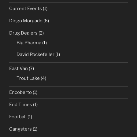
Current Events
(1)
Diogo Morgado
(6)
Drug Dealers
(2)
Big Pharma
(1)
David Rockefeller
(1)
East Van
(7)
Trout Lake
(4)
Encoberto
(1)
End Times
(1)
Football
(1)
Gangsters
(1)