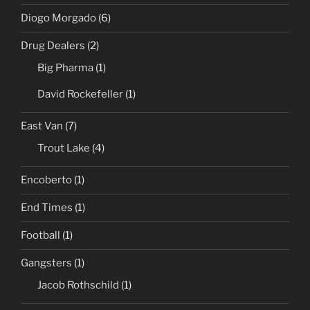
Diogo Morgado
(6)
Drug Dealers
(2)
Big Pharma
(1)
David Rockefeller
(1)
East Van
(7)
Trout Lake
(4)
Encoberto
(1)
End Times
(1)
Football
(1)
Gangsters
(1)
Jacob Rothschild
(1)