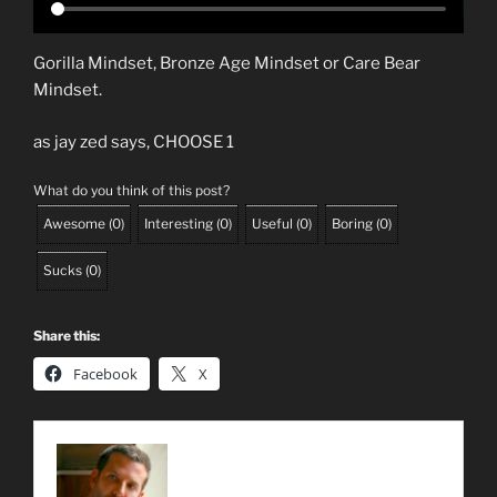
Gorilla Mindset, Bronze Age Mindset or Care Bear
Mindset.
as jay zed says, CHOOSE 1
What do you think of this post?
Awesome
(
0
)
Interesting
(
0
)
Useful
(
0
)
Boring
(
0
)
Sucks
(
0
)
Share this:
Facebook
X