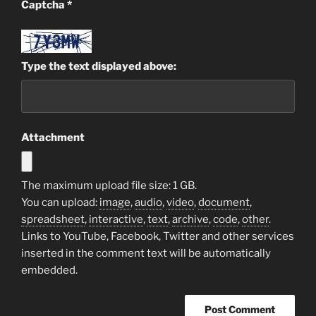
Captcha
*
Type the text displayed above:
Attachment
The maximum upload file size: 1 GB.
You can upload:
image
,
audio
,
video
,
document
,
spreadsheet
,
interactive
,
text
,
archive
,
code
,
other
.
Links to YouTube, Facebook, Twitter and other services
inserted in the comment text will be automatically
embedded.