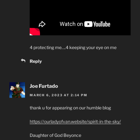
4 protecting me….4 keeping your eye on me
Reply
Joe Furtado
MARCH 6, 2023 AT 2:14 PM
thank u for appearing on our humble blog
https://ourladyofvan.website/spirit-in-the-sky/
Daughter of God Beyonce