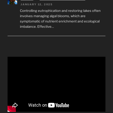
JANUARY 12, 2025
Controlling eutrophication and restoring lakes often
involves managing algal blooms, which are
symptomatic of nutrient enrichment and ecological
imbalance. Effective…