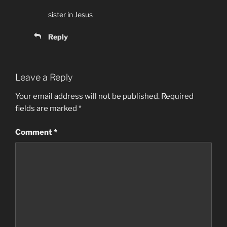
sister in Jesus
Reply
Leave a Reply
Your email address will not be published.
Required
fields are marked
*
Comment
*