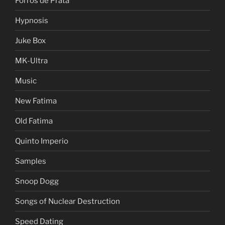
Forros de Prata
Hypnosis
Juke Box
MK-Ultra
Music
New Fatima
Old Fatima
Quinto Imperio
Samples
Snoop Dogg
Songs of Nuclear Destruction
Speed Dating