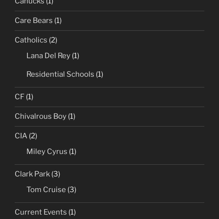
Canucks
(1)
Care Bears
(1)
Catholics
(2)
Lana Del Rey
(1)
Residential Schools
(1)
CF
(1)
Chivalrous Boy
(1)
CIA
(2)
Miley Cyrus
(1)
Clark Park
(3)
Tom Cruise
(3)
Current Events
(1)