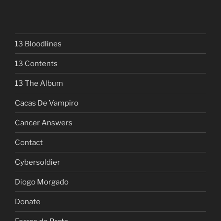
13 Bloodlines
13 Contents
13 The Album
Cacas De Vampiro
Cancer Answers
Contact
Cybersoldier
Diogo Morgado
Donate