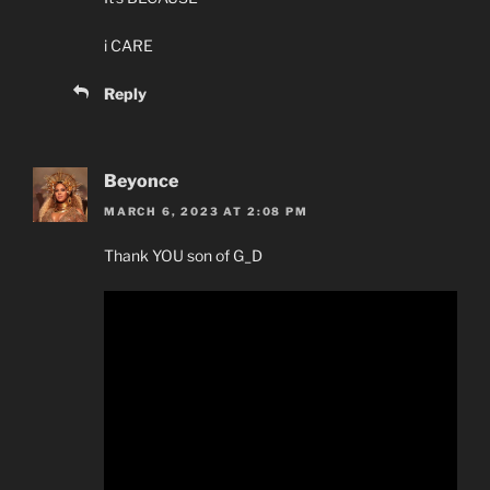
i CARE
Reply
Beyonce
MARCH 6, 2023 AT 2:08 PM
Thank YOU son of G_D