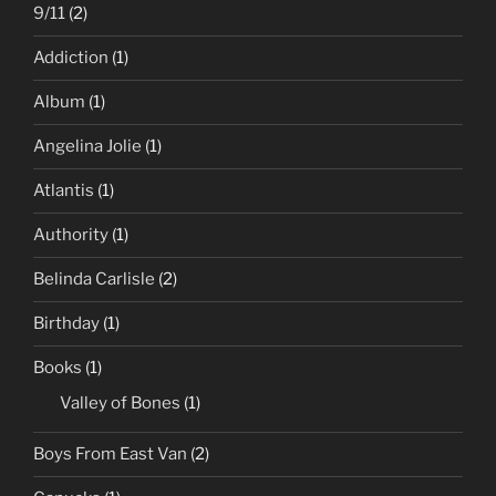
9/11
(2)
Addiction
(1)
Album
(1)
Angelina Jolie
(1)
Atlantis
(1)
Authority
(1)
Belinda Carlisle
(2)
Birthday
(1)
Books
(1)
Valley of Bones
(1)
Boys From East Van
(2)