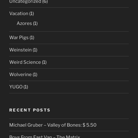
Uncategorized
(6)
Vacation
(1)
Azores
(1)
War Pigs
(1)
Weinstein
(1)
Weird Science
(1)
Wolverine
(1)
YUGO
(1)
RECENT POSTS
Michael Gruber – Valley of Bones: $ 5.50
Boys From East Van – The Matrix