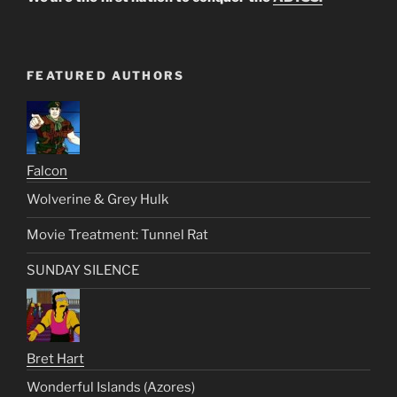
FEATURED AUTHORS
Falcon
Wolverine & Grey Hulk
Movie Treatment: Tunnel Rat
SUNDAY SILENCE
Bret Hart
Wonderful Islands (Azores)