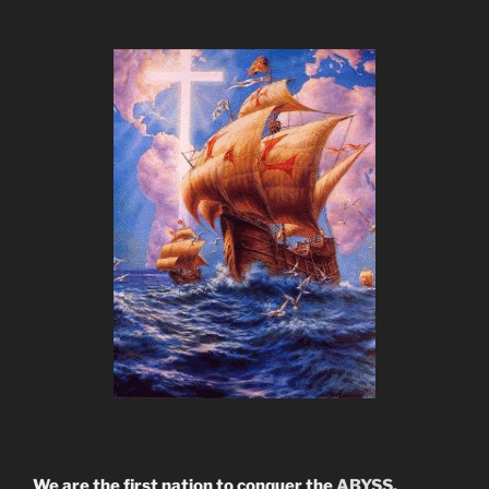
We are the first nation to conquer the
ABYSS.