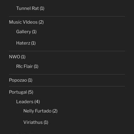
Tunnel Rat
(1)
Music VIdeos
(2)
Gallery
(1)
Haterz
(1)
NWO
(1)
RIc Flair
(1)
Popozao
(1)
Portugal
(5)
Leaders
(4)
Nelly Furtado
(2)
Viriathus
(1)