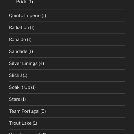
Pride
(1)
Quinto Imperio
(1)
Radiation
(1)
Ronaldo
(1)
Saudade
(1)
Silver Linings
(4)
Slick J
(1)
Soak it Up
(1)
Stars
(1)
Team Portugal
(5)
Trout Lake
(1)