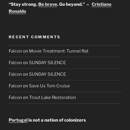
“Stay strong.
Be brave
. Go beyond.” –
Cristiano
Ronaldo
RECENT COMMENTS
Falcon
on
Movie Treatment: Tunnel Rat
Falcon
on
SUNDAY SILENCE
Falcon
on
SUNDAY SILENCE
Falcon
on
Save Us Tom Cruise
Falcon
on
Trout Lake Restoration
Portugal
is not a nation of colonizers