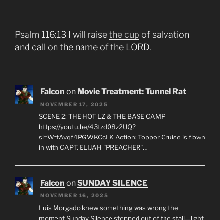
Psalm 116:13 I will raise
the cup
of salvation
and call on the name of the LORD.
Falcon
on
Movie Treatment: Tunnel Rat
NOVEMBER 17, 2025
SCENE 2: THE HOT LZ & THE BASE CAMP
https://youtu.be/43tzd08z2UQ?
si=WttAvqf4PGWKCcLK Action: Topper Cruise is flown
in with CAPT. ELIJAH "PREACHER"…
Falcon
on
SUNDAY SILENCE
NOVEMBER 16, 2025
Luis Morgado knew something was wrong the
moment Sunday Silence stepped out of the stall—light