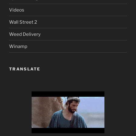
Videos
Wall Street 2
Weed Delivery
Winamp
TRANSLATE