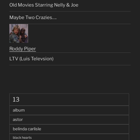
Old Movies Starring Nelly & Joe
Maybe Two Crazies….
Roddy Piper
LTV (Luis Televsion)
13
album
astor
belinda carlisle
black hearts