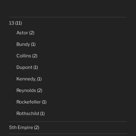
13
(11)
Astor
(2)
Bundy
(1)
Collins
(2)
Dupont
(1)
Kennedy,
(1)
Reynolds
(2)
Rockefeller
(1)
Rothschild
(1)
5th Empire
(2)