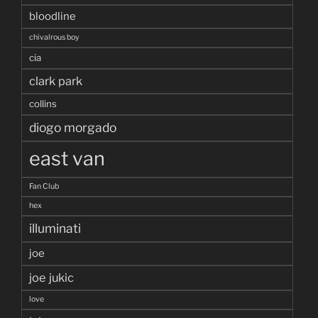
bloodline
chivalrous boy
cia
clark park
collins
diogo morgado
east van
Fan Club
hex
illuminati
joe
joe jukic
love