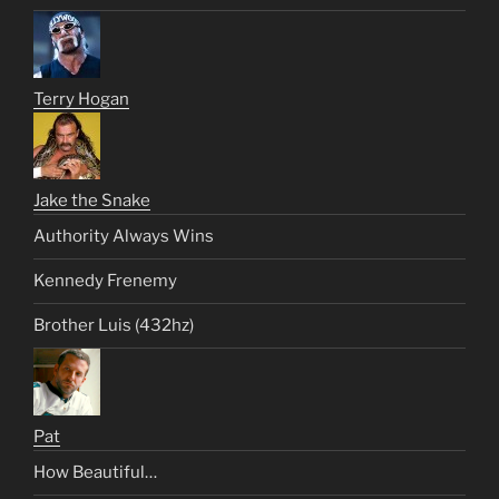
Terry Hogan
Jake the Snake
Authority Always Wins
Kennedy Frenemy
Brother Luis (432hz)
Pat
How Beautiful…