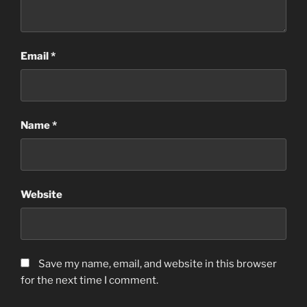
Email
*
Name
*
Website
Save my name, email, and website in this browser
for the next time I comment.