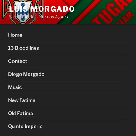
Skip
LUIS MORGADO
to
Sacerdote Rei Líder dos Açores
content
Home
13 Bloodlines
Contact
Diogo Morgado
Music
New Fatima
Old Fatima
Quinto Imperio