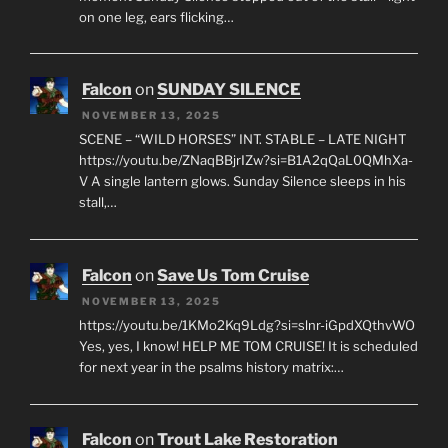
on one leg, ears flicking…
Falcon
on
SUNDAY SILENCE
NOVEMBER 13, 2025
SCENE – “WILD HORSES” INT. STABLE – LATE NIGHT
https://youtu.be/ZNaqBBjrIZw?si=B1A2qQaL0QMhXa-
V A single lantern glows. Sunday Silence sleeps in his
stall,…
Falcon
on
Save Us Tom Cruise
NOVEMBER 13, 2025
https://youtu.be/1KMo2Kq9Ldg?si=slnr-iGpdXQthvWO
Yes, yes, I know! HELP ME TOM CRUISE! It is scheduled
for next year in the psalms history matrix:…
Falcon
on
Trout Lake Restoration