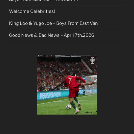
Welcome Celebrities!
King Loo & Yugo Joe – Boys From East Van
Good News & Bad News – April 7th,2026