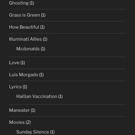
Ghosting
(1)
Grass is Green
(1)
How Beautiful
(1)
Illuminati Allies
(1)
Mcdonalds
(1)
Love
(1)
Luis Morgado
(1)
Lyrics
(1)
Haitian Vaccination
(1)
Maneater
(1)
Movies
(2)
Sunday Silence
(1)