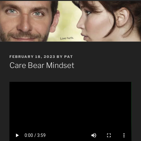
POSTED
FEBRUARY 18, 2023
BY
PAT
ON
Care Bear Mindset