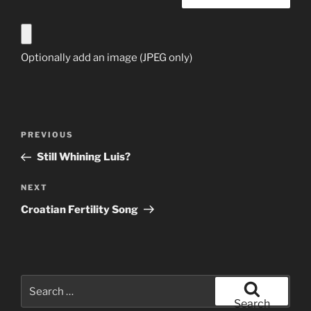
Optionally add an image (JPEG only)
Post
Previous
PREVIOUS
navigation
Post
Still Whining Luis?
Next
NEXT
Post
Croatian Fertility Song
Search
for:
Search