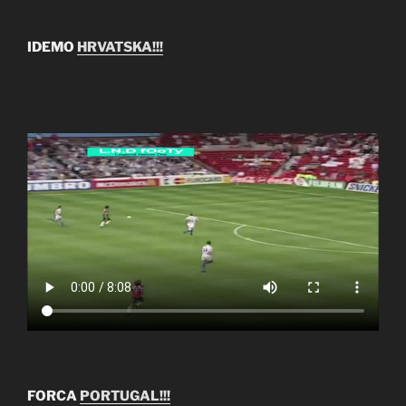
IDEMO
HRVATSKA!!!
FORCA
PORTUGAL!!!