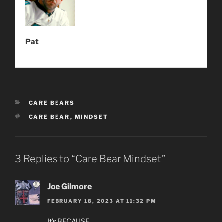
Pat
CATEGORIES
CARE BEARS
TAGS
CARE BEAR
,
MINDSET
3 Replies to “Care Bear Mindset”
Joe Gilmore
FEBRUARY 18, 2023 AT 11:32 PM
It’s BECAUSE