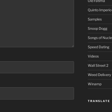
Old Fatima
Quinto Imperio
Samples
Snoop Dogg
Songs of Nucle
Speed Dating
Videos
Wall Street 2
Weed Delivery
Winamp
TRANSLATE