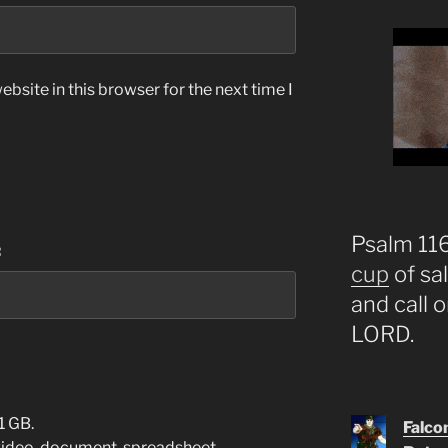
bsite in this browser for the next time I
Psalm 116:
:
cup
of sa
and call 
LORD.
1 GB.
Falco
video
,
document
,
spreadsheet
,