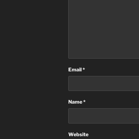
Email
*
Name
*
Website