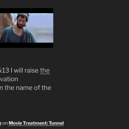
13 I will raise
the
lvation
on the name of the
n
on
Movie Treatment: Tunnel