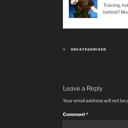
Training, h
behind? Mak
CATEGORIES
UNCATEGORIZED
Leave a Reply
Your email address will not be 
Comment
*