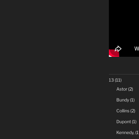
13
(11)
Astor
(2)
Bundy
(1)
Collins
(2)
Dupont
(1)
Kennedy,
(1