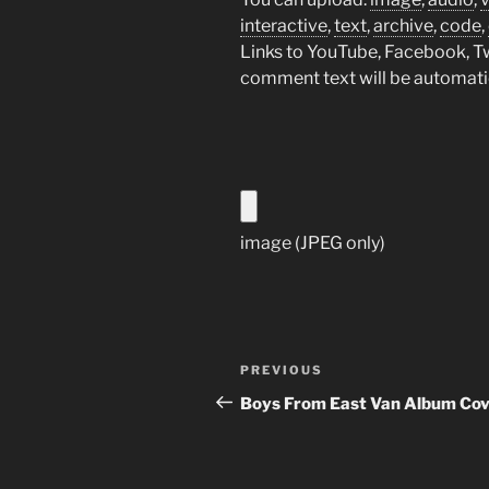
interactive
,
text
,
archive
,
code
,
Links to YouTube, Facebook, Twi
comment text will be automat
image (JPEG only)
Post
Previous
PREVIOUS
navigation
Post
Boys From East Van Album Cov