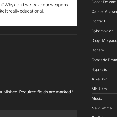
Cacas De Vamp
uh? Why don't we leave our weapons
e it really educational.
Cancer Answe
Contact
Cybersoldier
Diogo Morgad
Donate
Forros de Prat
Hypnosis
Juke Box
MK-Ultra
published.
Required fields are marked
*
Music
New Fatima