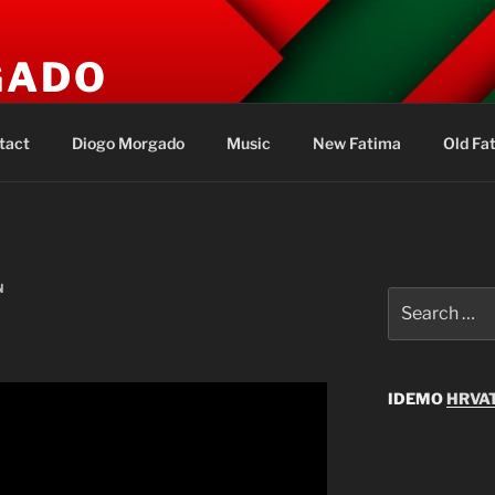
GADO
s
tact
Diogo Morgado
Music
New Fatima
Old Fa
N
Search
for:
IDEMO
HRVAT