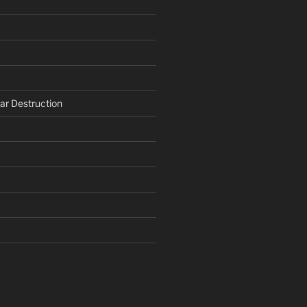
ar Destruction