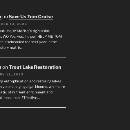
n
on
Save Us Tom Cruise
BER 13, 2025
youtu.be/1KMo2Kq9Ldg?si=slnr-
vWO Yes, yes, I know! HELP ME TOM
t is scheduled for next year in the
istory matrix:…
n
on
Trout Lake Restoration
RY 12, 2025
ng eutrophication and restoring lakes
volves managing algal blooms, which are
tic of nutrient enrichment and
al imbalance. Effective…