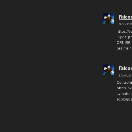
Falco
NOVEM
https://
iGpdXQth
CRUISE! I
psalms h
Falco
JANUA
Controlli
often in
symptoma
ecologic