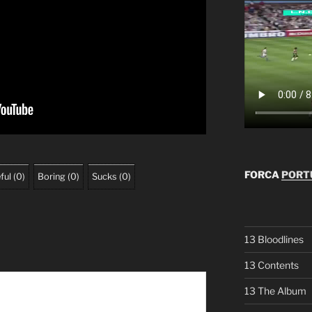
FORCA
PORTU
ful
(
0
)
Boring
(
0
)
Sucks
(
0
)
13 Bloodlines
13 Contents
13 The Album