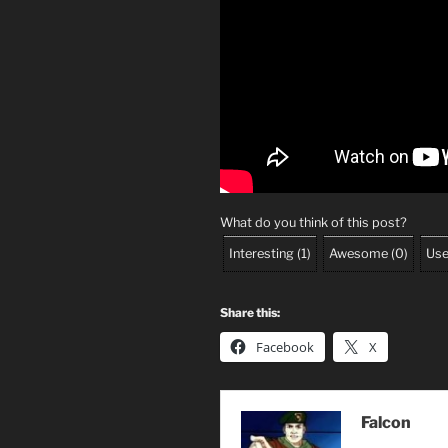
What do you think of this post?
Interesting
(
1
)
Awesome
(
0
)
Use
Share this:
Facebook
X
Falcon