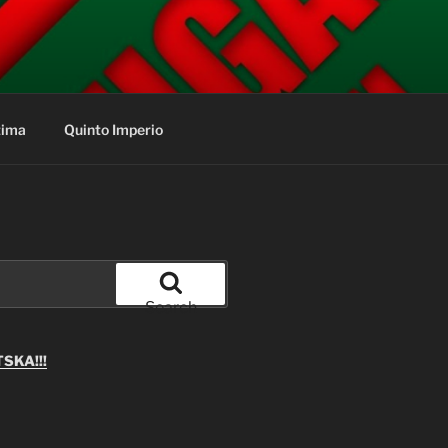
tima
Quinto Imperio
Search
SKA!!!