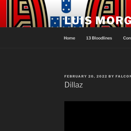
Skip
to
LUIS MOR
content
Sacerdote Rei Líder dos Açore
Home
13 Bloodlines
Con
POSTED
FEBRUARY 20, 2022
BY
FALCO
ON
Dillaz