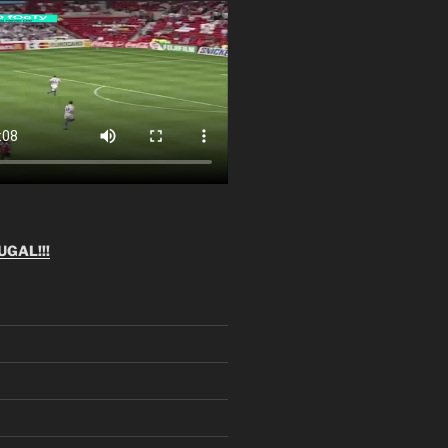
GAL!!!