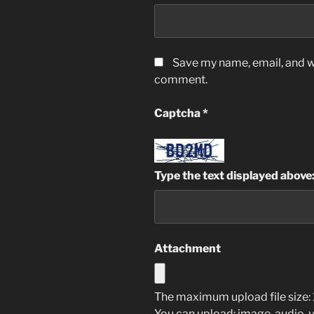
Save my name, email, and we
comment.
Captcha
*
Type the text displayed above
Attachment
The maximum upload file size: 
You can upload:
image
,
audio
,