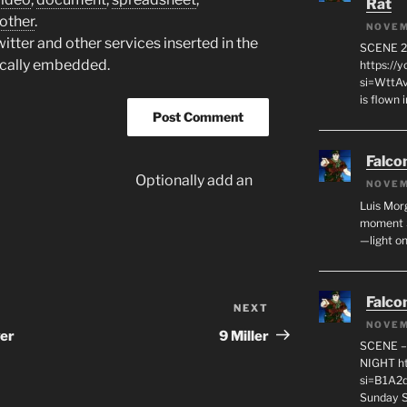
Rat
other
.
NOVEM
tter and other services inserted in the
SCENE 2
ically embedded.
https://
si=WttA
is flown
Falco
Optionally add an
NOVEM
Luis Mor
moment S
—light on
Falco
NEXT
Next
NOVEM
Post
er
9 Miller
SCENE –
NIGHT ht
si=B1A2q
Sunday Si