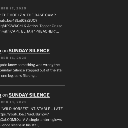
BER 17, 2025
: THE HOT LZ & THE BASE CAMP
youtu.be/43tzd08z2UQ?
vqf4PGWKCcLK Action: Topper Cruise
 in with CAPT. ELIJAH "PREACHER"…
n
on
SUNDAY SILENCE
BER 16, 2025
gado knew something was wrong the
unday Silence stepped out of the stall
 one leg, ears flicking…
n
on
SUNDAY SILENCE
BER 13, 2025
 “WILD HORSES” INT. STABLE – LATE
tps://youtu.be/ZNaqBBjrIZw?
QaL0QMhXa-V A single lantern glows.
lence sleeps in his stall,…